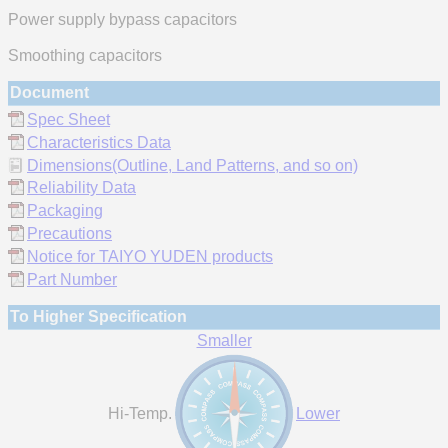
Power supply bypass capacitors
Smoothing capacitors
Document
Spec Sheet
Characteristics Data
Dimensions(Outline, Land Patterns, and so on)
Reliability Data
Packaging
Precautions
Notice for TAIYO YUDEN products
Part Number
To Higher Specification
Smaller
Hi-Temp.
Lower