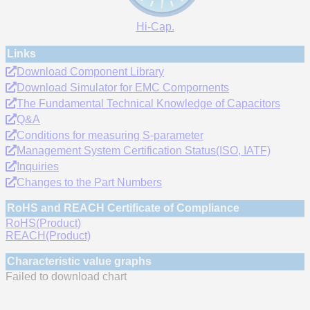
Hi-Cap.
Links
Download Component Library
Download Simulator for EMC Compornents
The Fundamental Technical Knowledge of Capacitors
Q&A
Conditions for measuring S-parameter
Management System Certification Status(ISO, IATF)
Inquiries
Changes to the Part Numbers
RoHS and REACH Certificate of Compliance
RoHS(Product)
REACH(Product)
Characteristic value graphs
Failed to download chart