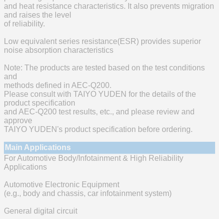
and heat resistance characteristics. It also prevents migration
and raises the level
of reliability.
Low equivalent series resistance(ESR) provides superior
noise absorption characteristics
Note: The products are tested based on the test conditions
and
methods defined in AEC-Q200.
Please consult with TAIYO YUDEN for the details of the
product specification
and AEC-Q200 test results, etc., and please review and
approve
TAIYO YUDEN's product specification before ordering.
Main Applications
For Automotive Body/Infotainment & High Reliability
Applications
Automotive Electronic Equipment
(e.g., body and chassis, car infotainment system)
General digital circuit