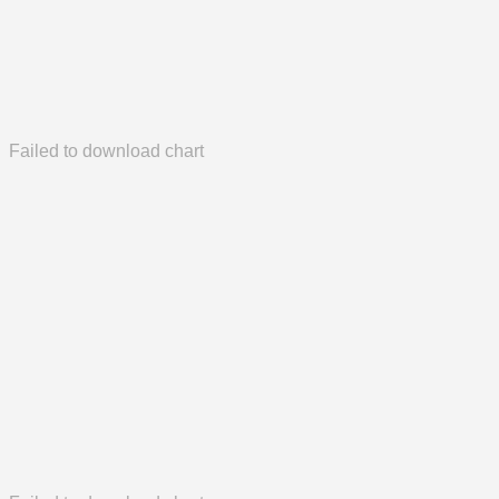
Failed to download chart