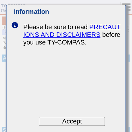
Information
MCASE063SB7102MFCA01
Please be sure to read
PRECAUT
(Previous Part Number EMK063B7102MPHFE)
IONS AND DISCLAIMERS
before
MULTILAYER CERAMIC CAPACITORS
you use TY-COMPAS.
[Multilayer Ceramic Capacitors (High dielectric type) for Automotive
Body/Infotainment & High Reliability (AEC-Q200 Qualified)]
Appearance
Accept
Specifications