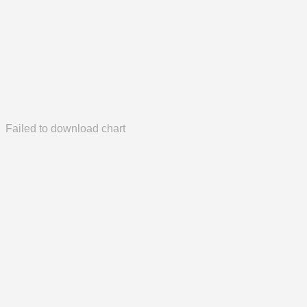
Failed to download chart