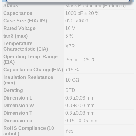
Status
Mass Production (Preferred)
Capacitance
1000 pF ± 20 %
Case Size (EIA/JIS)
0201/0603
Rated Voltage
16 V
tanδ (max)
5 %
Temperature
X7R
Characteristic (EIA)
Operating Temp. Range
-55 to +125 ℃
(EIA)
Capacitance Change(EIA)
±15 %
Insulation Resistance
10 GΩ
(min)
Derating
STD
Dimension L
0.6 ±0.03 mm
Dimension W
0.3 ±0.03 mm
Dimension T
0.3 ±0.03 mm
Dimension e
0.15 ±0.05 mm
RoHS Compliance (10
Yes
subst.)