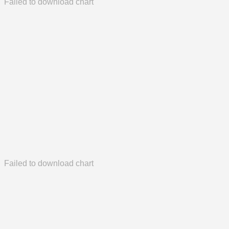
Failed to download chart
Failed to download chart