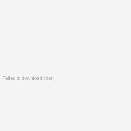
Failed to download chart