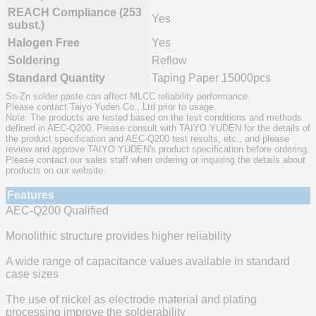
REACH Compliance (253
Yes
subst.)
Halogen Free
Yes
Soldering
Reflow
Standard Quantity
Taping Paper 15000pcs
Sn-Zn solder paste can affect MLCC reliability performance.
Please contact Taiyo Yuden Co., Ltd prior to usage.
Note: The products are tested based on the test conditions and methods
defined in AEC-Q200. Please consult with TAIYO YUDEN for the details of
the product specification and AEC-Q200 test results, etc., and please
review and approve TAIYO YUDEN's product specification before ordering.
Please contact our sales staff when ordering or inquiring the details about
products on our website.
Features
AEC-Q200 Qualified
Monolithic structure provides higher reliability
A wide range of capacitance values available in standard
case sizes
The use of nickel as electrode material and plating
processing improve the solderability