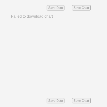
Save Data
Save Chart
Failed to download chart
Save Data
Save Chart