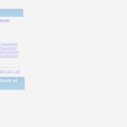
 model
spice)[zip]
Spice)[zip]
SPICE)[zip]
ectre)[zip]
l [.s2p, .cir]
icate of