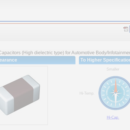
apacitors (High dielectric type) for Automotive Body/Infotainme
earance
To Higher Specificatio
Smaller
Hi-Temp.
Hi-Cap.