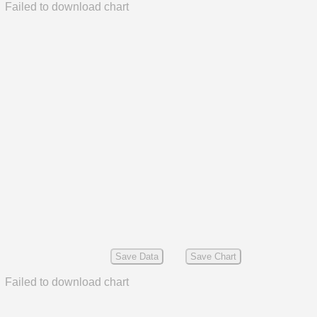
Failed to download chart
Save Data
Save Chart
Failed to download chart