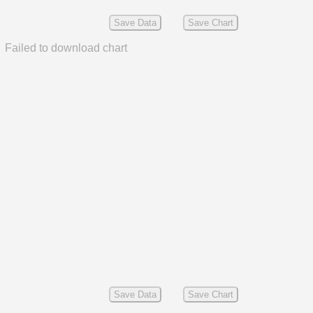
Save Data
Save Chart
Failed to download chart
Save Data
Save Chart