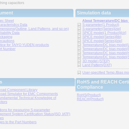
hing capacitors
ument
Simulation data
ec Sheet
About Temperature/DC bias
aracteristics Data
S-parameter(1 Product)
mensions(Outline, Land Patterns, and so on)
S-parameter(Series)[zip]
liability Data
SPICE model(1 Product)[cir]
ckaging
SPICE model(Series)[lib]
ecautions
SPICE model(Series)[zip]
tice for TAIYO YUDEN products
Temperature/DC bias model(LT
rt Number
Temperature/DC bias model(P
Temperature/DC bias model(H
Temperature/DC bias model(Sp
3D model (STEP)
Land Pattern(DXF)
User-specified Temp./Bias mode
s
RoHS and REACH Certif
Compliance
oad Component Library
oad Simulator for EMC Compornents
RoHS(Product)
undamental Technical Knowledge of
REACH(Product)
itors
tions for measuring S-parameter
ement System Certification Status(ISO, IATF)
ies
es to the Part Numbers