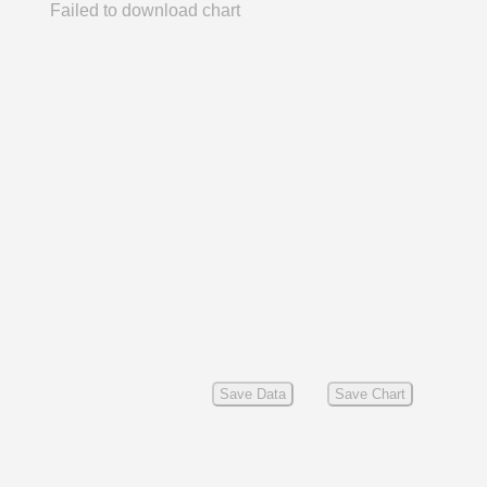
Failed to download chart
Save Data
Save Chart