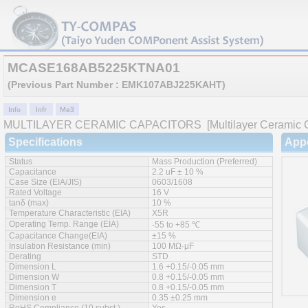
MCASE168AB5225KTNA01
(Previous Part Number : EMK107ABJ225KAHT)
MULTILAYER CERAMIC CAPACITORS
[Multilayer Ceramic C
Specifications
App
Status
Mass Production (Preferred)
Capacitance
2.2 uF ± 10 %
Case Size (EIA/JIS)
0603/1608
Rated Voltage
16 V
tanδ (max)
10 %
Temperature Characteristic (EIA)
X5R
Operating Temp. Range (EIA)
-55 to +85 ℃
Capacitance Change(EIA)
±15 %
Insulation Resistance (min)
100 MΩ·μF
Derating
STD
Dimension L
1.6 +0.15/-0.05 mm
Dimension W
0.8 +0.15/-0.05 mm
Dimension T
0.8 +0.15/-0.05 mm
Dimension e
0.35 ±0.25 mm