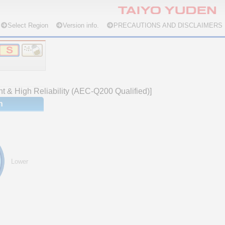
Select Region
Version info.
PRECAUTIONS AND DISCLAIMERS
nt & High Reliability (AEC-Q200 Qualified)]
n
Lower