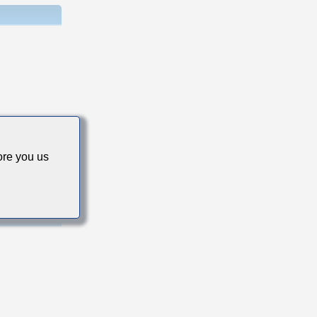
s
re you us