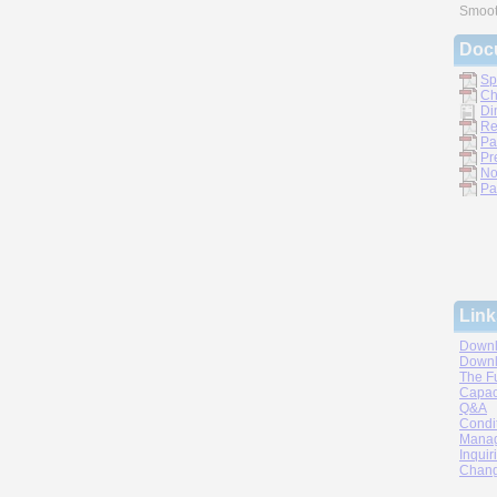
Smoot
Doc
Sp
Ch
Di
Re
Pa
Pr
No
Pa
Link
Downl
Downl
The F
Capac
Q&A
Condi
Manag
Inquir
Chang