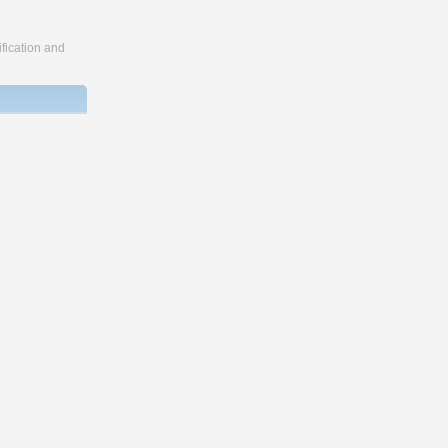
fication and