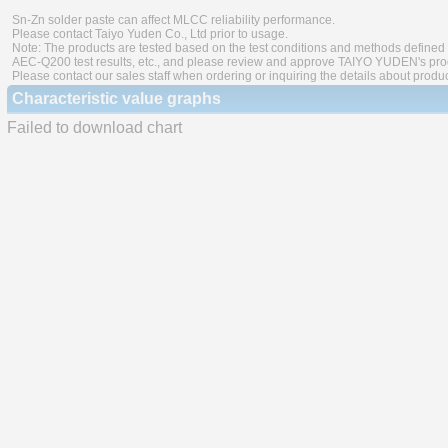
Sn-Zn solder paste can affect MLCC reliability performance.
Please contact Taiyo Yuden Co., Ltd prior to usage.
Note: The products are tested based on the test conditions and methods defined 
AEC-Q200 test results, etc., and please review and approve TAIYO YUDEN's produ
Please contact our sales staff when ordering or inquiring the details about produ
Characteristic value graphs
Failed to download chart