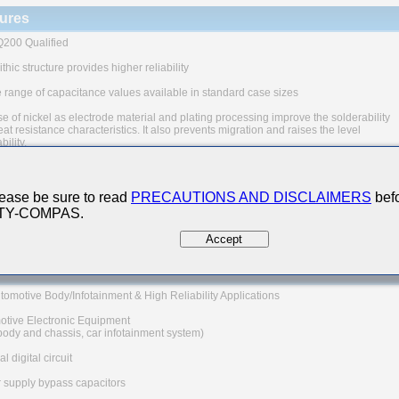
ures
200 Qualified
thic structure provides higher reliability
 range of capacitance values available in standard case sizes
e of nickel as electrode material and plating processing improve the solderability
at resistance characteristics. It also prevents migration and raises the level
ability.
uivalent series resistance(ESR) provides superior noise absorption characteristic
The products are tested based on the test conditions and
ease be sure to read
PRECAUTIONS AND DISCLAIMERS
befo
ds defined in AEC-Q200.
 TY-COMPAS.
 consult with TAIYO YUDEN for the details of the product specification
C-Q200 test results, etc., and please review and approve
Accept
YUDEN's product specification before ordering.
 Applications
tomotive Body/Infotainment & High Reliability Applications
otive Electronic Equipment
 body and chassis, car infotainment system)
l digital circuit
 supply bypass capacitors