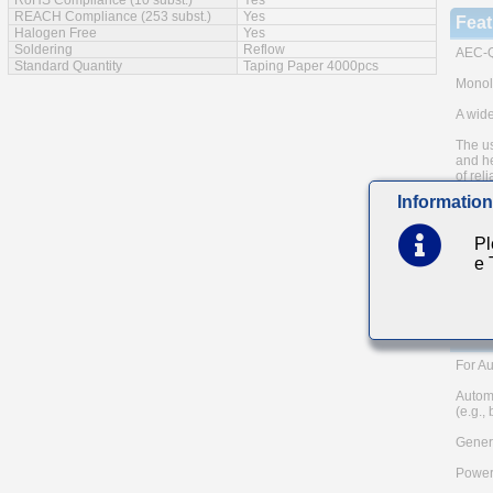
RoHS Compliance (10 subst.)
Yes
REACH Compliance (253 subst.)
Yes
Feat
Halogen Free
Yes
Soldering
Reflow
AEC-Q
Standard Quantity
Taping Paper 4000pcs
Monoli
A wide
The us
and he
of reli
Information
Low eq
Note: 
Pl
metho
e
Please
and AE
TAIYO 
Main
For Au
Autom
(e.g.,
Genera
Power