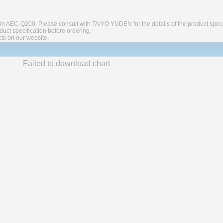
in AEC-Q200. Please consult with TAIYO YUDEN for the details of the product speci
ct specification before ordering.
cts on our website.
Failed to download chart