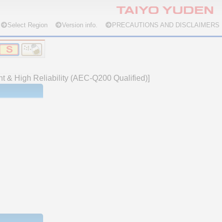
Select Region
Version info.
PRECAUTIONS AND DISCLAIMERS
nt & High Reliability (AEC-Q200 Qualified)]