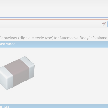
apacitors (High dielectric type) for Automotive Body/Infotainme
earance
tures