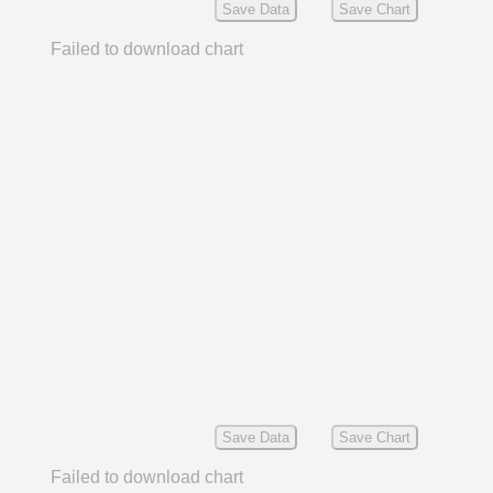
Save Data
Save Chart
Failed to download chart
Save Data
Save Chart
Failed to download chart