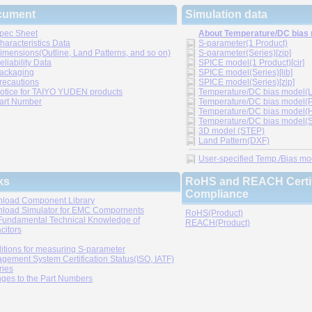
cument
Simulation data
pec Sheet
About Temperature/DC bias
haracteristics Data
S-parameter(1 Product)
imensions(Outline, Land Patterns, and so on)
S-parameter(Series)[zip]
eliability Data
SPICE model(1 Product)[cir]
ackaging
SPICE model(Series)[lib]
recautions
SPICE model(Series)[zip]
otice for TAIYO YUDEN products
Temperature/DC bias model(LT
art Number
Temperature/DC bias model(P
Temperature/DC bias model(H
Temperature/DC bias model(Sp
3D model (STEP)
Land Pattern(DXF)
User-specified Temp./Bias mode
ks
RoHS and REACH Certif
Compliance
load Component Library
load Simulator for EMC Compornents
RoHS(Product)
Fundamental Technical Knowledge of
REACH(Product)
citors
itions for measuring S-parameter
gement System Certification Status(ISO, IATF)
ries
ges to the Part Numbers