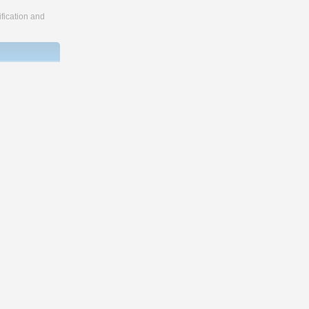
fication and