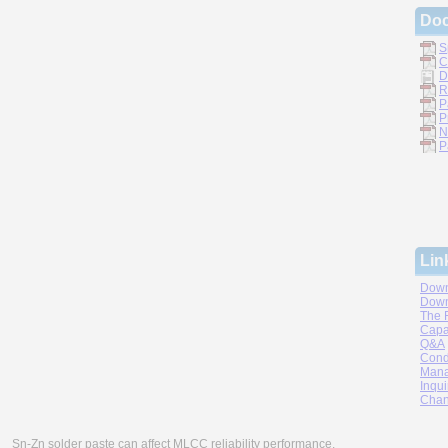
Do
S
C
D
R
P
P
N
P
Lin
Down
Down
The 
Capa
Q&A
Cond
Mana
Inqui
Chan
Sn-Zn solder paste can affect MLCC reliability performance.