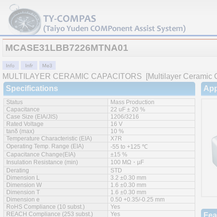
MCASE31LBB7226MTNA01
MULTILAYER CERAMIC CAPACITORS
[Multilayer Ceramic C
Specifications
App
Status
Mass Production
Capacitance
22 uF ± 20 %
Case Size (EIA/JIS)
1206/3216
Rated Voltage
16 V
tanδ (max)
10 %
Temperature Characteristic (EIA)
X7R
Operating Temp. Range (EIA)
-55 to +125 ℃
Capacitance Change(EIA)
±15 %
Insulation Resistance (min)
100 MΩ・µF
Derating
STD
Dimension L
3.2 ±0.30 mm
Dimension W
1.6 ±0.30 mm
Dimension T
1.6 ±0.30 mm
Dimension e
0.50 +0.35/-0.25 mm
RoHS Compliance (10 subst.)
Yes
REACH Compliance (253 subst.)
Yes
Fea