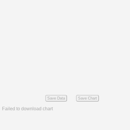
Save Data
Save Chart
Failed to download chart