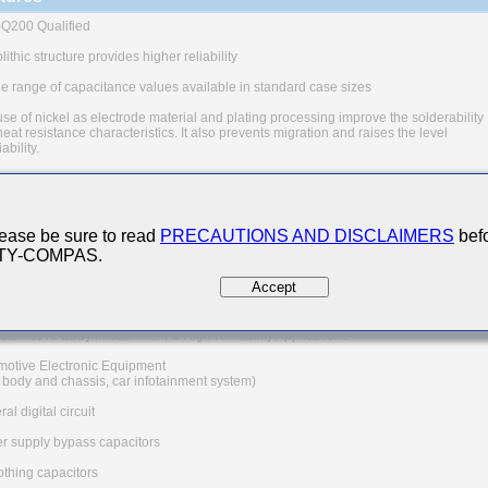
Q200 Qualified
ithic structure provides higher reliability
e range of capacitance values available in standard case sizes
se of nickel as electrode material and plating processing improve the solderability
eat resistance characteristics. It also prevents migration and raises the level
iability.
quivalent series resistance(ESR) provides superior noise absorption characteristi
 The products are tested based on the test conditions and
ods defined in AEC-Q200.
ease be sure to read
PRECAUTIONS AND DISCLAIMERS
befo
e consult with TAIYO YUDEN for the details of the product specification
 TY-COMPAS.
EC-Q200 test results, etc., and please review and approve
O YUDEN's product specification before ordering.
Accept
n Applications
utomotive Body/Infotainment & High Reliability Applications
motive Electronic Equipment
, body and chassis, car infotainment system)
al digital circuit
r supply bypass capacitors
thing capacitors