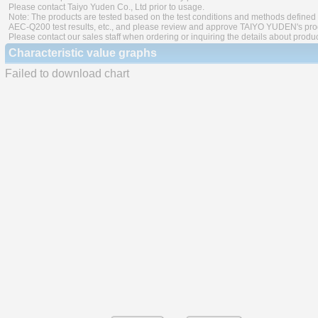
Please contact Taiyo Yuden Co., Ltd prior to usage.
Note: The products are tested based on the test conditions and methods defined 
AEC-Q200 test results, etc., and please review and approve TAIYO YUDEN's produ
Please contact our sales staff when ordering or inquiring the details about produ
Characteristic value graphs
Failed to download chart