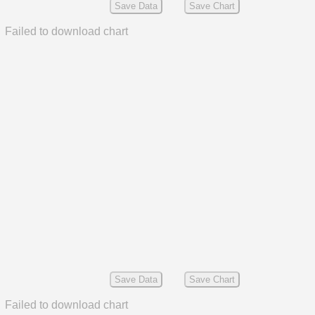
Save Data
Save Chart
Failed to download chart
Save Data
Save Chart
Failed to download chart