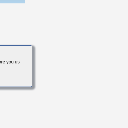
cs
re you us