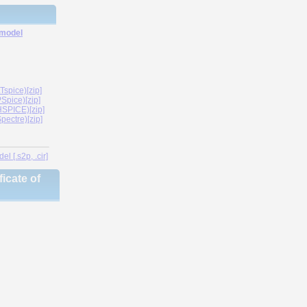
 model
spice)[zip]
Spice)[zip]
SPICE)[zip]
ectre)[zip]
l [.s2p, .cir]
icate of