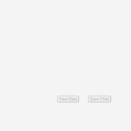
Save Data
Save Chart