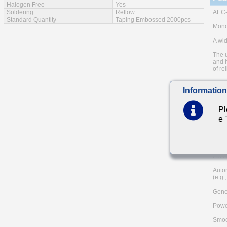
Halogen Free
Yes
Soldering
Reflow
AEC-
Standard Quantity
Taping Embossed 2000pcs
Monol
A wid
The u
and h
of rel
Low e
Information
Note:
meth
Pl
Pleas
e
and A
TAIY
Mai
For A
Auto
(e.g.
Gener
Powe
Smoo