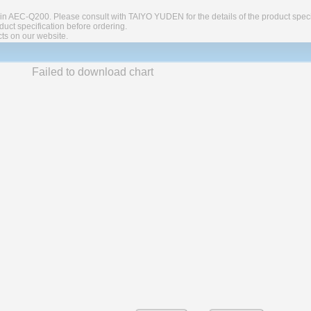
in AEC-Q200. Please consult with TAIYO YUDEN for the details of the product speci
ct specification before ordering.
cts on our website.
Failed to download chart