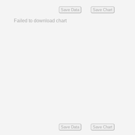
Save Data
Save Chart
Failed to download chart
Save Data
Save Chart