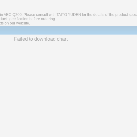
in AEC-Q200. Please consult with TAIYO YUDEN for the details of the product speci
ct specification before ordering.
cts on our website.
Failed to download chart