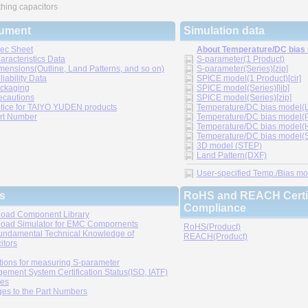
hing capacitors
ument
Simulation data
ec Sheet
About Temperature/DC bias
aracteristics Data
S-parameter(1 Product)
mensions(Outline, Land Patterns, and so on)
S-parameter(Series)[zip]
liability Data
SPICE model(1 Product)[cir]
ckaging
SPICE model(Series)[lib]
ecautions
SPICE model(Series)[zip]
tice for TAIYO YUDEN products
Temperature/DC bias model(LT
rt Number
Temperature/DC bias model(P
Temperature/DC bias model(H
Temperature/DC bias model(Sp
3D model (STEP)
Land Pattern(DXF)
User-specified Temp./Bias mode
s
RoHS and REACH Certif
Compliance
oad Component Library
oad Simulator for EMC Compornents
RoHS(Product)
undamental Technical Knowledge of
REACH(Product)
itors
tions for measuring S-parameter
ement System Certification Status(ISO, IATF)
ies
es to the Part Numbers