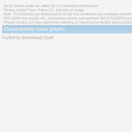
Sn-Zn solder paste can affect MLCC reliability performance.
Please contact Taiyo Yuden Co., Ltd prior to usage.
Note: The products are tested based on the test conditions and methods defined 
AEC-Q200 test results, etc., and please review and approve TAIYO YUDEN's produ
Please contact our sales staff when ordering or inquiring the details about produ
Characteristic value graphs
Failed to download chart