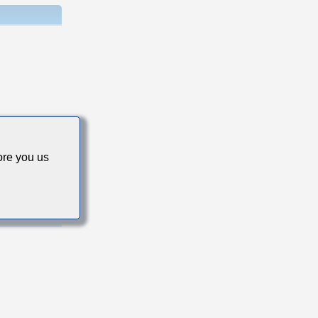
s
re you us