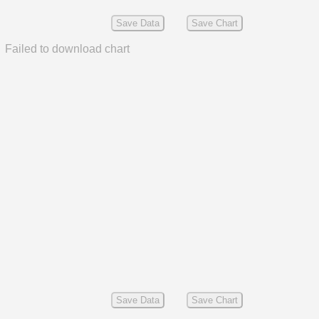
Save Data
Save Chart
Failed to download chart
Save Data
Save Chart