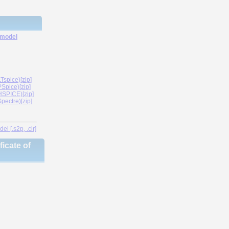
 model
spice)[zip]
Spice)[zip]
SPICE)[zip]
ectre)[zip]
l [.s2p, .cir]
icate of