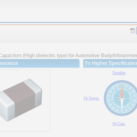
apacitors (High dielectric type) for Automotive Body/Infotainme
earance
To Higher Specificatio
Smaller
Hi-Temp.
Hi-Cap.