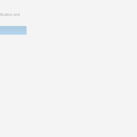
fication and