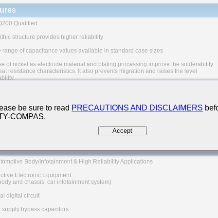
ures
200 Qualified
thic structure provides higher reliability
 range of capacitance values available in standard case sizes
e of nickel as electrode material and plating processing improve the solderability
at resistance characteristics. It also prevents migration and raises the level
ability.
uivalent series resistance(ESR) provides superior noise absorption characteristic
The products are tested based on the test conditions and
ease be sure to read
PRECAUTIONS AND DISCLAIMERS
befo
ds defined in AEC-Q200.
 TY-COMPAS.
 consult with TAIYO YUDEN for the details of the product specification
C-Q200 test results, etc., and please review and approve
Accept
YUDEN's product specification before ordering.
 Applications
tomotive Body/Infotainment & High Reliability Applications
otive Electronic Equipment
 body and chassis, car infotainment system)
l digital circuit
 supply bypass capacitors