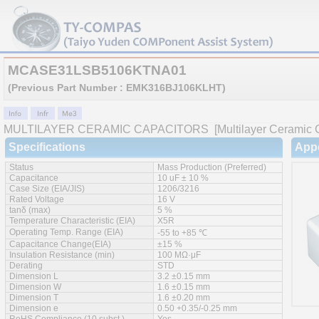
MCASE31LSB5106KTNA01
(Previous Part Number : EMK316BJ106KLHT)
MULTILAYER CERAMIC CAPACITORS
[Multilayer Ceramic C
Specifications
App
Status
Mass Production (Preferred)
Capacitance
10 uF ± 10 %
Case Size (EIA/JIS)
1206/3216
Rated Voltage
16 V
tanδ (max)
5 %
Temperature Characteristic (EIA)
X5R
Operating Temp. Range (EIA)
-55 to +85 ℃
Capacitance Change(EIA)
±15 %
Insulation Resistance (min)
100 MΩ·μF
Derating
STD
Dimension L
3.2 ±0.15 mm
Dimension W
1.6 ±0.15 mm
Dimension T
1.6 ±0.20 mm
Dimension e
0.50 +0.35/-0.25 mm