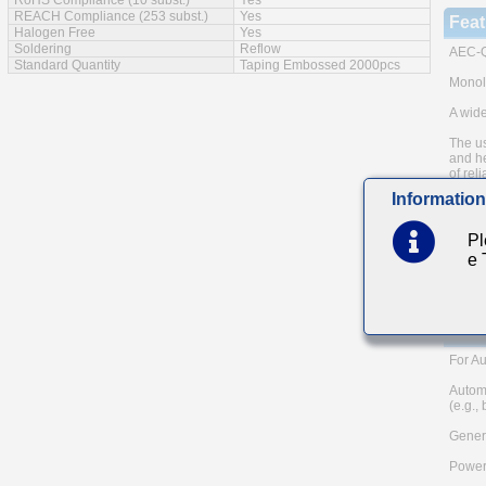
RoHS Compliance (10 subst.)
Yes
REACH Compliance (253 subst.)
Yes
Feat
Halogen Free
Yes
Soldering
Reflow
AEC-Q
Standard Quantity
Taping Embossed 2000pcs
Monoli
A wide
The us
and he
of reli
Information
Low eq
Note: 
Pl
metho
e
Please
and AE
TAIYO 
Main
For Au
Autom
(e.g.,
Genera
Power