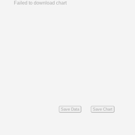
Failed to download chart
Save Data
Save Chart