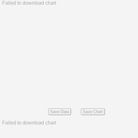
Failed to download chart
Save Data
Save Chart
Failed to download chart