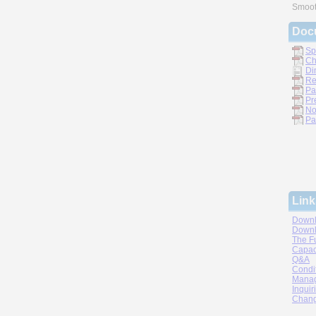
Smoot
Doc
Sp
Ch
Di
Re
Pa
Pr
No
Pa
Link
Downl
Downl
The F
Capac
Q&A
Condi
Manag
Inquir
Chang