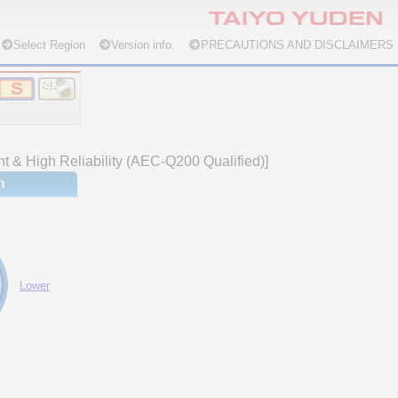
Select Region
Version info.
PRECAUTIONS AND DISCLAIMERS
nt & High Reliability (AEC-Q200 Qualified)]
n
Lower