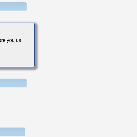
re you us