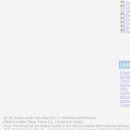
Sp
Ch
Di
Re
Pa
Pr
No
Pa
Link
Downl
Downl
The F
Capac
Q&A
Condi
Manag
Inquir
Chang
Sn-Zn solder paste can affect MLCC reliability performance.
Please contact Taiyo Yuden Co., Ltd prior to usage.
Note: The products are tested based on the test conditions and methods defined 