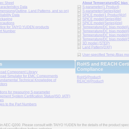
ec Sheet
About Temperature/DC bias
aracteristics Data
S-parameter(1 Product)
mensions(Outline, Land Patterns, and so on)
S-parameter(Series)[zip]
liability Data
SPICE model(1 Product)[cir]
ckaging
SPICE model(Series)[lib]
ecautions
SPICE model(Series)[zip]
tice for TAIYO YUDEN products
Temperature/DC bias model(LT
rt Number
Temperature/DC bias model(P
Temperature/DC bias model(H
Temperature/DC bias model(Sp
3D model (STEP)
Land Pattern(DXF)
User-specified Temp./Bias mode
s
RoHS and REACH Certif
Compliance
oad Component Library
oad Simulator for EMC Compornents
RoHS(Product)
undamental Technical Knowledge of
REACH(Product)
itors
tions for measuring S-parameter
ement System Certification Status(ISO, IATF)
ies
es to the Part Numbers
in AEC-Q200. Please consult with TAIYO YUDEN for the details of the product speci