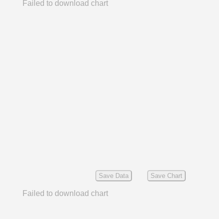
Failed to download chart
Save Data
Save Chart
Failed to download chart