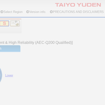
Select Region
Version info.
PRECAUTIONS AND DISCLAIMERS
nt & High Reliability (AEC-Q200 Qualified)]
n
Lower