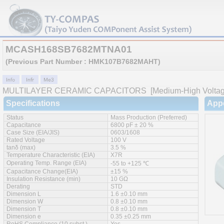
MCASH168SB7682MTNA01
(Previous Part Number : HMK107B7682MAHT)
MULTILAYER CERAMIC CAPACITORS
[Medium-High Voltage
Specifications
App
Status
Mass Production (Preferred)
Capacitance
6800 pF ± 20 %
Case Size (EIA/JIS)
0603/1608
Rated Voltage
100 V
tanδ (max)
3.5 %
Temperature Characteristic (EIA)
X7R
Operating Temp. Range (EIA)
-55 to +125 ℃
Capacitance Change(EIA)
±15 %
Insulation Resistance (min)
10 GΩ
Derating
STD
Dimension L
1.6 ±0.10 mm
Dimension W
0.8 ±0.10 mm
Dimension T
0.8 ±0.10 mm
Dimension e
0.35 ±0.25 mm