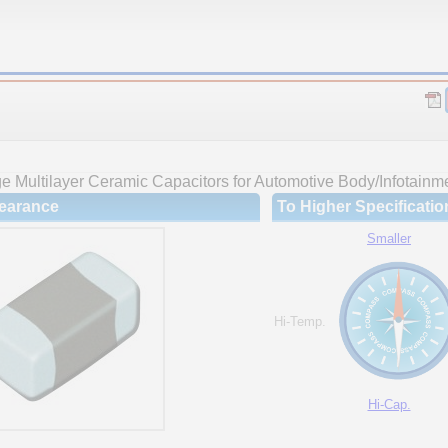
 Multilayer Ceramic Capacitors for Automotive Body/Infotainme
earance
To Higher Specificatio
Smaller
Hi-Temp.
Hi-Cap.