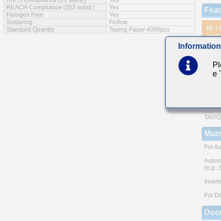
RoHS Compliance (10 subst.)
Yes
REACH Compliance (253 subst.)
Yes
Feat
Halogen Free
Yes
Soldering
Reflow
Standard Quantity
Taping Paper 4000pcs
Information
AEC-Q
The us
Pl
e
Small 
Note: 
metho
Please
and AE
TAIYO 
Main
For Au
Autom
(e.g.,
Invert
For D
Doc