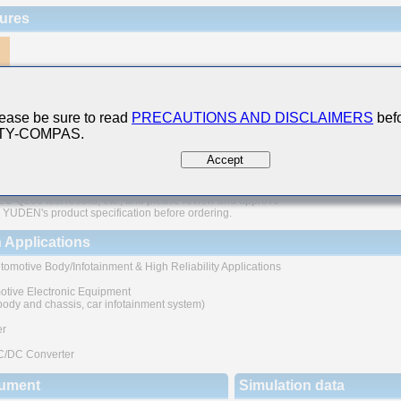
ures
200 Qualified
e of nickel as electrode material prevents migration and provides high reliability
ease be sure to read
PRECAUTIONS AND DISCLAIMERS
befo
 TY-COMPAS.
case sizes with high rated voltage
Accept
The products are tested based on the test conditions and
ds defined in AEC-Q200.
 consult with TAIYO YUDEN for the details of the product specification
C-Q200 test results, etc., and please review and approve
YUDEN's product specification before ordering.
 Applications
tomotive Body/Infotainment & High Reliability Applications
otive Electronic Equipment
 body and chassis, car infotainment system)
er
C/DC Converter
ument
Simulation data