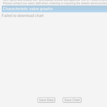
AEC-Q200 test results, etc., and please review and approve TAIYO YUDEN's produ
Please contact our sales staff when ordering or inquiring the details about produ
Characteristic value graphs
Failed to download chart
Save Data
Save Chart