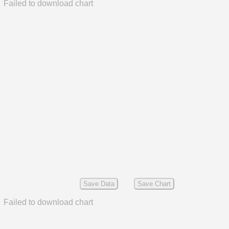
Failed to download chart
Save Data
Save Chart
Failed to download chart