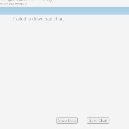
ct specification before ordering.
cts on our website.
Failed to download chart
Save Data
Save Chart