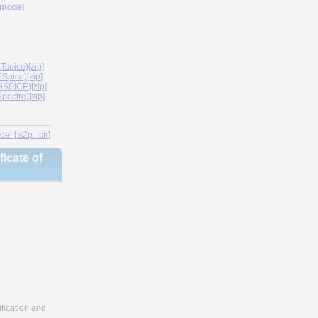
 model
spice)[zip]
Spice)[zip]
SPICE)[zip]
ectre)[zip]
l [.s2p, .cir]
icate of
fication and