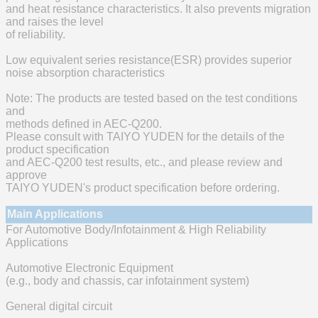
and heat resistance characteristics. It also prevents migration
and raises the level
of reliability.
Low equivalent series resistance(ESR) provides superior
noise absorption characteristics
Note: The products are tested based on the test conditions
and
methods defined in AEC-Q200.
Please consult with TAIYO YUDEN for the details of the
product specification
and AEC-Q200 test results, etc., and please review and
approve
TAIYO YUDEN's product specification before ordering.
Main Applications
For Automotive Body/Infotainment & High Reliability
Applications
Automotive Electronic Equipment
(e.g., body and chassis, car infotainment system)
General digital circuit