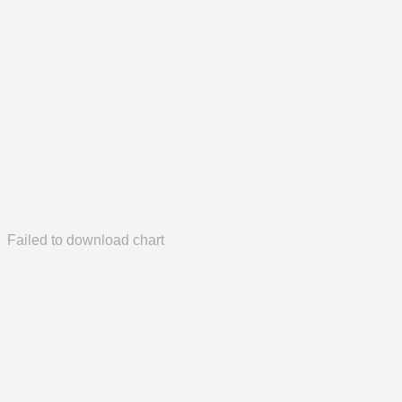
Failed to download chart