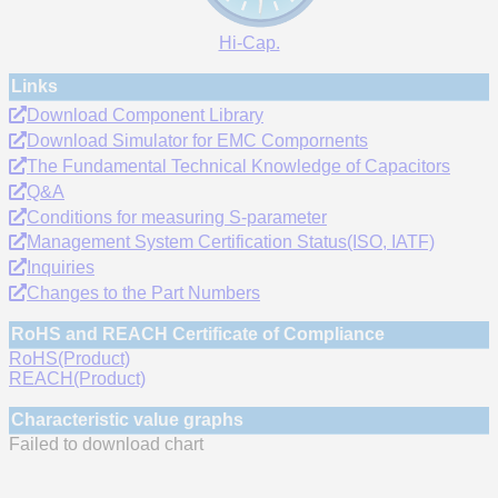
Hi-Cap.
Links
Download Component Library
Download Simulator for EMC Compornents
The Fundamental Technical Knowledge of Capacitors
Q&A
Conditions for measuring S-parameter
Management System Certification Status(ISO, IATF)
Inquiries
Changes to the Part Numbers
RoHS and REACH Certificate of Compliance
RoHS(Product)
REACH(Product)
Characteristic value graphs
Failed to download chart