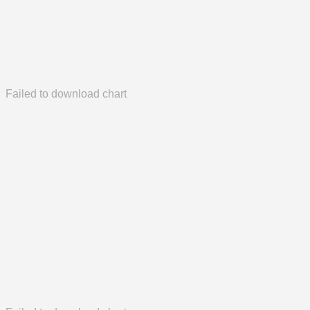
Failed to download chart