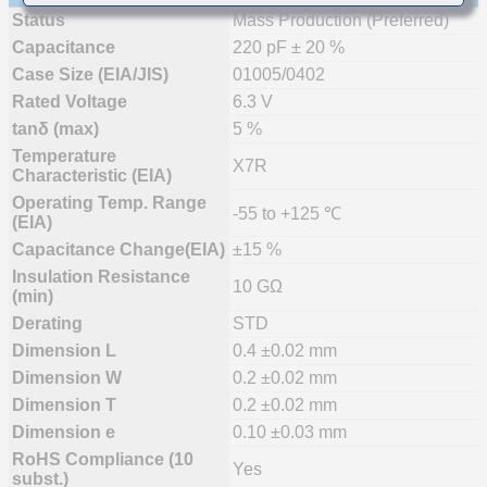
Status
Mass Production (Preferred)
Capacitance
220 pF ± 20 %
Case Size (EIA/JIS)
01005/0402
Rated Voltage
6.3 V
tanδ (max)
5 %
Temperature
X7R
Characteristic (EIA)
Operating Temp. Range
-55 to +125 ℃
(EIA)
Capacitance Change(EIA)
±15 %
Insulation Resistance
10 GΩ
(min)
Derating
STD
Dimension L
0.4 ±0.02 mm
Dimension W
0.2 ±0.02 mm
Dimension T
0.2 ±0.02 mm
Dimension e
0.10 ±0.03 mm
RoHS Compliance (10
Yes
subst.)