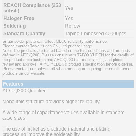
REACH Compliance (253
Yes
subst.)
Halogen Free
Yes
Soldering
Reflow
Standard Quantity
Taping Embossed 40000pcs
Sn-Zn solder paste can affect MLCC reliability performance.
Please contact Taiyo Yuden Co., Ltd prior to usage.
Note: The products are tested based on the test conditions and methods
defined in AEC-Q200. Please consult with TAIYO YUDEN for the details of
the product specification and AEC-Q200 test results, etc., and please
review and approve TAIYO YUDEN's product specification before ordering.
Please contact our sales staff when ordering or inquiring the details about
products on our website.
Features
AEC-Q200 Qualified
Monolithic structure provides higher reliability
A wide range of capacitance values available in standard
case sizes
The use of nickel as electrode material and plating
processing improve the solderability