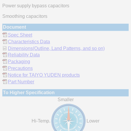
Power supply bypass capacitors
Smoothing capacitors
Document
Spec Sheet
Characteristics Data
Dimensions(Outline, Land Patterns, and so on)
Reliability Data
Packaging
Precautions
Notice for TAIYO YUDEN products
Part Number
To Higher Specification
Smaller
Hi-Temp.
Lower