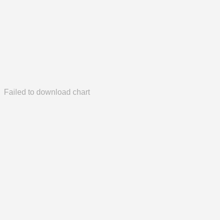
Failed to download chart