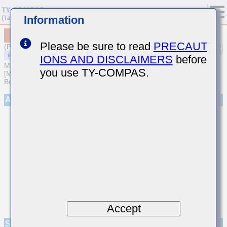
Information
MCASJ042SB7221MWNA01
Please be sure to read
PRECAUT
(Previous Part Number JMK042B7221MCHW)
IONS AND DISCLAIMERS
before
MULTILAYER CERAMIC CAPACITORS
you use TY-COMPAS.
[Multilayer Ceramic Capacitors (High dielectric type) for Automotive
Body/Infotainment & High Reliability (AEC-Q200 Qualified)]
Appearance
Accept
Specifications