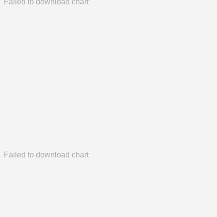
Failed to download chart
Failed to download chart