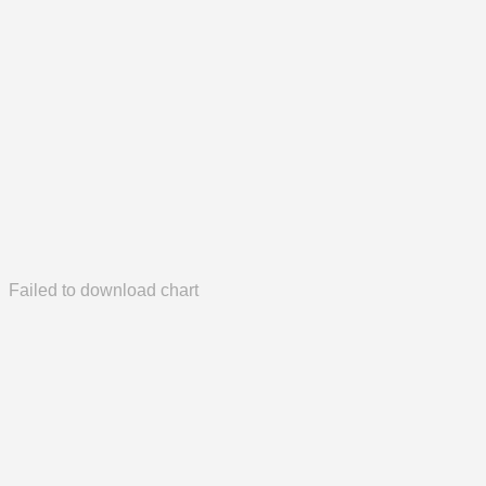
Failed to download chart