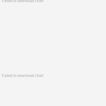
Failed to download chart
Failed to download chart