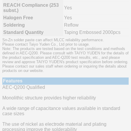
REACH Compliance (253
Yes
subst.)
Halogen Free
Yes
Soldering
Reflow
Standard Quantity
Taping Embossed 2000pcs
Sn-Zn solder paste can affect MLCC reliability performance.
Please contact Taiyo Yuden Co., Ltd prior to usage.
Note: The products are tested based on the test conditions and methods
defined in AEC-Q200. Please consult with TAIYO YUDEN for the details of
the product specification and AEC-Q200 test results, etc., and please
review and approve TAIYO YUDEN's product specification before ordering.
Please contact our sales staff when ordering or inquiring the details about
products on our website.
Features
AEC-Q200 Qualified
Monolithic structure provides higher reliability
A wide range of capacitance values available in standard
case sizes
The use of nickel as electrode material and plating
processing improve the solderability