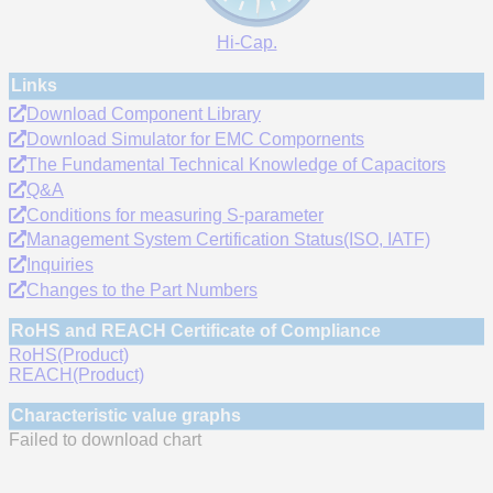
Hi-Cap.
Links
Download Component Library
Download Simulator for EMC Compornents
The Fundamental Technical Knowledge of Capacitors
Q&A
Conditions for measuring S-parameter
Management System Certification Status(ISO, IATF)
Inquiries
Changes to the Part Numbers
RoHS and REACH Certificate of Compliance
RoHS(Product)
REACH(Product)
Characteristic value graphs
Failed to download chart