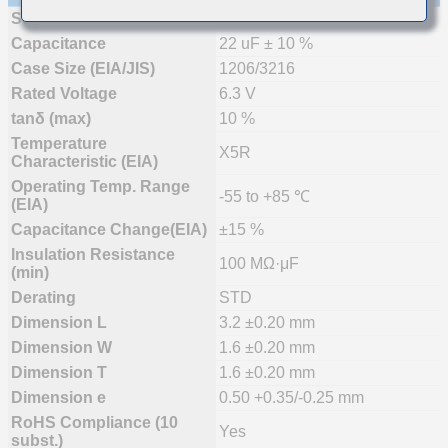
Status
Mass Production
Capacitance
22 uF ± 10 %
Case Size (EIA/JIS)
1206/3216
Rated Voltage
6.3 V
tanδ (max)
10 %
Temperature
X5R
Characteristic (EIA)
Operating Temp. Range
-55 to +85 ℃
(EIA)
Capacitance Change(EIA)
±15 %
Insulation Resistance
100 MΩ·μF
(min)
Derating
STD
Dimension L
3.2 ±0.20 mm
Dimension W
1.6 ±0.20 mm
Dimension T
1.6 ±0.20 mm
Dimension e
0.50 +0.35/-0.25 mm
RoHS Compliance (10
Yes
subst.)