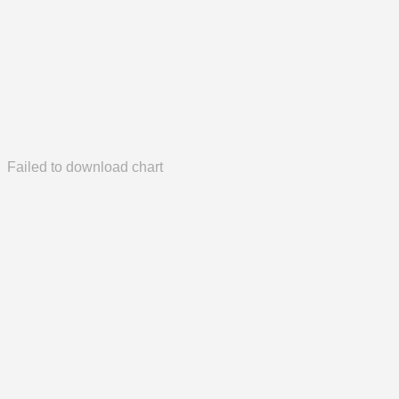
Failed to download chart