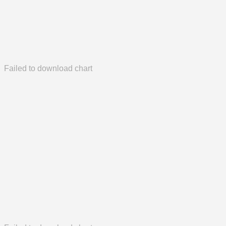
Failed to download chart