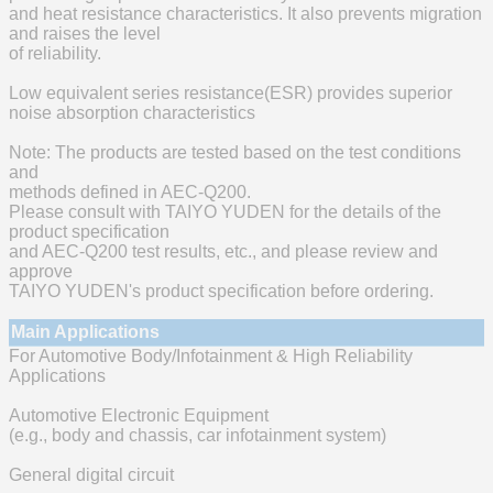
and heat resistance characteristics. It also prevents migration
and raises the level
of reliability.
Low equivalent series resistance(ESR) provides superior
noise absorption characteristics
Note: The products are tested based on the test conditions
and
methods defined in AEC-Q200.
Please consult with TAIYO YUDEN for the details of the
product specification
and AEC-Q200 test results, etc., and please review and
approve
TAIYO YUDEN's product specification before ordering.
Main Applications
For Automotive Body/Infotainment & High Reliability
Applications
Automotive Electronic Equipment
(e.g., body and chassis, car infotainment system)
General digital circuit