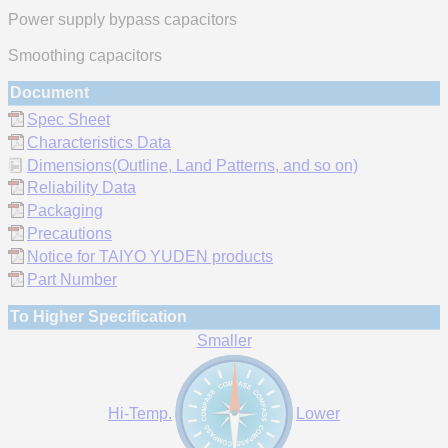
Power supply bypass capacitors
Smoothing capacitors
Document
Spec Sheet
Characteristics Data
Dimensions(Outline, Land Patterns, and so on)
Reliability Data
Packaging
Precautions
Notice for TAIYO YUDEN products
Part Number
To Higher Specification
Smaller
Hi-Temp.
Lower