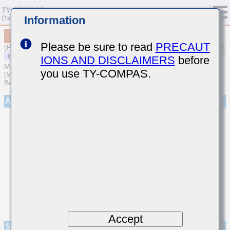
Information
MCASJ31LAB5226KTNA01
Please be sure to read
PRECAUT
(Previous Part Number JMK316ABJ226KLHT)
IONS AND DISCLAIMERS
before
MULTILAYER CERAMIC CAPACITORS
you use TY-COMPAS.
[Multilayer Ceramic Capacitors (High dielectric type) for Automotive
Body/Infotainment & High Reliability (AEC-Q200 Qualified)]
Appearance
Accept
Specifications