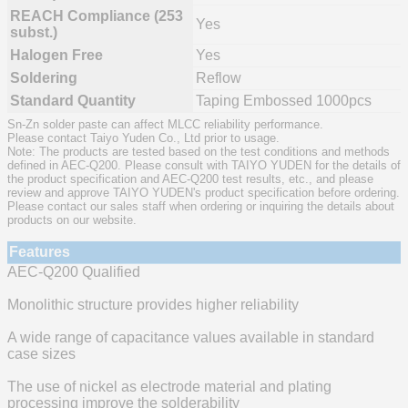
REACH Compliance (253
Yes
subst.)
Halogen Free
Yes
Soldering
Reflow
Standard Quantity
Taping Embossed 1000pcs
Sn-Zn solder paste can affect MLCC reliability performance.
Please contact Taiyo Yuden Co., Ltd prior to usage.
Note: The products are tested based on the test conditions and methods
defined in AEC-Q200. Please consult with TAIYO YUDEN for the details of
the product specification and AEC-Q200 test results, etc., and please
review and approve TAIYO YUDEN's product specification before ordering.
Please contact our sales staff when ordering or inquiring the details about
products on our website.
Features
AEC-Q200 Qualified
Monolithic structure provides higher reliability
A wide range of capacitance values available in standard
case sizes
The use of nickel as electrode material and plating
processing improve the solderability