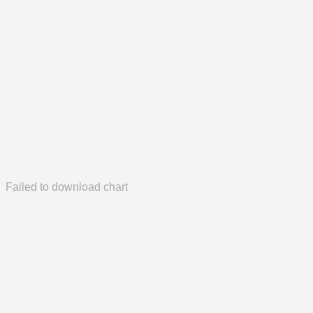
Failed to download chart