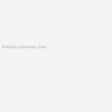
Failed to download chart