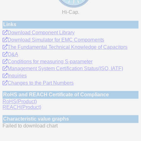
Hi-Cap.
Links
Download Component Library
Download Simulator for EMC Compornents
The Fundamental Technical Knowledge of Capacitors
Q&A
Conditions for measuring S-parameter
Management System Certification Status(ISO, IATF)
Inquiries
Changes to the Part Numbers
RoHS and REACH Certificate of Compliance
RoHS(Product)
REACH(Product)
Characteristic value graphs
Failed to download chart