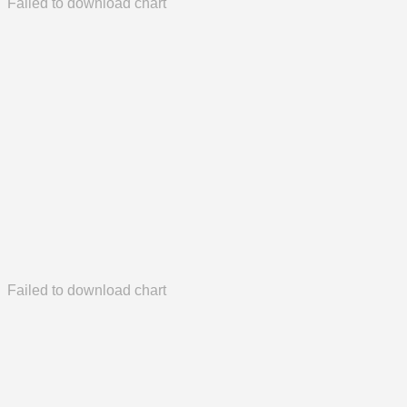
Failed to download chart
Failed to download chart