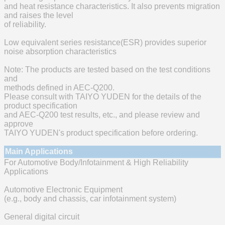
and heat resistance characteristics. It also prevents migration
and raises the level
of reliability.
Low equivalent series resistance(ESR) provides superior
noise absorption characteristics
Note: The products are tested based on the test conditions
and
methods defined in AEC-Q200.
Please consult with TAIYO YUDEN for the details of the
product specification
and AEC-Q200 test results, etc., and please review and
approve
TAIYO YUDEN's product specification before ordering.
Main Applications
For Automotive Body/Infotainment & High Reliability
Applications
Automotive Electronic Equipment
(e.g., body and chassis, car infotainment system)
General digital circuit