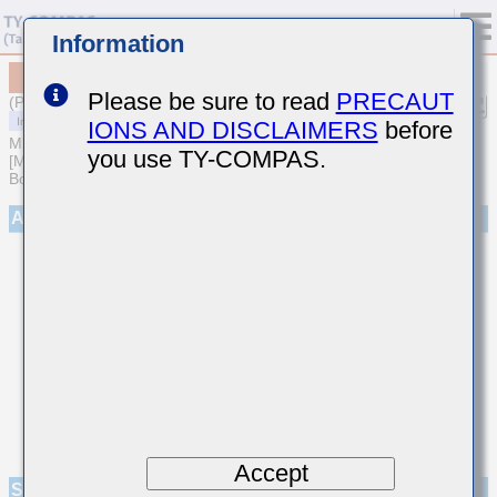
Information
MCASJ32MSB7476MPNB25
Please be sure to read
PRECAUT
(Previous Part Number JMK325B7476MMHPR)
IONS AND DISCLAIMERS
before
MULTILAYER CERAMIC CAPACITORS
you use TY-COMPAS.
[Multilayer Ceramic Capacitors (High dielectric type) for Automotive
Body/Infotainment & High Reliability (AEC-Q200 Qualified)]
Appearance
Accept
Specifications