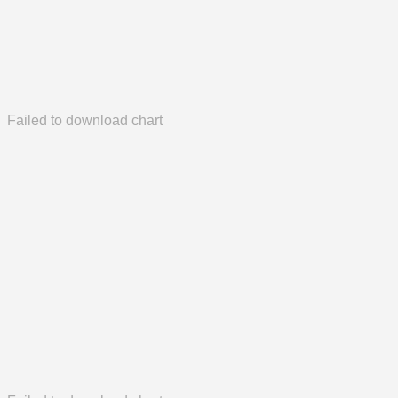
Failed to download chart