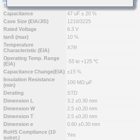
Status
Mass Production (Preferred)
Capacitance
47 uF ± 20 %
Case Size (EIA/JIS)
1210/3225
Rated Voltage
6.3 V
tanδ (max)
10 %
Temperature
X7R
Characteristic (EIA)
Operating Temp. Range
-55 to +125 ℃
(EIA)
Capacitance Change(EIA)
±15 %
Insulation Resistance
100 MΩ·μF
(min)
Derating
STD
Dimension L
3.2 ±0.30 mm
Dimension W
2.5 ±0.20 mm
Dimension T
2.5 ±0.20 mm
Dimension e
0.60 ±0.30 mm
RoHS Compliance (10
Yes
subst.)