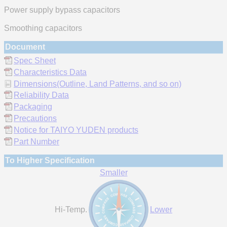
Power supply bypass capacitors
Smoothing capacitors
Document
Spec Sheet
Characteristics Data
Dimensions(Outline, Land Patterns, and so on)
Reliability Data
Packaging
Precautions
Notice for TAIYO YUDEN products
Part Number
To Higher Specification
Smaller
Hi-Temp.
Lower