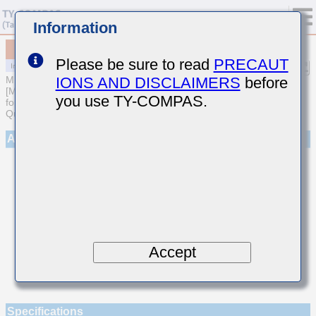
Information
MCASL042SCG101JWNA01
Please be sure to read
PRECAUT
IONS AND DISCLAIMERS
before
MULTILAYER CERAMIC CAPACITORS
[Multilayer Ceramic Capacitors (Temperature compensating type)
you use TY-COMPAS.
for Automotive Body/Infotainment & High Reliability (AEC-Q200
Qualified)]
Appearance
Accept
Specifications