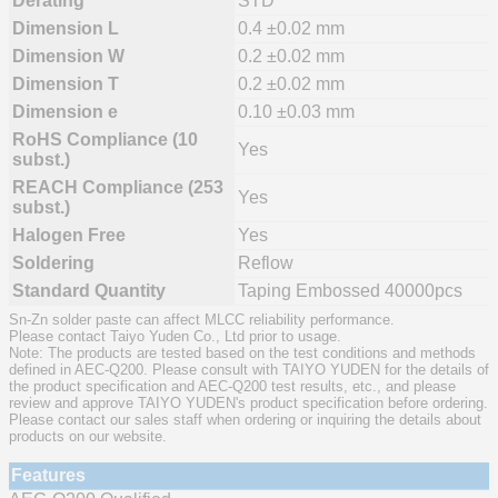
Derating
STD
Dimension L
0.4 ±0.02 mm
Dimension W
0.2 ±0.02 mm
Dimension T
0.2 ±0.02 mm
Dimension e
0.10 ±0.03 mm
RoHS Compliance (10
Yes
subst.)
REACH Compliance (253
Yes
subst.)
Halogen Free
Yes
Soldering
Reflow
Standard Quantity
Taping Embossed 40000pcs
Sn-Zn solder paste can affect MLCC reliability performance.
Please contact Taiyo Yuden Co., Ltd prior to usage.
Note: The products are tested based on the test conditions and methods
defined in AEC-Q200. Please consult with TAIYO YUDEN for the details of
the product specification and AEC-Q200 test results, etc., and please
review and approve TAIYO YUDEN's product specification before ordering.
Please contact our sales staff when ordering or inquiring the details about
products on our website.
Features