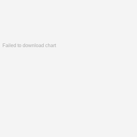
Failed to download chart