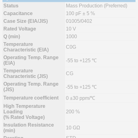
Status
Mass Production (Preferred)
Capacitance
100 pF ± 5 %
Case Size (EIA/JIS)
01005/0402
Rated Voltage
10 V
Q (min)
1000
Temperature
C0G
Characteristic (EIA)
Operating Temp. Range
-55 to +125 ℃
(EIA)
Temperature
CG
Characteristic (JIS)
Operating Temp. Range
-55 to +125 ℃
(JIS)
Temperature coefficient
0 ±30 ppm/℃
High Temperature
Loading
200 %
(% Rated Voltage)
Insulation Resistance
10 GΩ
(min)