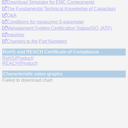
Download Simulator for EMC Compornents
The Fundamental Technical Knowledge of Capacitors
Q&A
Conditions for measuring S-parameter
Management System Certification Status(ISO, IATF)
Inquiries
Changes to the Part Numbers
RoHS and REACH Certificate of Compliance
RoHS(Product)
REACH(Product)
Characteristic value graphs
Failed to download chart