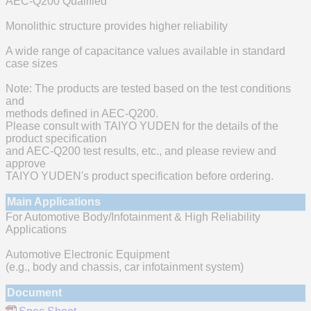
AEC-Q200 Qualified
Monolithic structure provides higher reliability
A wide range of capacitance values available in standard
case sizes
Note: The products are tested based on the test conditions
and
methods defined in AEC-Q200.
Please consult with TAIYO YUDEN for the details of the
product specification
and AEC-Q200 test results, etc., and please review and
approve
TAIYO YUDEN's product specification before ordering.
Main Applications
For Automotive Body/Infotainment & High Reliability
Applications
Automotive Electronic Equipment
(e.g., body and chassis, car infotainment system)
Document