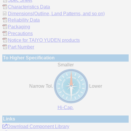
Spec Sheet
Characteristics Data
Dimensions(Outline, Land Patterns, and so on)
Reliability Data
Packaging
Precautions
Notice for TAIYO YUDEN products
Part Number
To Higher Specification
Smaller
Narrow Tol.
Lower
Hi-Cap.
Links
Download Component Library