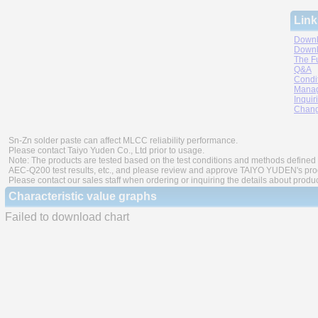
Link
Downl
Downl
The F
Q&A
Condi
Manag
Inquir
Chang
Sn-Zn solder paste can affect MLCC reliability performance.
Please contact Taiyo Yuden Co., Ltd prior to usage.
Note: The products are tested based on the test conditions and methods defined 
AEC-Q200 test results, etc., and please review and approve TAIYO YUDEN's produ
Please contact our sales staff when ordering or inquiring the details about produ
Characteristic value graphs
Failed to download chart