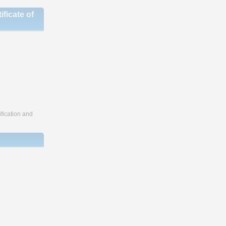
ficate of
fication and