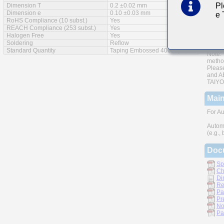
Pl
Dimension T
0.2 ±0.02 mm
AEC-Q
Dimension e
0.10 ±0.03 mm
e
RoHS Compliance (10 subst.)
Yes
Monoli
REACH Compliance (253 subst.)
Yes
Halogen Free
Yes
A wide
Soldering
Reflow
Standard Quantity
Taping Embossed 40000pcs
Note: 
metho
Please
and AE
TAIYO 
Main
For Au
Autom
(e.g.,
Doc
Sp
Ch
Di
Re
Pa
Pr
No
Pa