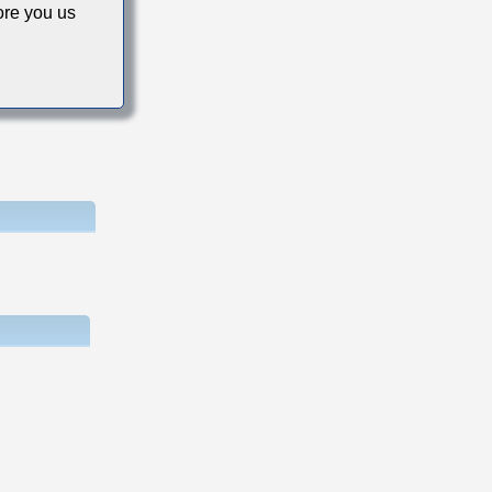
re you us