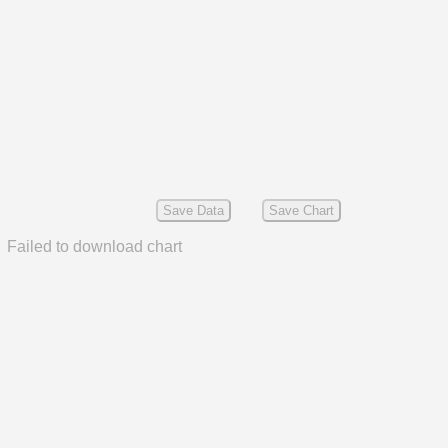
Save Data
Save Chart
Failed to download chart