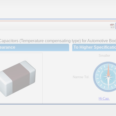
Capacitors (Temperature compensating type) for Automotive Body
earance
To Higher Specificati
Smaller
Narrow Tol.
Hi-Cap.
ures