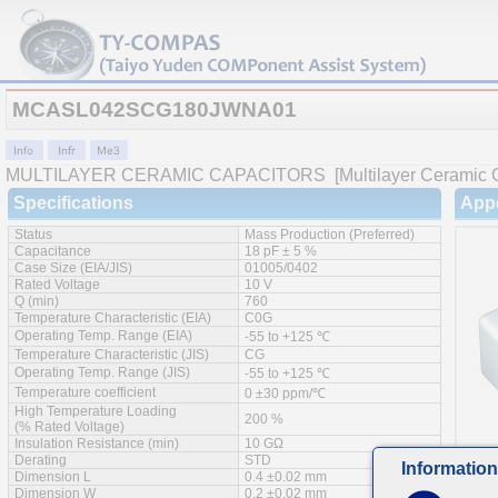
MCASL042SCG180JWNA01
MULTILAYER CERAMIC CAPACITORS
[Multilayer Ceramic 
Specifications
App
Status
Mass Production (Preferred)
Capacitance
18 pF ± 5 %
Case Size (EIA/JIS)
01005/0402
Rated Voltage
10 V
Q (min)
760
Temperature Characteristic (EIA)
C0G
Operating Temp. Range (EIA)
-55 to +125 ℃
Temperature Characteristic (JIS)
CG
Operating Temp. Range (JIS)
-55 to +125 ℃
Temperature coefficient
0 ±30 ppm/℃
High Temperature Loading
200 %
(% Rated Voltage)
Insulation Resistance (min)
10 GΩ
Derating
STD
Information
Dimension L
0.4 ±0.02 mm
Feat
Dimension W
0.2 ±0.02 mm