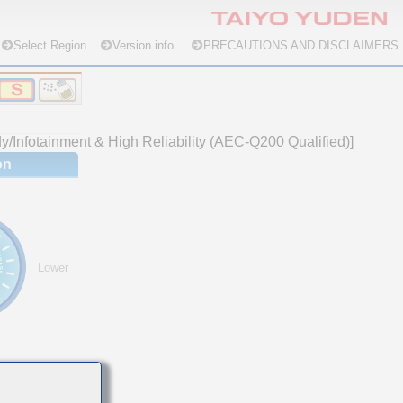
Select Region
Version info.
PRECAUTIONS AND DISCLAIMERS
/Infotainment & High Reliability (AEC-Q200 Qualified)]
on
Lower