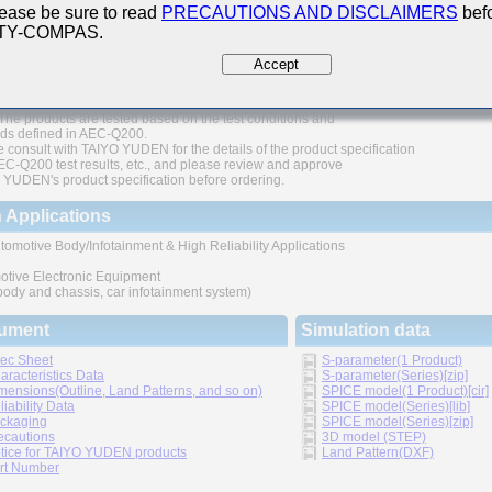
ease be sure to read
PRECAUTIONS AND DISCLAIMERS
befo
200 Qualified
 TY-COMPAS.
thic structure provides higher reliability
Accept
 range of capacitance values available in standard case sizes
The products are tested based on the test conditions and
ds defined in AEC-Q200.
 consult with TAIYO YUDEN for the details of the product specification
C-Q200 test results, etc., and please review and approve
YUDEN's product specification before ordering.
 Applications
tomotive Body/Infotainment & High Reliability Applications
otive Electronic Equipment
 body and chassis, car infotainment system)
ument
Simulation data
ec Sheet
S-parameter(1 Product)
aracteristics Data
S-parameter(Series)[zip]
mensions(Outline, Land Patterns, and so on)
SPICE model(1 Product)[cir]
liability Data
SPICE model(Series)[lib]
ckaging
SPICE model(Series)[zip]
ecautions
3D model (STEP)
tice for TAIYO YUDEN products
Land Pattern(DXF)
rt Number