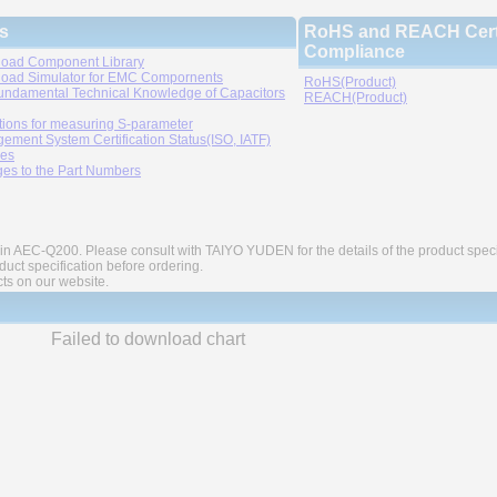
s
RoHS and REACH Certi
Compliance
oad Component Library
oad Simulator for EMC Compornents
RoHS(Product)
undamental Technical Knowledge of Capacitors
REACH(Product)
tions for measuring S-parameter
ement System Certification Status(ISO, IATF)
ies
es to the Part Numbers
in AEC-Q200. Please consult with TAIYO YUDEN for the details of the product speci
ct specification before ordering.
cts on our website.
Failed to download chart