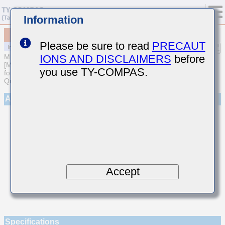
Information
MCASL042SCG1R1BWNA01
Please be sure to read
PRECAUT
IONS AND DISCLAIMERS
before
MULTILAYER CERAMIC CAPACITORS
[Multilayer Ceramic Capacitors (Temperature compensating type)
you use TY-COMPAS.
for Automotive Body/Infotainment & High Reliability (AEC-Q200
Qualified)]
Appearance
Accept
Specifications