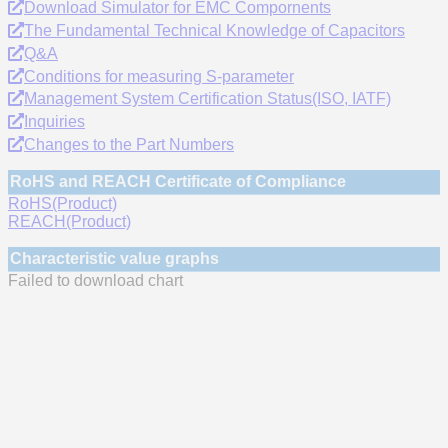
Download Simulator for EMC Compornents
The Fundamental Technical Knowledge of Capacitors
Q&A
Conditions for measuring S-parameter
Management System Certification Status(ISO, IATF)
Inquiries
Changes to the Part Numbers
RoHS and REACH Certificate of Compliance
RoHS(Product)
REACH(Product)
Characteristic value graphs
Failed to download chart