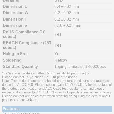
Derating
STD
Dimension L
0.4 ±0.02 mm
Dimension W
0.2 ±0.02 mm
Dimension T
0.2 ±0.02 mm
Dimension e
0.10 ±0.03 mm
RoHS Compliance (10
Yes
subst.)
REACH Compliance (253
Yes
subst.)
Halogen Free
Yes
Soldering
Reflow
Standard Quantity
Taping Embossed 40000pcs
Sn-Zn solder paste can affect MLCC reliability performance.
Please contact Taiyo Yuden Co., Ltd prior to usage.
Note: The products are tested based on the test conditions and methods
defined in AEC-Q200. Please consult with TAIYO YUDEN for the details of
the product specification and AEC-Q200 test results, etc., and please
review and approve TAIYO YUDEN's product specification before ordering.
Please contact our sales staff when ordering or inquiring the details about
products on our website.
Features