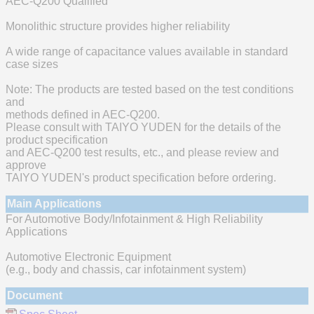
AEC-Q200 Qualified
Monolithic structure provides higher reliability
A wide range of capacitance values available in standard
case sizes
Note: The products are tested based on the test conditions
and
methods defined in AEC-Q200.
Please consult with TAIYO YUDEN for the details of the
product specification
and AEC-Q200 test results, etc., and please review and
approve
TAIYO YUDEN's product specification before ordering.
Main Applications
For Automotive Body/Infotainment & High Reliability
Applications
Automotive Electronic Equipment
(e.g., body and chassis, car infotainment system)
Document