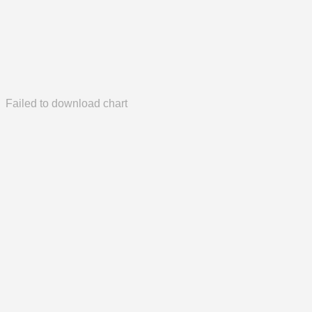
Failed to download chart