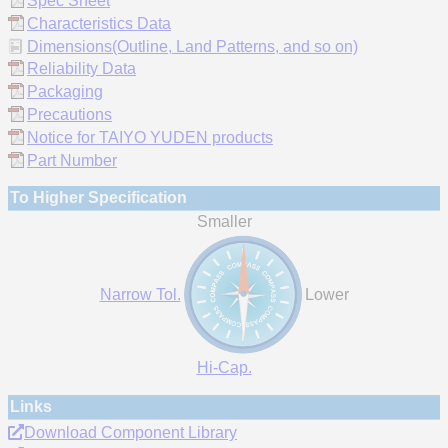
Spec Sheet
Characteristics Data
Dimensions(Outline, Land Patterns, and so on)
Reliability Data
Packaging
Precautions
Notice for TAIYO YUDEN products
Part Number
To Higher Specification
Smaller
Narrow Tol.
Lower
Hi-Cap.
Links
Download Component Library