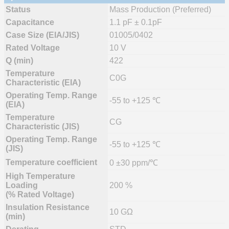
Status
Mass Production (Preferred)
Capacitance
1.1 pF ± 0.1pF
Case Size (EIA/JIS)
01005/0402
Rated Voltage
10 V
Q (min)
422
Temperature
C0G
Characteristic (EIA)
Operating Temp. Range
-55 to +125 ℃
(EIA)
Temperature
CG
Characteristic (JIS)
Operating Temp. Range
-55 to +125 ℃
(JIS)
Temperature coefficient
0 ±30 ppm/℃
High Temperature
Loading
200 %
(% Rated Voltage)
Insulation Resistance
10 GΩ
(min)