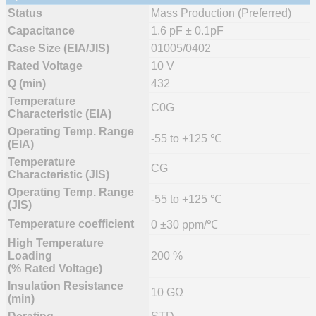
Status
Mass Production (Preferred)
Capacitance
1.6 pF ± 0.1pF
Case Size (EIA/JIS)
01005/0402
Rated Voltage
10 V
Q (min)
432
Temperature
C0G
Characteristic (EIA)
Operating Temp. Range
-55 to +125 ℃
(EIA)
Temperature
CG
Characteristic (JIS)
Operating Temp. Range
-55 to +125 ℃
(JIS)
Temperature coefficient
0 ±30 ppm/℃
High Temperature
Loading
200 %
(% Rated Voltage)
Insulation Resistance
10 GΩ
(min)