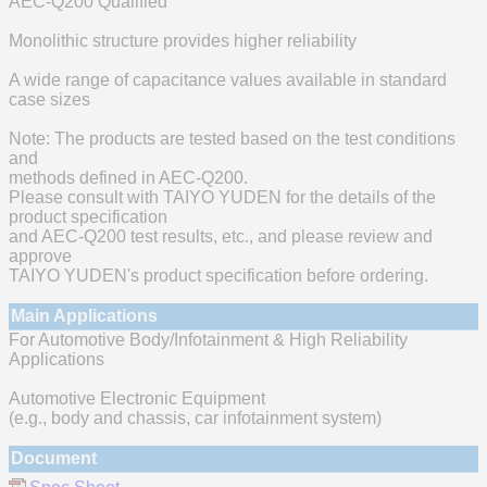
AEC-Q200 Qualified
Monolithic structure provides higher reliability
A wide range of capacitance values available in standard
case sizes
Note: The products are tested based on the test conditions
and
methods defined in AEC-Q200.
Please consult with TAIYO YUDEN for the details of the
product specification
and AEC-Q200 test results, etc., and please review and
approve
TAIYO YUDEN's product specification before ordering.
Main Applications
For Automotive Body/Infotainment & High Reliability
Applications
Automotive Electronic Equipment
(e.g., body and chassis, car infotainment system)
Document