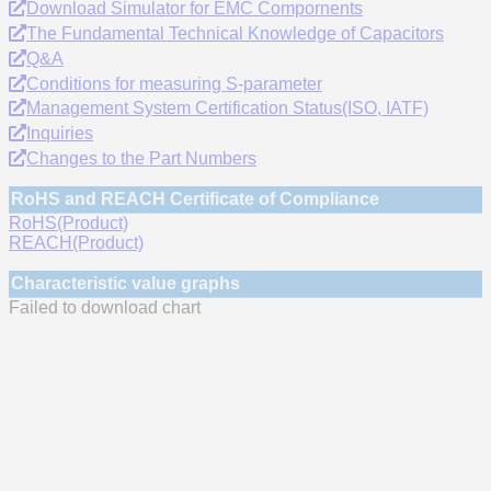
Download Simulator for EMC Compornents
The Fundamental Technical Knowledge of Capacitors
Q&A
Conditions for measuring S-parameter
Management System Certification Status(ISO, IATF)
Inquiries
Changes to the Part Numbers
RoHS and REACH Certificate of Compliance
RoHS(Product)
REACH(Product)
Characteristic value graphs
Failed to download chart