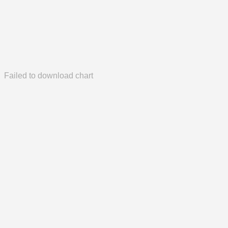
Failed to download chart