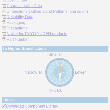
Spec Sheet
Characteristics Data
Dimensions(Outline, Land Patterns, and so on)
Reliability Data
Packaging
Precautions
Notice for TAIYO YUDEN products
Part Number
To Higher Specification
Smaller
Narrow Tol.
Lower
Hi-Cap.
Links
Download Component Library