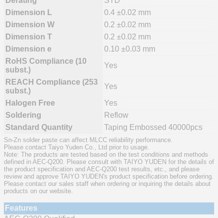
Derating
STD
Dimension L
0.4 ±0.02 mm
Dimension W
0.2 ±0.02 mm
Dimension T
0.2 ±0.02 mm
Dimension e
0.10 ±0.03 mm
RoHS Compliance (10
Yes
subst.)
REACH Compliance (253
Yes
subst.)
Halogen Free
Yes
Soldering
Reflow
Standard Quantity
Taping Embossed 40000pcs
Sn-Zn solder paste can affect MLCC reliability performance.
Please contact Taiyo Yuden Co., Ltd prior to usage.
Note: The products are tested based on the test conditions and methods
defined in AEC-Q200. Please consult with TAIYO YUDEN for the details of
the product specification and AEC-Q200 test results, etc., and please
review and approve TAIYO YUDEN's product specification before ordering.
Please contact our sales staff when ordering or inquiring the details about
products on our website.
Features