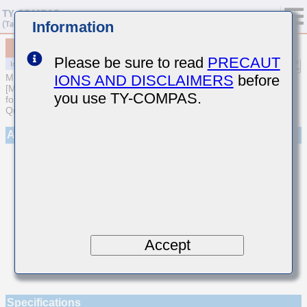
Information
MCASL042SCG1R6BWNA01
Please be sure to read
PRECAUT
IONS AND DISCLAIMERS
before
MULTILAYER CERAMIC CAPACITORS
[Multilayer Ceramic Capacitors (Temperature compensating type)
you use TY-COMPAS.
for Automotive Body/Infotainment & High Reliability (AEC-Q200
Qualified)]
Appearance
Accept
Specifications