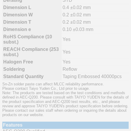
Derating
STD
Dimension L
0.4 ±0.02 mm
Dimension W
0.2 ±0.02 mm
Dimension T
0.2 ±0.02 mm
Dimension e
0.10 ±0.03 mm
RoHS Compliance (10
Yes
subst.)
REACH Compliance (253
Yes
subst.)
Halogen Free
Yes
Soldering
Reflow
Standard Quantity
Taping Embossed 40000pcs
Sn-Zn solder paste can affect MLCC reliability performance.
Please contact Taiyo Yuden Co., Ltd prior to usage.
Note: The products are tested based on the test conditions and methods
defined in AEC-Q200. Please consult with TAIYO YUDEN for the details of
the product specification and AEC-Q200 test results, etc., and please
review and approve TAIYO YUDEN's product specification before ordering.
Please contact our sales staff when ordering or inquiring the details about
products on our website.
Features