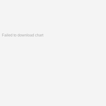
Failed to download chart