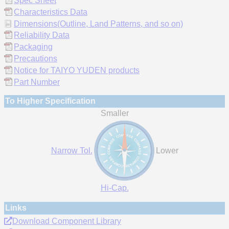
Spec Sheet
Characteristics Data
Dimensions(Outline, Land Patterns, and so on)
Reliability Data
Packaging
Precautions
Notice for TAIYO YUDEN products
Part Number
To Higher Specification
Smaller
Narrow Tol.
Lower
Hi-Cap.
Links
Download Component Library