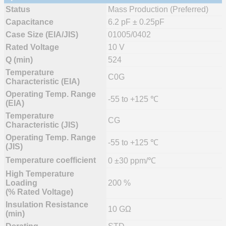
Status
Mass Production (Preferred)
Capacitance
6.2 pF ± 0.25pF
Case Size (EIA/JIS)
01005/0402
Rated Voltage
10 V
Q (min)
524
Temperature
C0G
Characteristic (EIA)
Operating Temp. Range
-55 to +125 ℃
(EIA)
Temperature
CG
Characteristic (JIS)
Operating Temp. Range
-55 to +125 ℃
(JIS)
Temperature coefficient
0 ±30 ppm/℃
High Temperature
Loading
200 %
(% Rated Voltage)
Insulation Resistance
10 GΩ
(min)