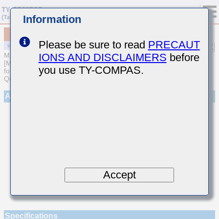
Information
MCASL042SCG6R2CWNA01
Please be sure to read
PRECAUT
IONS AND DISCLAIMERS
before
MULTILAYER CERAMIC CAPACITORS
[Multilayer Ceramic Capacitors (Temperature compensating type)
you use TY-COMPAS.
for Automotive Body/Infotainment & High Reliability (AEC-Q200
Qualified)]
Appearance
Accept
Specifications