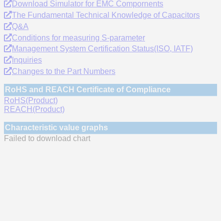
Download Simulator for EMC Compornents
The Fundamental Technical Knowledge of Capacitors
Q&A
Conditions for measuring S-parameter
Management System Certification Status(ISO, IATF)
Inquiries
Changes to the Part Numbers
RoHS and REACH Certificate of Compliance
RoHS(Product)
REACH(Product)
Characteristic value graphs
Failed to download chart