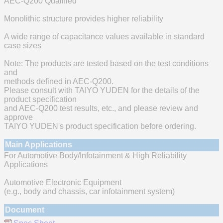
AEC-Q200 Qualified
Monolithic structure provides higher reliability
A wide range of capacitance values available in standard
case sizes
Note: The products are tested based on the test conditions
and
methods defined in AEC-Q200.
Please consult with TAIYO YUDEN for the details of the
product specification
and AEC-Q200 test results, etc., and please review and
approve
TAIYO YUDEN's product specification before ordering.
Main Applications
For Automotive Body/Infotainment & High Reliability
Applications
Automotive Electronic Equipment
(e.g., body and chassis, car infotainment system)
Document