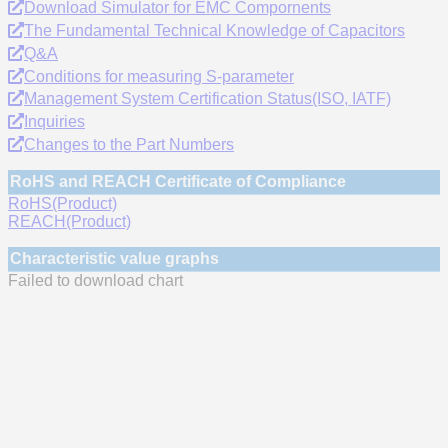
Download Simulator for EMC Compornents
The Fundamental Technical Knowledge of Capacitors
Q&A
Conditions for measuring S-parameter
Management System Certification Status(ISO, IATF)
Inquiries
Changes to the Part Numbers
RoHS and REACH Certificate of Compliance
RoHS(Product)
REACH(Product)
Characteristic value graphs
Failed to download chart