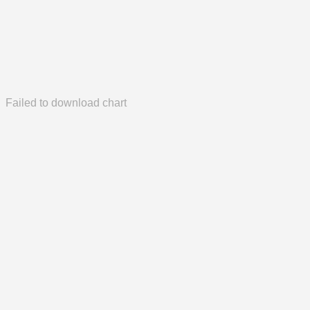
Failed to download chart