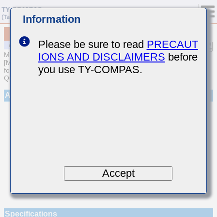
Information
MCASL042SCG8R2CWNA01
Please be sure to read
PRECAUT
IONS AND DISCLAIMERS
before
MULTILAYER CERAMIC CAPACITORS
[Multilayer Ceramic Capacitors (Temperature compensating type)
you use TY-COMPAS.
for Automotive Body/Infotainment & High Reliability (AEC-Q200
Qualified)]
Appearance
Accept
Specifications