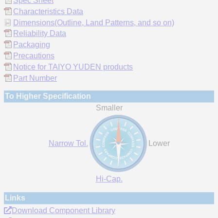
Spec Sheet
Characteristics Data
Dimensions(Outline, Land Patterns, and so on)
Reliability Data
Packaging
Precautions
Notice for TAIYO YUDEN products
Part Number
To Higher Specification
Smaller
Narrow Tol.
Lower
Hi-Cap.
Links
Download Component Library