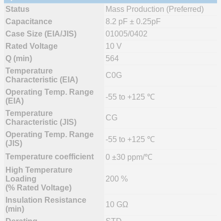
Status
Mass Production (Preferred)
Capacitance
8.2 pF ± 0.25pF
Case Size (EIA/JIS)
01005/0402
Rated Voltage
10 V
Q (min)
564
Temperature
C0G
Characteristic (EIA)
Operating Temp. Range
-55 to +125 ℃
(EIA)
Temperature
CG
Characteristic (JIS)
Operating Temp. Range
-55 to +125 ℃
(JIS)
Temperature coefficient
0 ±30 ppm/℃
High Temperature
Loading
200 %
(% Rated Voltage)
Insulation Resistance
10 GΩ
(min)