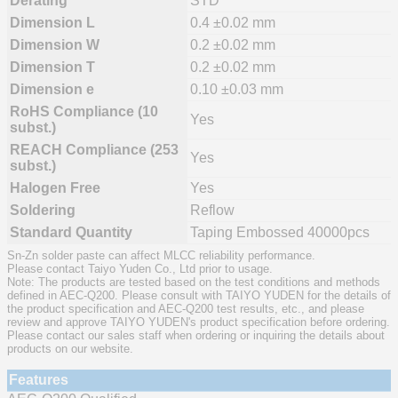
Derating
STD
Dimension L
0.4 ±0.02 mm
Dimension W
0.2 ±0.02 mm
Dimension T
0.2 ±0.02 mm
Dimension e
0.10 ±0.03 mm
RoHS Compliance (10
Yes
subst.)
REACH Compliance (253
Yes
subst.)
Halogen Free
Yes
Soldering
Reflow
Standard Quantity
Taping Embossed 40000pcs
Sn-Zn solder paste can affect MLCC reliability performance.
Please contact Taiyo Yuden Co., Ltd prior to usage.
Note: The products are tested based on the test conditions and methods
defined in AEC-Q200. Please consult with TAIYO YUDEN for the details of
the product specification and AEC-Q200 test results, etc., and please
review and approve TAIYO YUDEN's product specification before ordering.
Please contact our sales staff when ordering or inquiring the details about
products on our website.
Features