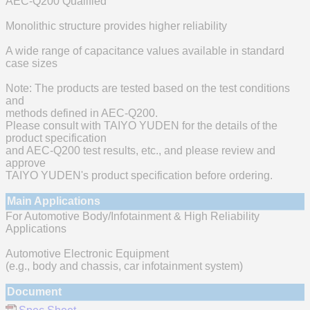
AEC-Q200 Qualified
Monolithic structure provides higher reliability
A wide range of capacitance values available in standard
case sizes
Note: The products are tested based on the test conditions
and
methods defined in AEC-Q200.
Please consult with TAIYO YUDEN for the details of the
product specification
and AEC-Q200 test results, etc., and please review and
approve
TAIYO YUDEN's product specification before ordering.
Main Applications
For Automotive Body/Infotainment & High Reliability
Applications
Automotive Electronic Equipment
(e.g., body and chassis, car infotainment system)
Document