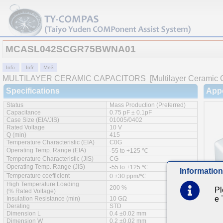
MCASL042SCGR75BWNA01
MULTILAYER CERAMIC CAPACITORS
[Multilayer Ceramic 
Specifications
App
Status
Mass Production (Preferred)
Capacitance
0.75 pF ± 0.1pF
Case Size (EIA/JIS)
01005/0402
Rated Voltage
10 V
Q (min)
415
Temperature Characteristic (EIA)
C0G
Operating Temp. Range (EIA)
-55 to +125 ℃
Temperature Characteristic (JIS)
CG
Operating Temp. Range (JIS)
-55 to +125 ℃
Information
Temperature coefficient
0 ±30 ppm/℃
High Temperature Loading
200 %
Pl
(% Rated Voltage)
e
Insulation Resistance (min)
10 GΩ
Derating
STD
Dimension L
0.4 ±0.02 mm
Feat
Dimension W
0.2 ±0.02 mm