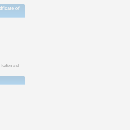
ficate of
fication and