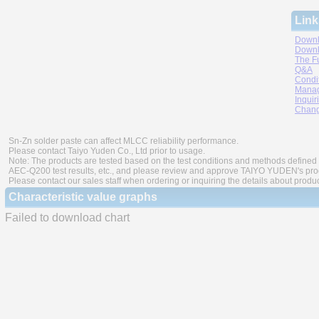
Link
Downl
Downl
The F
Q&A
Condi
Manag
Inquir
Chang
Sn-Zn solder paste can affect MLCC reliability performance.
Please contact Taiyo Yuden Co., Ltd prior to usage.
Note: The products are tested based on the test conditions and methods defined 
AEC-Q200 test results, etc., and please review and approve TAIYO YUDEN's produ
Please contact our sales staff when ordering or inquiring the details about produ
Characteristic value graphs
Failed to download chart