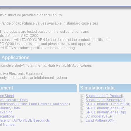
200 Qualified
thic structure provides higher reliability
 range of capacitance values available in standard case sizes
The products are tested based on the test conditions and
ds defined in AEC-Q200.
 consult with TAIYO YUDEN for the details of the product specification
C-Q200 test results, etc., and please review and approve
YUDEN's product specification before ordering.
 Applications
tomotive Body/Infotainment & High Reliability Applications
otive Electronic Equipment
 body and chassis, car infotainment system)
ument
Simulation data
ec Sheet
S-parameter(1 Product)
aracteristics Data
S-parameter(Series)[zip]
mensions(Outline, Land Patterns, and so on)
SPICE model(1 Product)[cir]
liability Data
SPICE model(Series)[lib]
ckaging
SPICE model(Series)[zip]
ecautions
3D model (STEP)
tice for TAIYO YUDEN products
Land Pattern(DXF)
rt Number