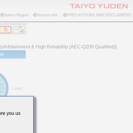
Select Region
Version info.
PRECAUTIONS AND DISCLAIMERS
/Infotainment & High Reliability (AEC-Q200 Qualified)]
on
Lower
re you us