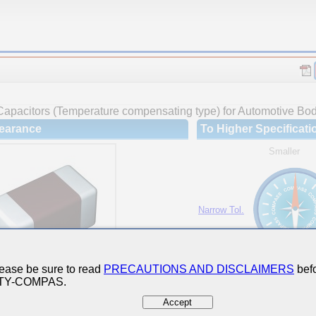
Capacitors (Temperature compensating type) for Automotive Body
earance
To Higher Specificati
Smaller
Narrow Tol.
Hi-Cap.
ease be sure to read
PRECAUTIONS AND DISCLAIMERS
befo
 TY-COMPAS.
Accept
ures