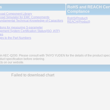
s
RoHS and REACH Certi
Compliance
oad Component Library
oad Simulator for EMC Compornents
RoHS(Product)
undamental Technical Knowledge of Capacitors
REACH(Product)
tions for measuring S-parameter
ement System Certification Status(ISO, IATF)
ies
es to the Part Numbers
in AEC-Q200. Please consult with TAIYO YUDEN for the details of the product speci
ct specification before ordering.
cts on our website.
Failed to download chart