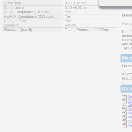
Dimension T
0.2 ±0.02 mm
AEC-Q
Dimension e
0.10 ±0.03 mm
RoHS Compliance (10 subst.)
Yes
Monoli
REACH Compliance (253 subst.)
Yes
Halogen Free
Yes
A wide
Soldering
Reflow
Standard Quantity
Taping Embossed 40000pcs
Note: 
metho
Please
and AE
TAIYO 
Main
For Au
Autom
(e.g.,
Doc
Sp
Ch
Di
Re
Pa
Pr
No
Pa