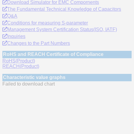
Download Simulator for EMC Compornents
The Fundamental Technical Knowledge of Capacitors
Q&A
Conditions for measuring S-parameter
Management System Certification Status(ISO, IATF)
Inquiries
Changes to the Part Numbers
RoHS and REACH Certificate of Compliance
RoHS(Product)
REACH(Product)
Characteristic value graphs
Failed to download chart