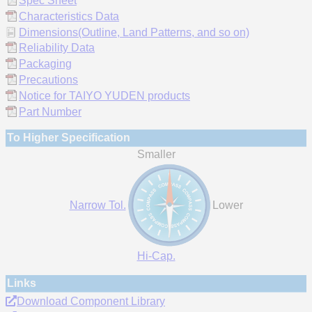
Spec Sheet
Characteristics Data
Dimensions(Outline, Land Patterns, and so on)
Reliability Data
Packaging
Precautions
Notice for TAIYO YUDEN products
Part Number
To Higher Specification
Smaller
Narrow Tol.
Lower
Hi-Cap.
Links
Download Component Library