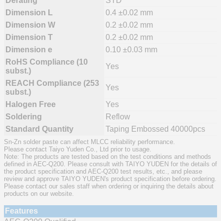
Derating
STD
Dimension L
0.4 ±0.02 mm
Dimension W
0.2 ±0.02 mm
Dimension T
0.2 ±0.02 mm
Dimension e
0.10 ±0.03 mm
RoHS Compliance (10
Yes
subst.)
REACH Compliance (253
Yes
subst.)
Halogen Free
Yes
Soldering
Reflow
Standard Quantity
Taping Embossed 40000pcs
Sn-Zn solder paste can affect MLCC reliability performance.
Please contact Taiyo Yuden Co., Ltd prior to usage.
Note: The products are tested based on the test conditions and methods
defined in AEC-Q200. Please consult with TAIYO YUDEN for the details of
the product specification and AEC-Q200 test results, etc., and please
review and approve TAIYO YUDEN's product specification before ordering.
Please contact our sales staff when ordering or inquiring the details about
products on our website.
Features