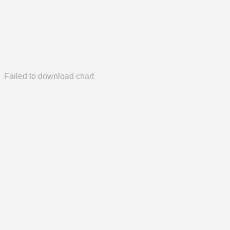
Failed to download chart