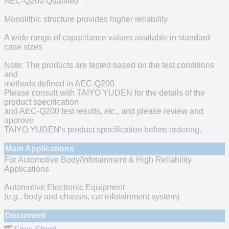
AEC-Q200 Qualified
Monolithic structure provides higher reliability
A wide range of capacitance values available in standard
case sizes
Note: The products are tested based on the test conditions
and
methods defined in AEC-Q200.
Please consult with TAIYO YUDEN for the details of the
product specification
and AEC-Q200 test results, etc., and please review and
approve
TAIYO YUDEN's product specification before ordering.
Main Applications
For Automotive Body/Infotainment & High Reliability
Applications
Automotive Electronic Equipment
(e.g., body and chassis, car infotainment system)
Document