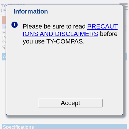
Information
MCASL042SCH100JWNA01
Please be sure to read
PRECAUT
IONS AND DISCLAIMERS
before
MULTILAYER CERAMIC CAPACITORS
[Multilayer Ceramic Capacitors (Temperature compensating type)
you use TY-COMPAS.
for Automotive Body/Infotainment & High Reliability (AEC-Q200
Qualified)]
Appearance
Accept
Specifications