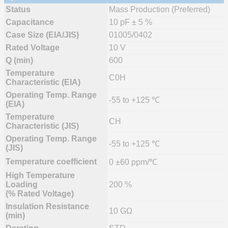
Status
Mass Production (Preferred)
Capacitance
10 pF ± 5 %
Case Size (EIA/JIS)
01005/0402
Rated Voltage
10 V
Q (min)
600
Temperature
C0H
Characteristic (EIA)
Operating Temp. Range
-55 to +125 ℃
(EIA)
Temperature
CH
Characteristic (JIS)
Operating Temp. Range
-55 to +125 ℃
(JIS)
Temperature coefficient
0 ±60 ppm/℃
High Temperature
Loading
200 %
(% Rated Voltage)
Insulation Resistance
10 GΩ
(min)