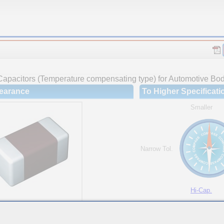
Capacitors (Temperature compensating type) for Automotive Body
earance
To Higher Specificati
Smaller
Narrow Tol.
Hi-Cap.
ures