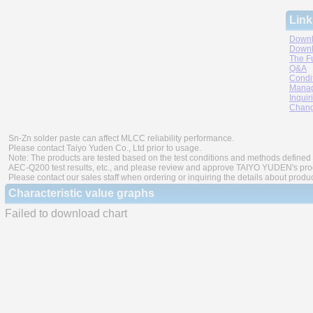
Link
Downl
Downl
The F
Q&A
Condi
Manag
Inquir
Chang
Sn-Zn solder paste can affect MLCC reliability performance.
Please contact Taiyo Yuden Co., Ltd prior to usage.
Note: The products are tested based on the test conditions and methods defined 
AEC-Q200 test results, etc., and please review and approve TAIYO YUDEN's produ
Please contact our sales staff when ordering or inquiring the details about produ
Characteristic value graphs
Failed to download chart