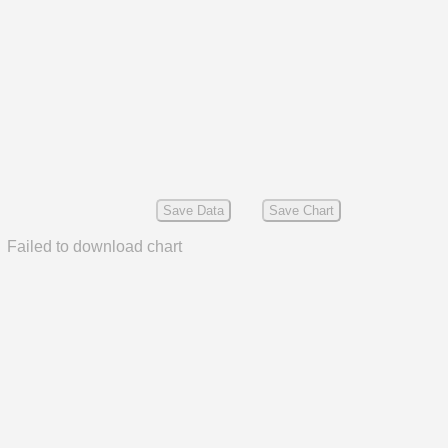
Save Data
Save Chart
Failed to download chart