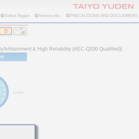
Select Region
Version info.
PRECAUTIONS AND DISCLAIMERS
/Infotainment & High Reliability (AEC-Q200 Qualified)]
on
Lower