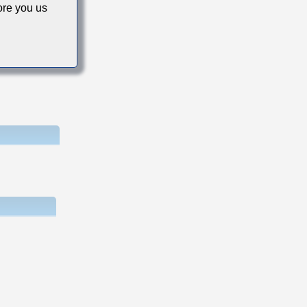
re you us