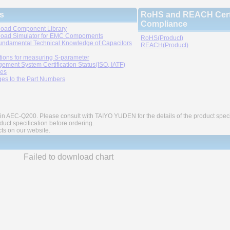
s
RoHS and REACH Certi
Compliance
oad Component Library
oad Simulator for EMC Compornents
RoHS(Product)
undamental Technical Knowledge of Capacitors
REACH(Product)
tions for measuring S-parameter
ement System Certification Status(ISO, IATF)
ies
es to the Part Numbers
in AEC-Q200. Please consult with TAIYO YUDEN for the details of the product speci
ct specification before ordering.
cts on our website.
Failed to download chart