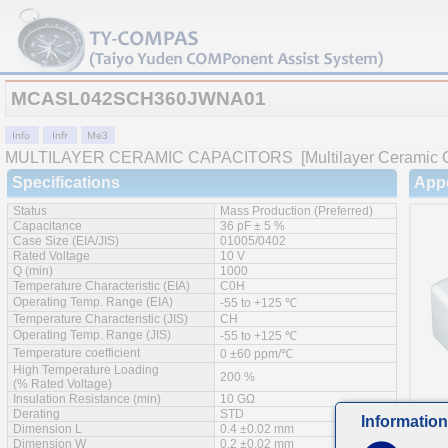
MCASL042SCH360JWNA01
MULTILAYER CERAMIC CAPACITORS
[Multilayer Ceramic 
Specifications
App
Status
Mass Production (Preferred)
Capacitance
36 pF ± 5 %
Case Size (EIA/JIS)
01005/0402
Rated Voltage
10 V
Q (min)
1000
Temperature Characteristic (EIA)
C0H
Operating Temp. Range (EIA)
-55 to +125 ℃
Temperature Characteristic (JIS)
CH
Operating Temp. Range (JIS)
-55 to +125 ℃
Temperature coefficient
0 ±60 ppm/℃
High Temperature Loading
200 %
(% Rated Voltage)
Insulation Resistance (min)
10 GΩ
Derating
STD
Information
Dimension L
0.4 ±0.02 mm
Feat
Dimension W
0.2 ±0.02 mm