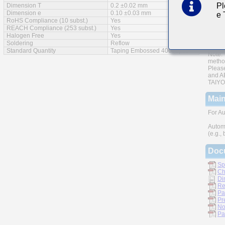
Pl
Dimension T
0.2 ±0.02 mm
AEC-Q
Dimension e
0.10 ±0.03 mm
e
RoHS Compliance (10 subst.)
Yes
Monoli
REACH Compliance (253 subst.)
Yes
Halogen Free
Yes
A wide
Soldering
Reflow
Standard Quantity
Taping Embossed 40000pcs
Note: 
metho
Please
and AE
TAIYO 
Main
For Au
Autom
(e.g.,
Doc
Sp
Ch
Di
Re
Pa
Pr
No
Pa