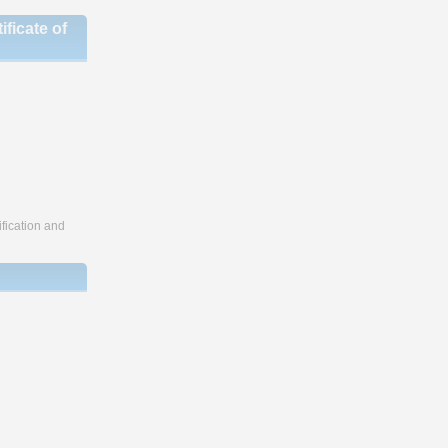
ficate of
fication and