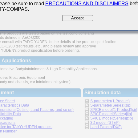
ease be sure to read
PRECAUTIONS AND DISCLAIMERS
befo
200 Qualified
 TY-COMPAS.
thic structure provides higher reliability
Accept
 range of capacitance values available in standard case sizes
The products are tested based on the test conditions and
ds defined in AEC-Q200.
 consult with TAIYO YUDEN for the details of the product specification
C-Q200 test results, etc., and please review and approve
YUDEN's product specification before ordering.
 Applications
tomotive Body/Infotainment & High Reliability Applications
otive Electronic Equipment
 body and chassis, car infotainment system)
ument
Simulation data
ec Sheet
S-parameter(1 Product)
aracteristics Data
S-parameter(Series)[zip]
mensions(Outline, Land Patterns, and so on)
SPICE model(1 Product)[cir]
liability Data
SPICE model(Series)[lib]
ckaging
SPICE model(Series)[zip]
ecautions
3D model (STEP)
tice for TAIYO YUDEN products
Land Pattern(DXF)
rt Number