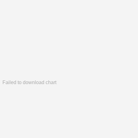
Failed to download chart