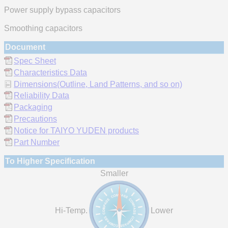
Power supply bypass capacitors
Smoothing capacitors
Document
Spec Sheet
Characteristics Data
Dimensions(Outline, Land Patterns, and so on)
Reliability Data
Packaging
Precautions
Notice for TAIYO YUDEN products
Part Number
To Higher Specification
Smaller
Hi-Temp.
Lower