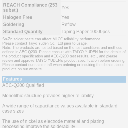
REACH Compliance (253
Yes
subst.)
Halogen Free
Yes
Soldering
Reflow
Standard Quantity
Taping Paper 10000pcs
Sn-Zn solder paste can affect MLCC reliability performance.
Please contact Taiyo Yuden Co., Ltd prior to usage.
Note: The products are tested based on the test conditions and methods
defined in AEC-Q200. Please consult with TAIYO YUDEN for the details of
the product specification and AEC-Q200 test results, etc., and please
review and approve TAIYO YUDEN's product specification before ordering.
Please contact our sales staff when ordering or inquiring the details about
products on our website.
Features
AEC-Q200 Qualified
Monolithic structure provides higher reliability
A wide range of capacitance values available in standard
case sizes
The use of nickel as electrode material and plating
processing improve the solderability