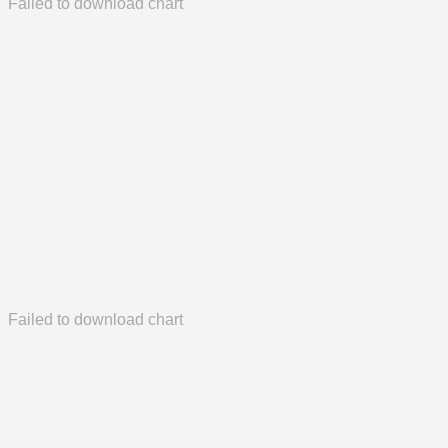
Failed to download chart
Failed to download chart