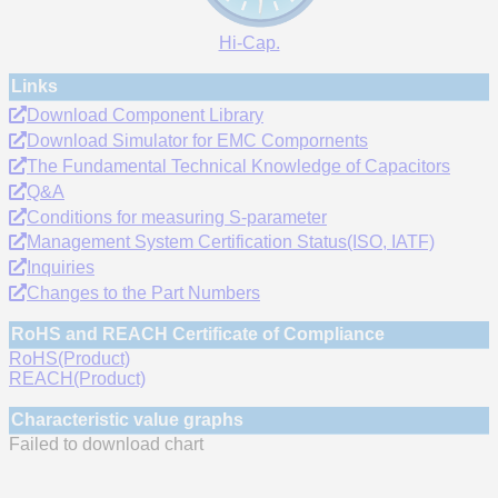
Hi-Cap.
Links
Download Component Library
Download Simulator for EMC Compornents
The Fundamental Technical Knowledge of Capacitors
Q&A
Conditions for measuring S-parameter
Management System Certification Status(ISO, IATF)
Inquiries
Changes to the Part Numbers
RoHS and REACH Certificate of Compliance
RoHS(Product)
REACH(Product)
Characteristic value graphs
Failed to download chart