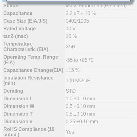
Status
Mass Production (Preferred)
Capacitance
2.2 uF ± 10 %
Case Size (EIA/JIS)
0402/1005
Rated Voltage
10 V
tanδ (max)
10 %
Temperature
X5R
Characteristic (EIA)
Operating Temp. Range
-55 to +85 ℃
(EIA)
Capacitance Change(EIA)
±15 %
Insulation Resistance
100 MΩ·μF
(min)
Derating
STD
Dimension L
1.0 ±0.10 mm
Dimension W
0.5 ±0.10 mm
Dimension T
0.5 ±0.10 mm
Dimension e
0.25 ±0.10 mm
RoHS Compliance (10
Yes
subst.)