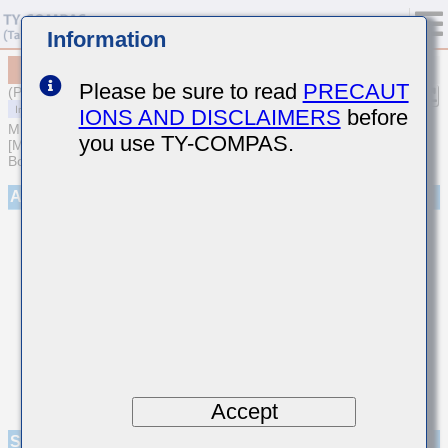
Information
MCASL105AB5225KFNA01
Please be sure to read
PRECAUT
(Previous Part Number LMK105ABJ225KVHF)
IONS AND DISCLAIMERS
before
MULTILAYER CERAMIC CAPACITORS
you use TY-COMPAS.
[Multilayer Ceramic Capacitors (High dielectric type) for Automotive
Body/Infotainment & High Reliability (AEC-Q200 Qualified)]
Appearance
Accept
Specifications