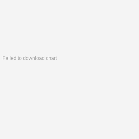
Failed to download chart