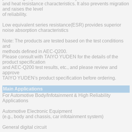
and heat resistance characteristics. It also prevents migration
and raises the level
of reliability.
Low equivalent series resistance(ESR) provides superior
noise absorption characteristics
Note: The products are tested based on the test conditions
and
methods defined in AEC-Q200.
Please consult with TAIYO YUDEN for the details of the
product specification
and AEC-Q200 test results, etc., and please review and
approve
TAIYO YUDEN's product specification before ordering.
Main Applications
For Automotive Body/Infotainment & High Reliability
Applications
Automotive Electronic Equipment
(e.g., body and chassis, car infotainment system)
General digital circuit