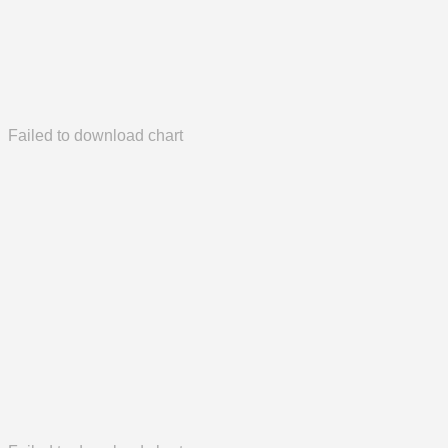
Failed to download chart