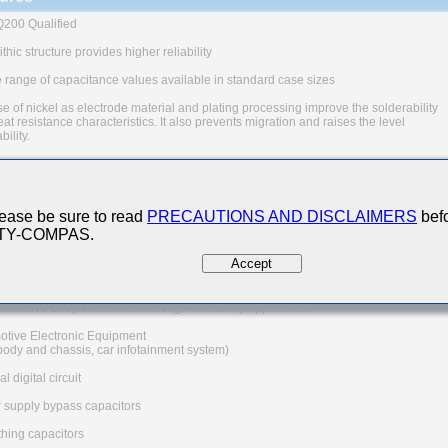
200 Qualified
thic structure provides higher reliability
 range of capacitance values available in standard case sizes
e of nickel as electrode material and plating processing improve the solderability
at resistance characteristics. It also prevents migration and raises the level
ability.
uivalent series resistance(ESR) provides superior noise absorption characteristic
The products are tested based on the test conditions and
ds defined in AEC-Q200.
ease be sure to read
PRECAUTIONS AND DISCLAIMERS
befo
 consult with TAIYO YUDEN for the details of the product specification
 TY-COMPAS.
C-Q200 test results, etc., and please review and approve
YUDEN's product specification before ordering.
Accept
 Applications
tomotive Body/Infotainment & High Reliability Applications
otive Electronic Equipment
 body and chassis, car infotainment system)
l digital circuit
 supply bypass capacitors
hing capacitors