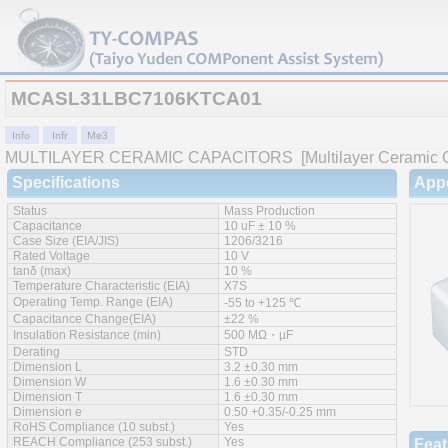
MCASL31LBC7106KTCA01
MULTILAYER CERAMIC CAPACITORS
[Multilayer Ceramic C
Specifications
App
Status
Mass Production
Capacitance
10 uF ± 10 %
Case Size (EIA/JIS)
1206/3216
Rated Voltage
10 V
tanδ (max)
10 %
Temperature Characteristic (EIA)
X7S
Operating Temp. Range (EIA)
-55 to +125 ℃
Capacitance Change(EIA)
±22 %
Insulation Resistance (min)
500 MΩ・µF
Derating
STD
Dimension L
3.2 ±0.30 mm
Dimension W
1.6 ±0.30 mm
Dimension T
1.6 ±0.30 mm
Dimension e
0.50 +0.35/-0.25 mm
RoHS Compliance (10 subst.)
Yes
REACH Compliance (253 subst.)
Yes
Feat