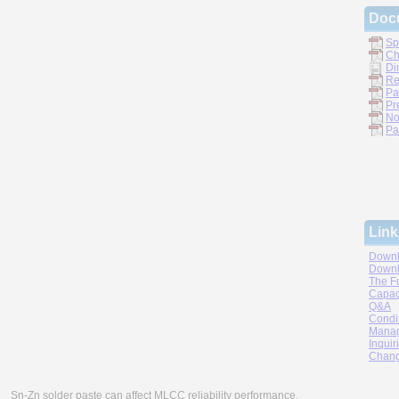
Doc
Sp
Ch
Di
Re
Pa
Pr
No
Pa
Link
Downl
Downl
The F
Capac
Q&A
Condi
Manag
Inquir
Chang
Sn-Zn solder paste can affect MLCC reliability performance.