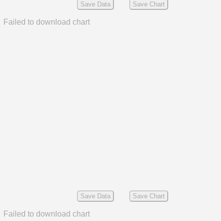
Save Data
Save Chart
Failed to download chart
Save Data
Save Chart
Failed to download chart