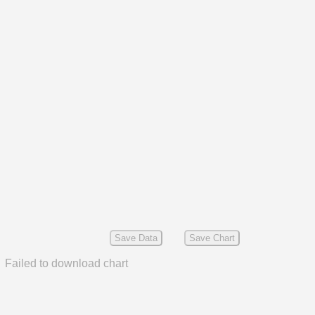
Save Data
Save Chart
Failed to download chart