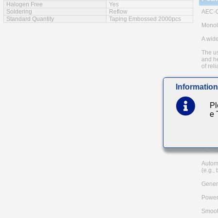
Halogen Free
Yes
Soldering
Reflow
AEC-Q
Standard Quantity
Taping Embossed 2000pcs
Monoli
A wide
The us
and he
of reli
Low eq
Information
Note: 
metho
Pl
Please
e
and AE
TAIYO 
Main
For Au
Autom
(e.g.,
Genera
Power
Smoot