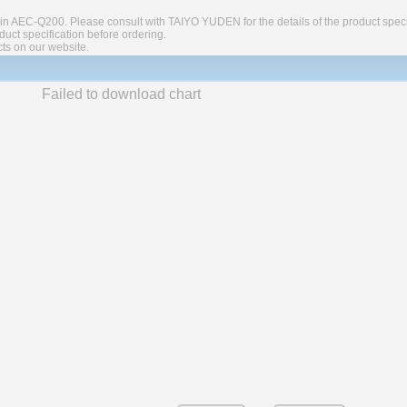
in AEC-Q200. Please consult with TAIYO YUDEN for the details of the product speci
ct specification before ordering.
cts on our website.
Failed to download chart