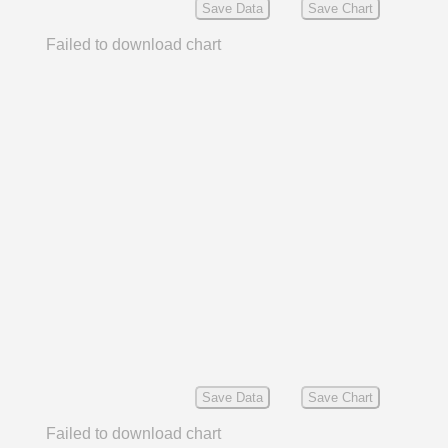
Save Data
Save Chart
Failed to download chart
Save Data
Save Chart
Failed to download chart