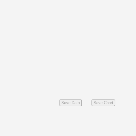
Save Data
Save Chart