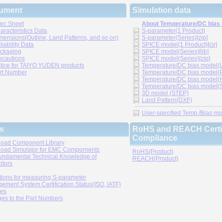
ument
Simulation data
ec Sheet
About Temperature/DC bias
aracteristics Data
S-parameter(1 Product)
mensions(Outline, Land Patterns, and so on)
S-parameter(Series)[zip]
liability Data
SPICE model(1 Product)[cir]
ckaging
SPICE model(Series)[lib]
ecautions
SPICE model(Series)[zip]
tice for TAIYO YUDEN products
Temperature/DC bias model(LT
rt Number
Temperature/DC bias model(P
Temperature/DC bias model(H
Temperature/DC bias model(Sp
3D model (STEP)
Land Pattern(DXF)
User-specified Temp./Bias mode
s
RoHS and REACH Certif
Compliance
oad Component Library
oad Simulator for EMC Compornents
RoHS(Product)
undamental Technical Knowledge of
REACH(Product)
itors
tions for measuring S-parameter
ement System Certification Status(ISO, IATF)
ies
es to the Part Numbers