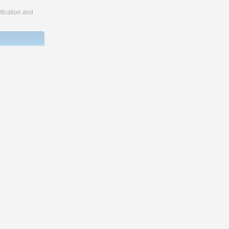
fication and