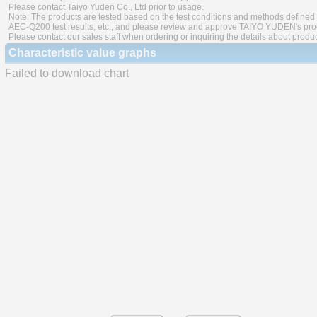
Please contact Taiyo Yuden Co., Ltd prior to usage.
Note: The products are tested based on the test conditions and methods defined 
AEC-Q200 test results, etc., and please review and approve TAIYO YUDEN's produ
Please contact our sales staff when ordering or inquiring the details about produ
Characteristic value graphs
Failed to download chart