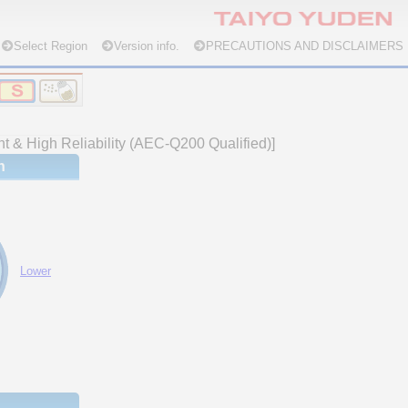
Select Region
Version info.
PRECAUTIONS AND DISCLAIMERS
nt & High Reliability (AEC-Q200 Qualified)]
n
Lower