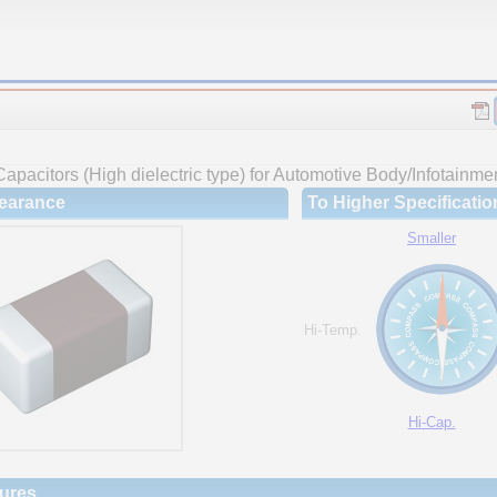
apacitors (High dielectric type) for Automotive Body/Infotainme
earance
To Higher Specificatio
Smaller
Hi-Temp.
Hi-Cap.
ures