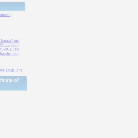
 model
spice)[zip]
Spice)[zip]
SPICE)[zip]
ectre)[zip]
l [.s2p, .cir]
icate of