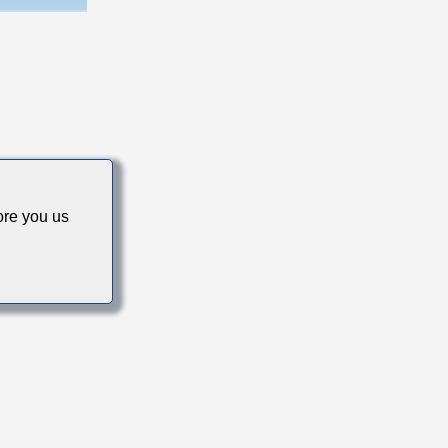
s
re you us