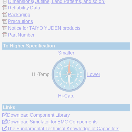
Dimensions(Outline, Land Patterns, and so on)
Reliability Data
Packaging
Precautions
Notice for TAIYO YUDEN products
Part Number
To Higher Specification
Smaller
Hi-Temp.
Lower
Hi-Cap.
Links
Download Component Library
Download Simulator for EMC Compornents
The Fundamental Technical Knowledge of Capacitors