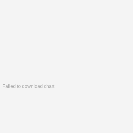
Failed to download chart