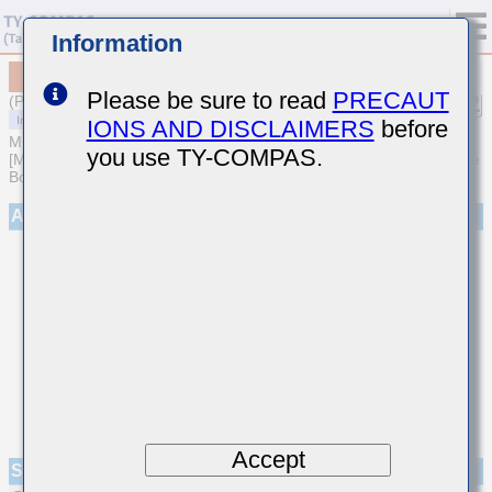
Information
MCASS32NSB7333KTNA01
Please be sure to read
PRECAUT
(Previous Part Number SMK325B7333KNHT)
IONS AND DISCLAIMERS
before
MULTILAYER CERAMIC CAPACITORS
you use TY-COMPAS.
[Medium-High Voltage Multilayer Ceramic Capacitors for Automotive
Body/Infotainment & High Reliability (AEC-Q200 Qualified)]
Appearance
Accept
Specifications