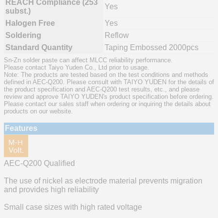
REACH Compliance (253
Yes
subst.)
Halogen Free
Yes
Soldering
Reflow
Standard Quantity
Taping Embossed 2000pcs
Sn-Zn solder paste can affect MLCC reliability performance.
Please contact Taiyo Yuden Co., Ltd prior to usage.
Note: The products are tested based on the test conditions and methods
defined in AEC-Q200. Please consult with TAIYO YUDEN for the details of
the product specification and AEC-Q200 test results, etc., and please
review and approve TAIYO YUDEN's product specification before ordering.
Please contact our sales staff when ordering or inquiring the details about
products on our website.
Features
AEC-Q200 Qualified
The use of nickel as electrode material prevents migration
and provides high reliability
Small case sizes with high rated voltage