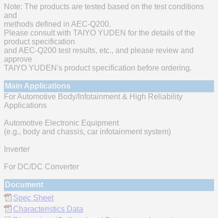
Note: The products are tested based on the test conditions
and
methods defined in AEC-Q200.
Please consult with TAIYO YUDEN for the details of the
product specification
and AEC-Q200 test results, etc., and please review and
approve
TAIYO YUDEN's product specification before ordering.
Main Applications
For Automotive Body/Infotainment & High Reliability
Applications
Automotive Electronic Equipment
(e.g., body and chassis, car infotainment system)
Inverter
For DC/DC Converter
Document
Spec Sheet
Characteristics Data