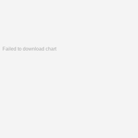
Failed to download chart