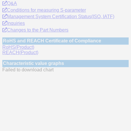
Q&A
Conditions for measuring S-parameter
Management System Certification Status(ISO, IATF)
Inquiries
Changes to the Part Numbers
RoHS and REACH Certificate of Compliance
RoHS(Product)
REACH(Product)
Characteristic value graphs
Failed to download chart