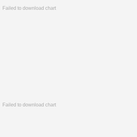
Failed to download chart
Failed to download chart