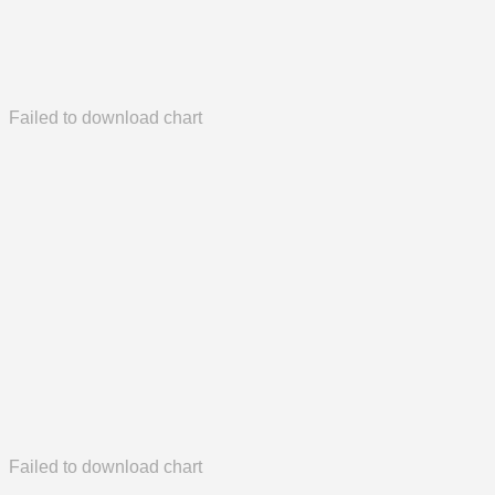
Failed to download chart
Failed to download chart