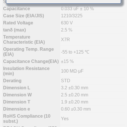
Status
Mass Production (Preferred)
Capacitance
0.033 uF ± 10 %
Case Size (EIA/JIS)
1210/3225
Rated Voltage
630 V
tanδ (max)
2.5 %
Temperature
X7R
Characteristic (EIA)
Operating Temp. Range
-55 to +125 ℃
(EIA)
Capacitance Change(EIA)
±15 %
Insulation Resistance
100 MΩ·μF
(min)
Derating
STD
Dimension L
3.2 ±0.30 mm
Dimension W
2.5 ±0.20 mm
Dimension T
1.9 ±0.20 mm
Dimension e
0.60 ±0.30 mm
RoHS Compliance (10
Yes
subst.)