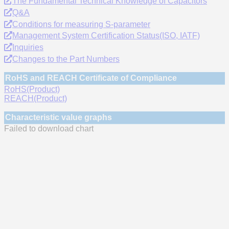
The Fundamental Technical Knowledge of Capacitors
Q&A
Conditions for measuring S-parameter
Management System Certification Status(ISO, IATF)
Inquiries
Changes to the Part Numbers
RoHS and REACH Certificate of Compliance
RoHS(Product)
REACH(Product)
Characteristic value graphs
Failed to download chart