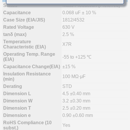
Status
Mass Production (Preferred)
Capacitance
0.068 uF ± 10 %
Case Size (EIA/JIS)
1812/4532
Rated Voltage
630 V
tanδ (max)
2.5 %
Temperature
X7R
Characteristic (EIA)
Operating Temp. Range
-55 to +125 ℃
(EIA)
Capacitance Change(EIA)
±15 %
Insulation Resistance
100 MΩ·μF
(min)
Derating
STD
Dimension L
4.5 ±0.40 mm
Dimension W
3.2 ±0.30 mm
Dimension T
2.5 ±0.20 mm
Dimension e
0.90 ±0.60 mm
RoHS Compliance (10
Yes
subst.)