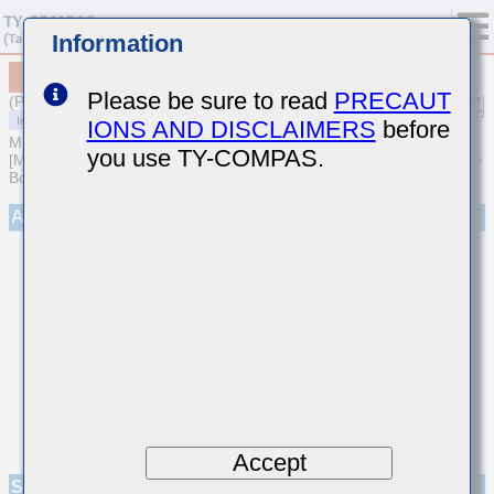
Information
MCASS45MSB7683KTNA01
Please be sure to read
PRECAUT
(Previous Part Number SMK432B7683KMHT)
IONS AND DISCLAIMERS
before
MULTILAYER CERAMIC CAPACITORS
you use TY-COMPAS.
[Medium-High Voltage Multilayer Ceramic Capacitors for Automotive
Body/Infotainment & High Reliability (AEC-Q200 Qualified)]
Appearance
Accept
Specifications