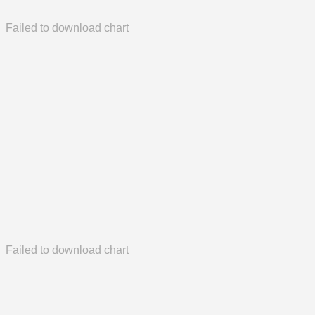
Failed to download chart
Failed to download chart