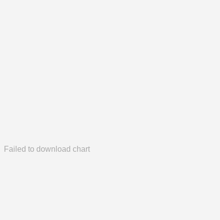
Failed to download chart