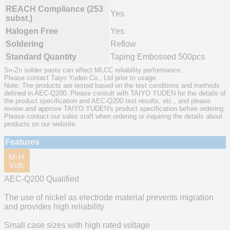
REACH Compliance (253
Yes
subst.)
Halogen Free
Yes
Soldering
Reflow
Standard Quantity
Taping Embossed 500pcs
Sn-Zn solder paste can affect MLCC reliability performance.
Please contact Taiyo Yuden Co., Ltd prior to usage.
Note: The products are tested based on the test conditions and methods
defined in AEC-Q200. Please consult with TAIYO YUDEN for the details of
the product specification and AEC-Q200 test results, etc., and please
review and approve TAIYO YUDEN's product specification before ordering.
Please contact our sales staff when ordering or inquiring the details about
products on our website.
Features
AEC-Q200 Qualified
The use of nickel as electrode material prevents migration
and provides high reliability
Small case sizes with high rated voltage