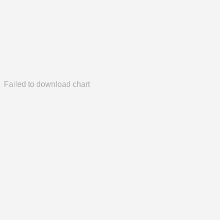
Failed to download chart