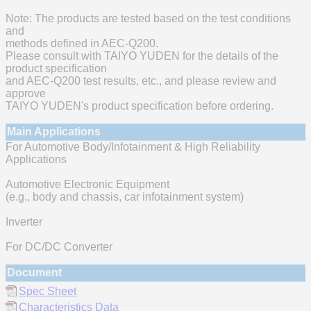
Note: The products are tested based on the test conditions
and
methods defined in AEC-Q200.
Please consult with TAIYO YUDEN for the details of the
product specification
and AEC-Q200 test results, etc., and please review and
approve
TAIYO YUDEN's product specification before ordering.
Main Applications
For Automotive Body/Infotainment & High Reliability
Applications
Automotive Electronic Equipment
(e.g., body and chassis, car infotainment system)
Inverter
For DC/DC Converter
Document
Spec Sheet
Characteristics Data