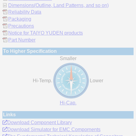
Dimensions(Outline, Land Patterns, and so on)
Reliability Data
Packaging
Precautions
Notice for TAIYO YUDEN products
Part Number
To Higher Specification
Smaller
Hi-Temp.
Lower
Hi-Cap.
Links
Download Component Library
Download Simulator for EMC Compornents