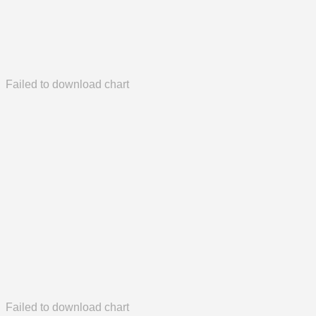
Failed to download chart
Failed to download chart