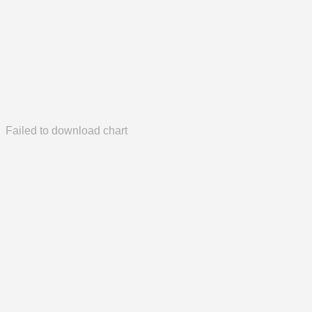
Failed to download chart