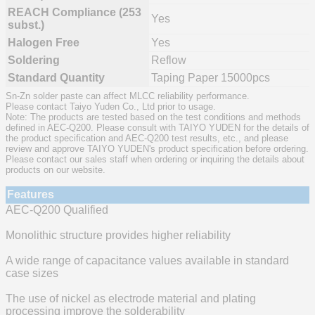
REACH Compliance (253
Yes
subst.)
Halogen Free
Yes
Soldering
Reflow
Standard Quantity
Taping Paper 15000pcs
Sn-Zn solder paste can affect MLCC reliability performance.
Please contact Taiyo Yuden Co., Ltd prior to usage.
Note: The products are tested based on the test conditions and methods
defined in AEC-Q200. Please consult with TAIYO YUDEN for the details of
the product specification and AEC-Q200 test results, etc., and please
review and approve TAIYO YUDEN's product specification before ordering.
Please contact our sales staff when ordering or inquiring the details about
products on our website.
Features
AEC-Q200 Qualified
Monolithic structure provides higher reliability
A wide range of capacitance values available in standard
case sizes
The use of nickel as electrode material and plating
processing improve the solderability