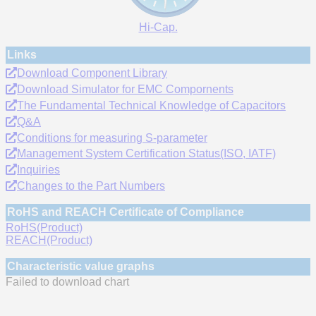
Hi-Cap.
Links
Download Component Library
Download Simulator for EMC Compornents
The Fundamental Technical Knowledge of Capacitors
Q&A
Conditions for measuring S-parameter
Management System Certification Status(ISO, IATF)
Inquiries
Changes to the Part Numbers
RoHS and REACH Certificate of Compliance
RoHS(Product)
REACH(Product)
Characteristic value graphs
Failed to download chart