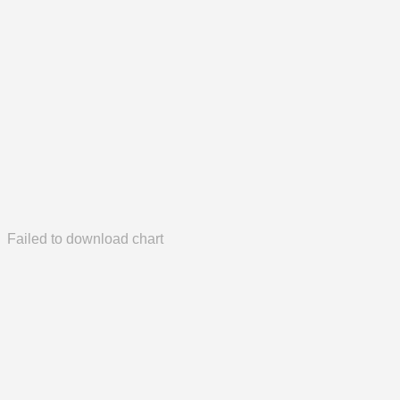
Failed to download chart