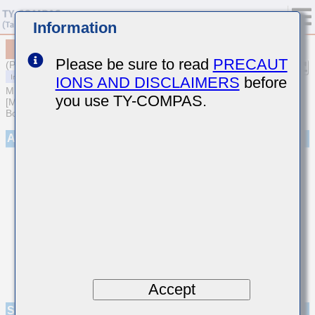
Information
MCAST063SB7471KFCA01
Please be sure to read
PRECAUT
(Previous Part Number TMK063B7471KPHFE)
IONS AND DISCLAIMERS
before
MULTILAYER CERAMIC CAPACITORS
you use TY-COMPAS.
[Multilayer Ceramic Capacitors (High dielectric type) for Automotive
Body/Infotainment & High Reliability (AEC-Q200 Qualified)]
Appearance
Accept
Specifications