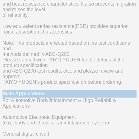
and heat resistance characteristics. It also prevents migration
and raises the level
of reliability.
Low equivalent series resistance(ESR) provides superior
noise absorption characteristics
Note: The products are tested based on the test conditions
and
methods defined in AEC-Q200.
Please consult with TAIYO YUDEN for the details of the
product specification
and AEC-Q200 test results, etc., and please review and
approve
TAIYO YUDEN's product specification before ordering.
Main Applications
For Automotive Body/Infotainment & High Reliability
Applications
Automotive Electronic Equipment
(e.g., body and chassis, car infotainment system)
General digital circuit