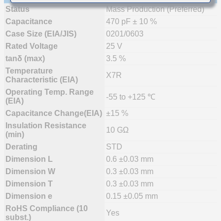
Status
Mass Production (Preferred)
Capacitance
470 pF ± 10 %
Case Size (EIA/JIS)
0201/0603
Rated Voltage
25 V
tanδ (max)
3.5 %
Temperature
X7R
Characteristic (EIA)
Operating Temp. Range
-55 to +125 ℃
(EIA)
Capacitance Change(EIA)
±15 %
Insulation Resistance
10 GΩ
(min)
Derating
STD
Dimension L
0.6 ±0.03 mm
Dimension W
0.3 ±0.03 mm
Dimension T
0.3 ±0.03 mm
Dimension e
0.15 ±0.05 mm
RoHS Compliance (10
Yes
subst.)