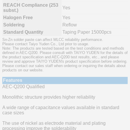
REACH Compliance (253
Yes
subst.)
Halogen Free
Yes
Soldering
Reflow
Standard Quantity
Taping Paper 15000pcs
Sn-Zn solder paste can affect MLCC reliability performance.
Please contact Taiyo Yuden Co., Ltd prior to usage.
Note: The products are tested based on the test conditions and methods
defined in AEC-Q200. Please consult with TAIYO YUDEN for the details of
the product specification and AEC-Q200 test results, etc., and please
review and approve TAIYO YUDEN's product specification before ordering.
Please contact our sales staff when ordering or inquiring the details about
products on our website.
Features
AEC-Q200 Qualified
Monolithic structure provides higher reliability
A wide range of capacitance values available in standard
case sizes
The use of nickel as electrode material and plating
processing improve the solderability