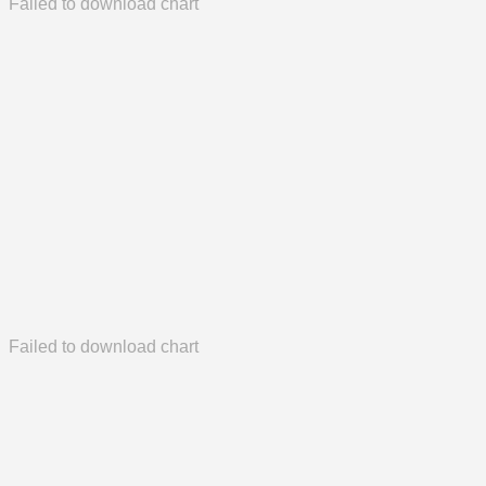
Failed to download chart
Failed to download chart