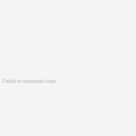
Failed to download chart