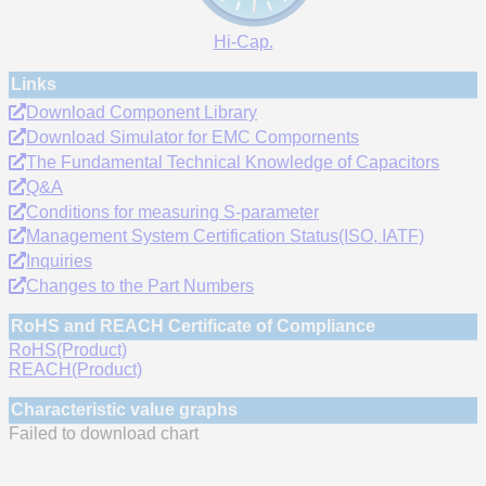
Hi-Cap.
Links
Download Component Library
Download Simulator for EMC Compornents
The Fundamental Technical Knowledge of Capacitors
Q&A
Conditions for measuring S-parameter
Management System Certification Status(ISO, IATF)
Inquiries
Changes to the Part Numbers
RoHS and REACH Certificate of Compliance
RoHS(Product)
REACH(Product)
Characteristic value graphs
Failed to download chart