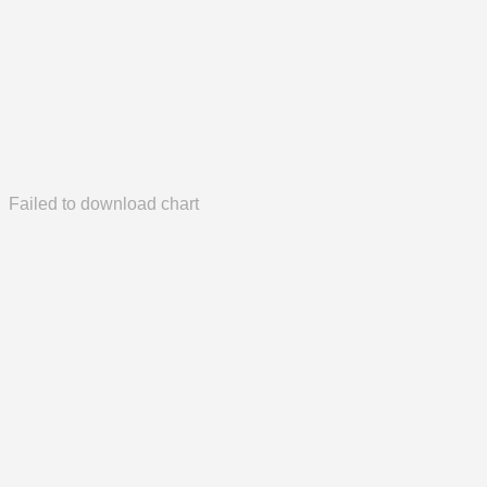
Failed to download chart