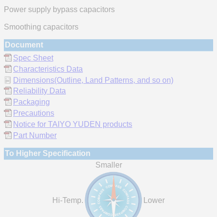
Power supply bypass capacitors
Smoothing capacitors
Document
Spec Sheet
Characteristics Data
Dimensions(Outline, Land Patterns, and so on)
Reliability Data
Packaging
Precautions
Notice for TAIYO YUDEN products
Part Number
To Higher Specification
Smaller
Hi-Temp.
Lower