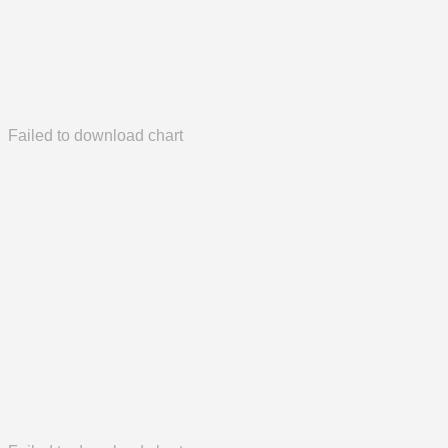
Failed to download chart