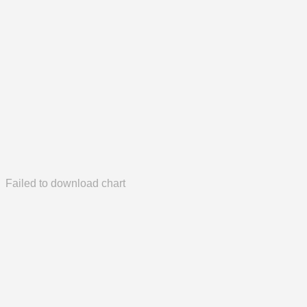
Failed to download chart