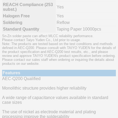
REACH Compliance (253
Yes
subst.)
Halogen Free
Yes
Soldering
Reflow
Standard Quantity
Taping Paper 10000pcs
Sn-Zn solder paste can affect MLCC reliability performance.
Please contact Taiyo Yuden Co., Ltd prior to usage.
Note: The products are tested based on the test conditions and methods
defined in AEC-Q200. Please consult with TAIYO YUDEN for the details of
the product specification and AEC-Q200 test results, etc., and please
review and approve TAIYO YUDEN's product specification before ordering.
Please contact our sales staff when ordering or inquiring the details about
products on our website.
Features
AEC-Q200 Qualified
Monolithic structure provides higher reliability
A wide range of capacitance values available in standard
case sizes
The use of nickel as electrode material and plating
processing improve the solderability