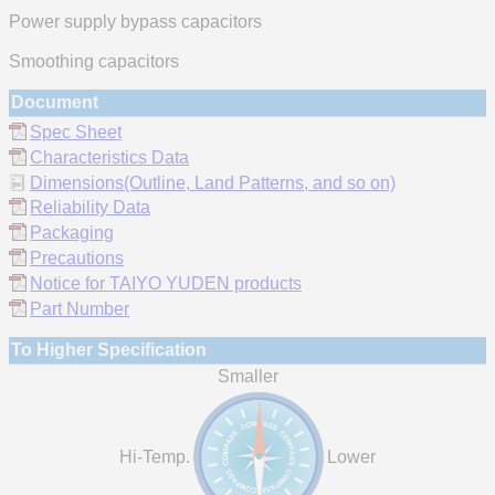
Power supply bypass capacitors
Smoothing capacitors
Document
Spec Sheet
Characteristics Data
Dimensions(Outline, Land Patterns, and so on)
Reliability Data
Packaging
Precautions
Notice for TAIYO YUDEN products
Part Number
To Higher Specification
Smaller
Hi-Temp.
Lower