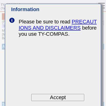
Information
MCAST105SB7223MFNA01
Please be sure to read
PRECAUT
(Previous Part Number TMK105B7223MVHF)
IONS AND DISCLAIMERS
before
MULTILAYER CERAMIC CAPACITORS
you use TY-COMPAS.
[Multilayer Ceramic Capacitors (High dielectric type) for Automotive
Body/Infotainment & High Reliability (AEC-Q200 Qualified)]
Appearance
Accept
Specifications