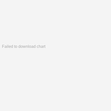
Failed to download chart