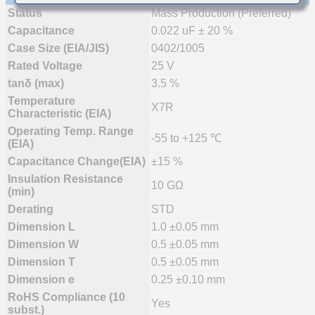
Status
Mass Production (Preferred)
Capacitance
0.022 uF ± 20 %
Case Size (EIA/JIS)
0402/1005
Rated Voltage
25 V
tanδ (max)
3.5 %
Temperature
X7R
Characteristic (EIA)
Operating Temp. Range
-55 to +125 ℃
(EIA)
Capacitance Change(EIA)
±15 %
Insulation Resistance
10 GΩ
(min)
Derating
STD
Dimension L
1.0 ±0.05 mm
Dimension W
0.5 ±0.05 mm
Dimension T
0.5 ±0.05 mm
Dimension e
0.25 ±0.10 mm
RoHS Compliance (10
Yes
subst.)