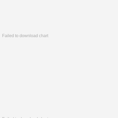
Failed to download chart