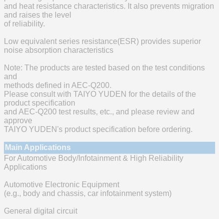
and heat resistance characteristics. It also prevents migration
and raises the level
of reliability.
Low equivalent series resistance(ESR) provides superior
noise absorption characteristics
Note: The products are tested based on the test conditions
and
methods defined in AEC-Q200.
Please consult with TAIYO YUDEN for the details of the
product specification
and AEC-Q200 test results, etc., and please review and
approve
TAIYO YUDEN's product specification before ordering.
Main Applications
For Automotive Body/Infotainment & High Reliability
Applications
Automotive Electronic Equipment
(e.g., body and chassis, car infotainment system)
General digital circuit