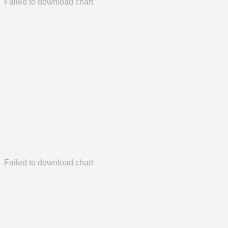
Failed to download chart
Failed to download chart