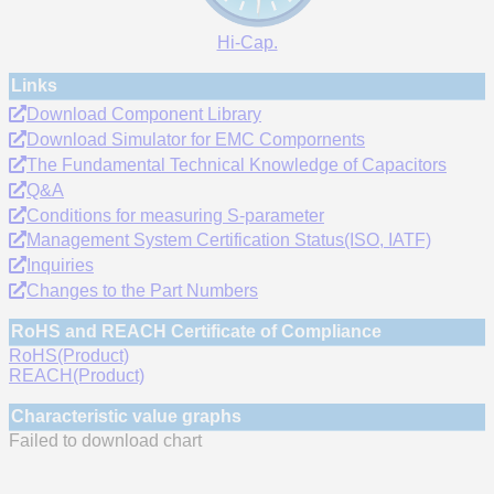
Hi-Cap.
Links
Download Component Library
Download Simulator for EMC Compornents
The Fundamental Technical Knowledge of Capacitors
Q&A
Conditions for measuring S-parameter
Management System Certification Status(ISO, IATF)
Inquiries
Changes to the Part Numbers
RoHS and REACH Certificate of Compliance
RoHS(Product)
REACH(Product)
Characteristic value graphs
Failed to download chart