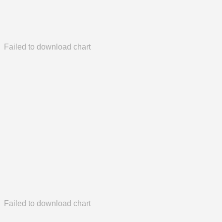
Failed to download chart
Failed to download chart