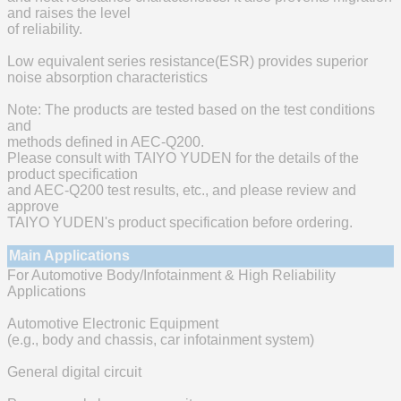
and raises the level
of reliability.
Low equivalent series resistance(ESR) provides superior
noise absorption characteristics
Note: The products are tested based on the test conditions
and
methods defined in AEC-Q200.
Please consult with TAIYO YUDEN for the details of the
product specification
and AEC-Q200 test results, etc., and please review and
approve
TAIYO YUDEN's product specification before ordering.
Main Applications
For Automotive Body/Infotainment & High Reliability
Applications
Automotive Electronic Equipment
(e.g., body and chassis, car infotainment system)
General digital circuit