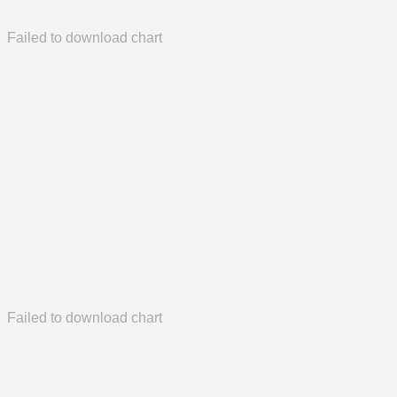
Failed to download chart
Failed to download chart