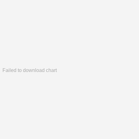
Failed to download chart