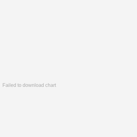
Failed to download chart