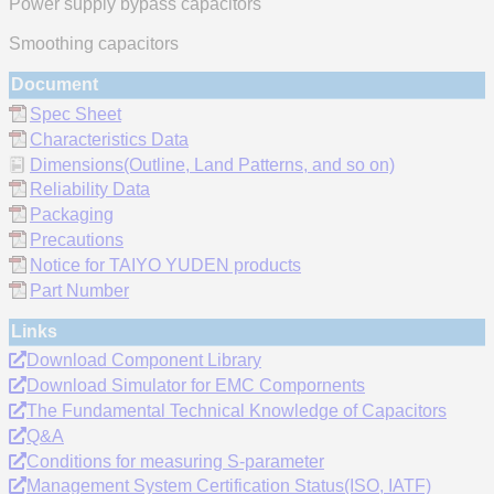
Power supply bypass capacitors
Smoothing capacitors
Document
Spec Sheet
Characteristics Data
Dimensions(Outline, Land Patterns, and so on)
Reliability Data
Packaging
Precautions
Notice for TAIYO YUDEN products
Part Number
Links
Download Component Library
Download Simulator for EMC Compornents
The Fundamental Technical Knowledge of Capacitors
Q&A
Conditions for measuring S-parameter
Management System Certification Status(ISO, IATF)