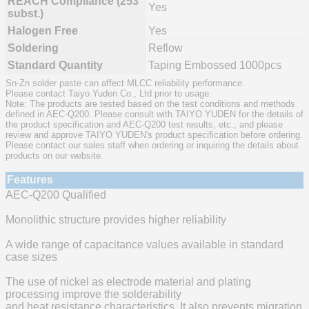
REACH Compliance (253
Yes
subst.)
Halogen Free
Yes
Soldering
Reflow
Standard Quantity
Taping Embossed 1000pcs
Sn-Zn solder paste can affect MLCC reliability performance.
Please contact Taiyo Yuden Co., Ltd prior to usage.
Note: The products are tested based on the test conditions and methods
defined in AEC-Q200. Please consult with TAIYO YUDEN for the details of
the product specification and AEC-Q200 test results, etc., and please
review and approve TAIYO YUDEN's product specification before ordering.
Please contact our sales staff when ordering or inquiring the details about
products on our website.
Features
AEC-Q200 Qualified
Monolithic structure provides higher reliability
A wide range of capacitance values available in standard
case sizes
The use of nickel as electrode material and plating
processing improve the solderability
and heat resistance characteristics. It also prevents migration