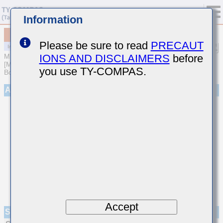
Information
MCAST32MAB7226KPCA01
Please be sure to read
PRECAUT
IONS AND DISCLAIMERS
before
MULTILAYER CERAMIC CAPACITORS
[Multilayer Ceramic Capacitors (High dielectric type) for Automotive
you use TY-COMPAS.
Body/Infotainment & High Reliability (AEC-Q200 Qualified)]
Appearance
Accept
Specifications