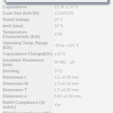
Status
Mass Production (Preferred)
Capacitance
22 uF ± 10 %
Case Size (EIA/JIS)
1210/3225
Rated Voltage
25 V
tanδ (max)
10 %
Temperature
X7R
Characteristic (EIA)
Operating Temp. Range
-55 to +125 ℃
(EIA)
Capacitance Change(EIA)
±15 %
Insulation Resistance
50 MΩ・µF
(min)
Derating
STD
Dimension L
3.2 ±0.30 mm
Dimension W
2.5 ±0.30 mm
Dimension T
2.5 ±0.30 mm
Dimension e
0.60 ±0.30 mm
RoHS Compliance (10
Yes
subst.)