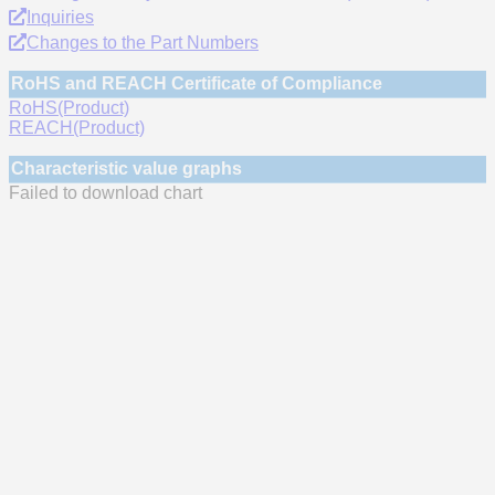
Inquiries
Changes to the Part Numbers
RoHS and REACH Certificate of Compliance
RoHS(Product)
REACH(Product)
Characteristic value graphs
Failed to download chart