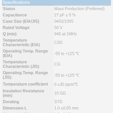
Specifications
Status
Mass Production (Preferred)
Capacitance
27 pF ± 5 %
Case Size (EIA/JIS)
0402/1005
Rated Voltage
50 V
Q (min)
940 at 1MHz
Temperature
C0G
Characteristic (EIA)
Operating Temp. Range
-55 to +125 ℃
(EIA)
Temperature
CG
Characteristic (JIS)
Operating Temp. Range
-55 to +125 ℃
(JIS)
Temperature coefficient
0 ±30 ppm/℃
Insulation Resistance
10 GΩ
(min)
Derating
STD
Dimension L
1.0 ±0.05 mm