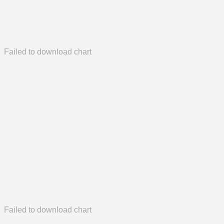
Failed to download chart
Failed to download chart