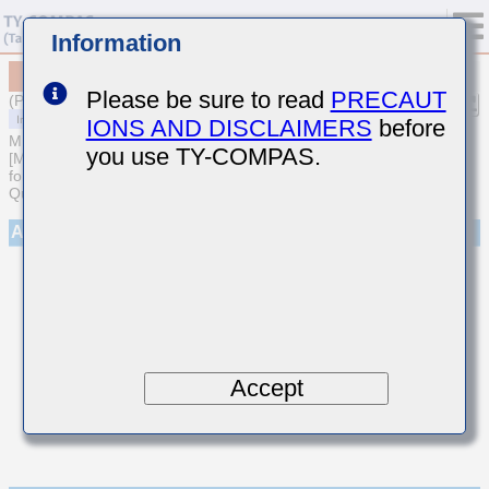
Information
MCASU105SCG270JFNA01
Please be sure to read
PRECAUT
(Previous Part Number UMK105CG270JVHF)
IONS AND DISCLAIMERS
before
MULTILAYER CERAMIC CAPACITORS
you use TY-COMPAS.
[Multilayer Ceramic Capacitors (Temperature compensating type)
for Automotive Body/Infotainment & High Reliability (AEC-Q200
Qualified)]
Appearance
Accept