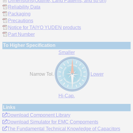
Dimensions(Outline, Land Patterns, and so on)
Reliability Data
Packaging
Precautions
Notice for TAIYO YUDEN products
Part Number
To Higher Specification
Smaller
Narrow Tol.
Lower
Hi-Cap.
Links
Download Component Library
Download Simulator for EMC Compornents
The Fundamental Technical Knowledge of Capacitors