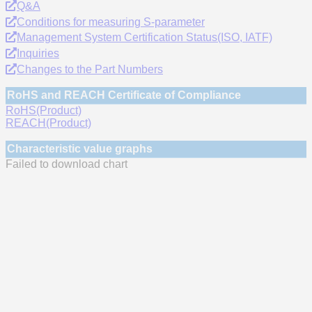
Q&A
Conditions for measuring S-parameter
Management System Certification Status(ISO, IATF)
Inquiries
Changes to the Part Numbers
RoHS and REACH Certificate of Compliance
RoHS(Product)
REACH(Product)
Characteristic value graphs
Failed to download chart