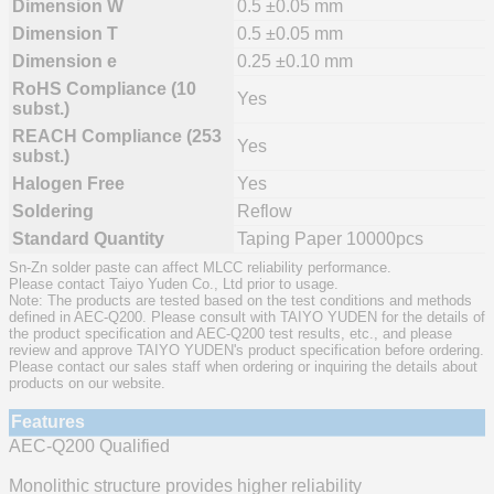
Dimension W
0.5 ±0.05 mm
Dimension T
0.5 ±0.05 mm
Dimension e
0.25 ±0.10 mm
RoHS Compliance (10
Yes
subst.)
REACH Compliance (253
Yes
subst.)
Halogen Free
Yes
Soldering
Reflow
Standard Quantity
Taping Paper 10000pcs
Sn-Zn solder paste can affect MLCC reliability performance.
Please contact Taiyo Yuden Co., Ltd prior to usage.
Note: The products are tested based on the test conditions and methods
defined in AEC-Q200. Please consult with TAIYO YUDEN for the details of
the product specification and AEC-Q200 test results, etc., and please
review and approve TAIYO YUDEN's product specification before ordering.
Please contact our sales staff when ordering or inquiring the details about
products on our website.
Features
AEC-Q200 Qualified
Monolithic structure provides higher reliability