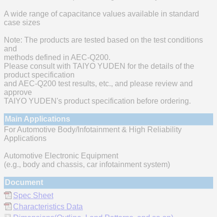
A wide range of capacitance values available in standard
case sizes
Note: The products are tested based on the test conditions
and
methods defined in AEC-Q200.
Please consult with TAIYO YUDEN for the details of the
product specification
and AEC-Q200 test results, etc., and please review and
approve
TAIYO YUDEN's product specification before ordering.
Main Applications
For Automotive Body/Infotainment & High Reliability
Applications
Automotive Electronic Equipment
(e.g., body and chassis, car infotainment system)
Document
Spec Sheet
Characteristics Data