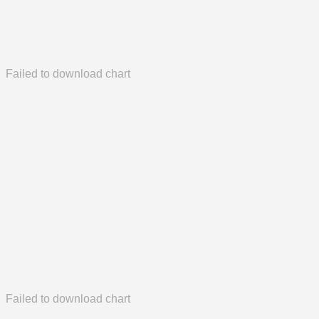
Failed to download chart
Failed to download chart