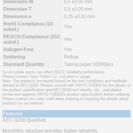
Dimension W
0.5 ±0.05 mm
Dimension T
0.5 ±0.05 mm
Dimension e
0.25 ±0.10 mm
RoHS Compliance (10
Yes
subst.)
REACH Compliance (253
Yes
subst.)
Halogen Free
Yes
Soldering
Reflow
Standard Quantity
Taping paper 10000pcs
Sn-Zn solder paste can affect MLCC reliability performance.
Please contact Taiyo Yuden Co., Ltd prior to usage.
Note: The products are tested based on the test conditions and methods
defined in AEC-Q200. Please consult with TAIYO YUDEN for the details of
the product specification and AEC-Q200 test results, etc., and please
review and approve TAIYO YUDEN's product specification before ordering.
Please contact our sales staff when ordering or inquiring the details about
products on our website.
Features
AEC-Q200 Qualified
Monolithic structure provides higher reliability