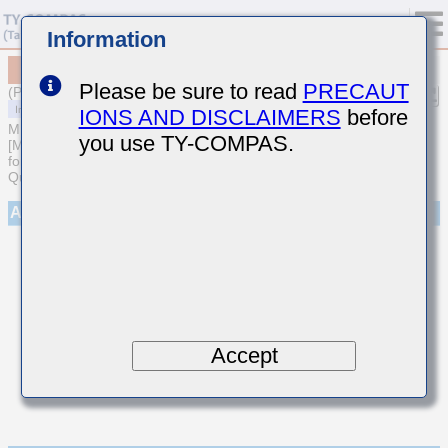
Information
MCASU105SCK010BFNA01
Please be sure to read
PRECAUT
(Previous Part Number UMK105CK010BVHF)
IONS AND DISCLAIMERS
before
MULTILAYER CERAMIC CAPACITORS
you use TY-COMPAS.
[Multilayer Ceramic Capacitors (Temperature compensating type)
for Automotive Body/Infotainment & High Reliability (AEC-Q200
Qualified)]
Appearance
Accept