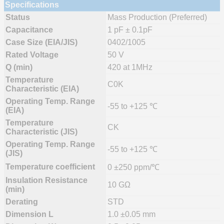
Specifications
Status
Mass Production (Preferred)
Capacitance
1 pF ± 0.1pF
Case Size (EIA/JIS)
0402/1005
Rated Voltage
50 V
Q (min)
420 at 1MHz
Temperature
C0K
Characteristic (EIA)
Operating Temp. Range
-55 to +125 ℃
(EIA)
Temperature
CK
Characteristic (JIS)
Operating Temp. Range
-55 to +125 ℃
(JIS)
Temperature coefficient
0 ±250 ppm/℃
Insulation Resistance
10 GΩ
(min)
Derating
STD
Dimension L
1.0 ±0.05 mm