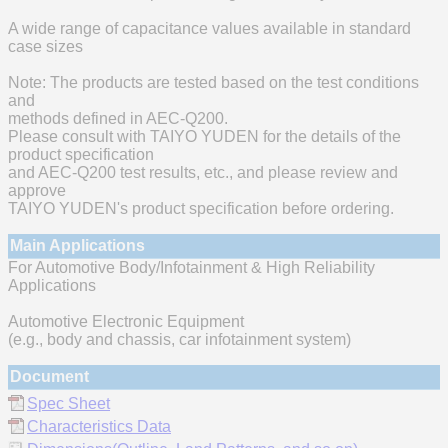
A wide range of capacitance values available in standard
case sizes
Note: The products are tested based on the test conditions
and
methods defined in AEC-Q200.
Please consult with TAIYO YUDEN for the details of the
product specification
and AEC-Q200 test results, etc., and please review and
approve
TAIYO YUDEN's product specification before ordering.
Main Applications
For Automotive Body/Infotainment & High Reliability
Applications
Automotive Electronic Equipment
(e.g., body and chassis, car infotainment system)
Document
Spec Sheet
Characteristics Data