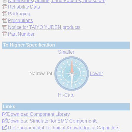
Dimensions(Outline, Land Patterns, and so on)
Reliability Data
Packaging
Precautions
Notice for TAIYO YUDEN products
Part Number
To Higher Specification
Smaller
Narrow Tol.
Lower
Hi-Cap.
Links
Download Component Library
Download Simulator for EMC Compornents
The Fundamental Technical Knowledge of Capacitors