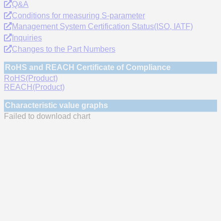
Q&A
Conditions for measuring S-parameter
Management System Certification Status(ISO, IATF)
Inquiries
Changes to the Part Numbers
RoHS and REACH Certificate of Compliance
RoHS(Product)
REACH(Product)
Characteristic value graphs
Failed to download chart