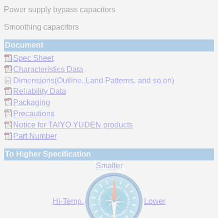
Power supply bypass capacitors
Smoothing capacitors
Document
Spec Sheet
Characteristics Data
Dimensions(Outline, Land Patterns, and so on)
Reliability Data
Packaging
Precautions
Notice for TAIYO YUDEN products
Part Number
To Higher Specification
Smaller
Hi-Temp.
Lower