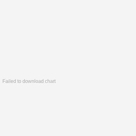
Failed to download chart