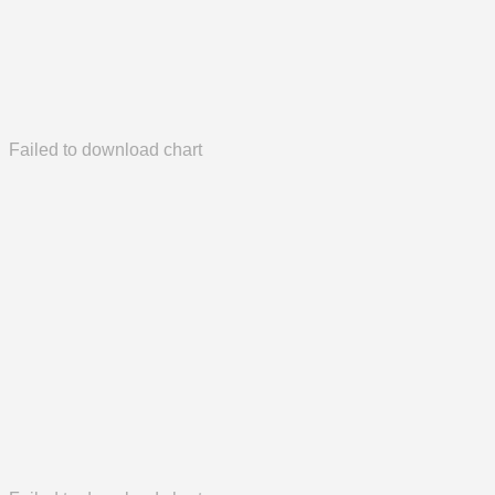
Failed to download chart