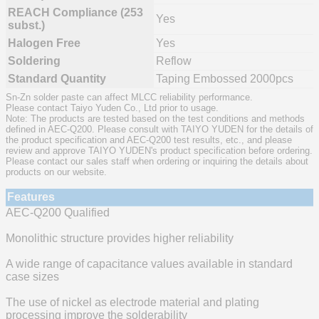
REACH Compliance (253
Yes
subst.)
Halogen Free
Yes
Soldering
Reflow
Standard Quantity
Taping Embossed 2000pcs
Sn-Zn solder paste can affect MLCC reliability performance.
Please contact Taiyo Yuden Co., Ltd prior to usage.
Note: The products are tested based on the test conditions and methods
defined in AEC-Q200. Please consult with TAIYO YUDEN for the details of
the product specification and AEC-Q200 test results, etc., and please
review and approve TAIYO YUDEN's product specification before ordering.
Please contact our sales staff when ordering or inquiring the details about
products on our website.
Features
AEC-Q200 Qualified
Monolithic structure provides higher reliability
A wide range of capacitance values available in standard
case sizes
The use of nickel as electrode material and plating
processing improve the solderability