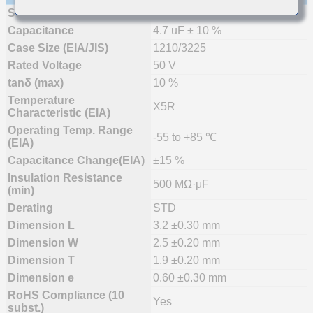
Status
Mass Production
Capacitance
4.7 uF ± 10 %
Case Size (EIA/JIS)
1210/3225
Rated Voltage
50 V
tanδ (max)
10 %
Temperature
X5R
Characteristic (EIA)
Operating Temp. Range
-55 to +85 ℃
(EIA)
Capacitance Change(EIA)
±15 %
Insulation Resistance
500 MΩ·μF
(min)
Derating
STD
Dimension L
3.2 ±0.30 mm
Dimension W
2.5 ±0.20 mm
Dimension T
1.9 ±0.20 mm
Dimension e
0.60 ±0.30 mm
RoHS Compliance (10
Yes
subst.)