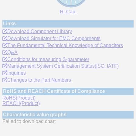
Hi-Cap.
Links
Download Component Library
Download Simulator for EMC Compornents
The Fundamental Technical Knowledge of Capacitors
Q&A
Conditions for measuring S-parameter
Management System Certification Status(ISO, IATF)
Inquiries
Changes to the Part Numbers
RoHS and REACH Certificate of Compliance
RoHS(Product)
REACH(Product)
Characteristic value graphs
Failed to download chart