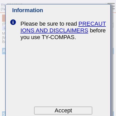
Information
MCASU32NSB5475KTNA01
Please be sure to read
PRECAUT
(Previous Part Number UMK325BJ475KNHT)
IONS AND DISCLAIMERS
before
MULTILAYER CERAMIC CAPACITORS
you use TY-COMPAS.
[Multilayer Ceramic Capacitors (High dielectric type) for Automotive
Body/Infotainment & High Reliability (AEC-Q200 Qualified)]
Appearance
Accept
Specifications