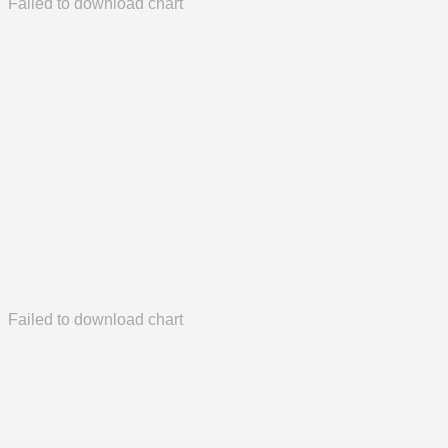
Failed to download chart
Failed to download chart