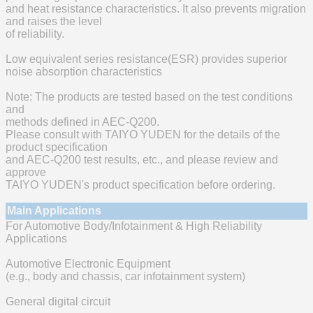
and heat resistance characteristics. It also prevents migration
and raises the level
of reliability.
Low equivalent series resistance(ESR) provides superior
noise absorption characteristics
Note: The products are tested based on the test conditions
and
methods defined in AEC-Q200.
Please consult with TAIYO YUDEN for the details of the
product specification
and AEC-Q200 test results, etc., and please review and
approve
TAIYO YUDEN's product specification before ordering.
Main Applications
For Automotive Body/Infotainment & High Reliability
Applications
Automotive Electronic Equipment
(e.g., body and chassis, car infotainment system)
General digital circuit