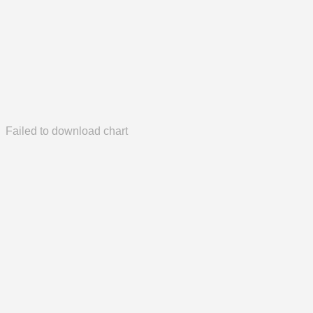
Failed to download chart