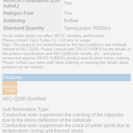
REACH Compliance (253
Yes
subst.)
Halogen Free
Yes
Soldering
Reflow
Standard Quantity
Taping paper 3000pcs
Sn-Zn solder paste can affect MLCC reliability performance.
Please contact Taiyo Yuden Co., Ltd prior to usage.
Note: The products are tested based on the test conditions and methods
defined in AEC-Q200. Please consult with TAIYO YUDEN for the details of
the product specification and AEC-Q200 test results, etc., and please
review and approve TAIYO YUDEN's product specification before ordering.
Please contact our sales staff when ordering or inquiring the details about
products on our website.
Features
AEC-Q200 Qualified
Soft Termination Type:
Conductive resin suppresses the cracking of the capacitor
due to the stress deflection of the substrate
Conductive resin suppresses the crack of solder joints due to
temperature cycling and thermal shock