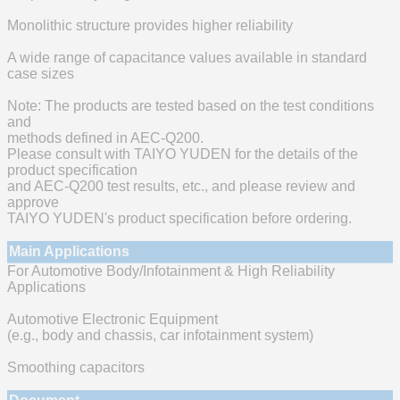
Monolithic structure provides higher reliability
A wide range of capacitance values available in standard
case sizes
Note: The products are tested based on the test conditions
and
methods defined in AEC-Q200.
Please consult with TAIYO YUDEN for the details of the
product specification
and AEC-Q200 test results, etc., and please review and
approve
TAIYO YUDEN's product specification before ordering.
Main Applications
For Automotive Body/Infotainment & High Reliability
Applications
Automotive Electronic Equipment
(e.g., body and chassis, car infotainment system)
Smoothing capacitors