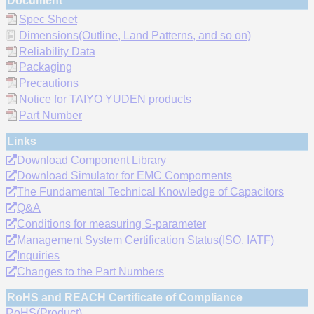
Document
Spec Sheet
Dimensions(Outline, Land Patterns, and so on)
Reliability Data
Packaging
Precautions
Notice for TAIYO YUDEN products
Part Number
Links
Download Component Library
Download Simulator for EMC Compornents
The Fundamental Technical Knowledge of Capacitors
Q&A
Conditions for measuring S-parameter
Management System Certification Status(ISO, IATF)
Inquiries
Changes to the Part Numbers
RoHS and REACH Certificate of Compliance
RoHS(Product)