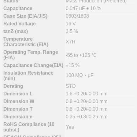
Status
Mass Production (Preferred)
Capacitance
0.047 uF ± 10 %
Case Size (EIA/JIS)
0603/1608
Rated Voltage
16 V
tanδ (max)
3.5 %
Temperature
X7R
Characteristic (EIA)
Operating Temp. Range
-55 to +125 ℃
(EIA)
Capacitance Change(EIA)
±15 %
Insulation Resistance
100 MΩ・µF
(min)
Derating
STD
Dimension L
1.6 +0.20/-0.00 mm
Dimension W
0.8 +0.20/-0.00 mm
Dimension T
0.8 +0.20/-0.00 mm
Dimension e
0.35 +0.3/-0.25 mm
RoHS Compliance (10
Yes
subst.)