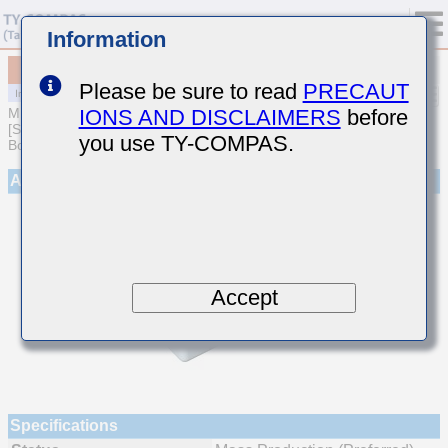
Information
MCJCE168BB7473KTQA01
Please be sure to read
PRECAUT
IONS AND DISCLAIMERS
before
MULTILAYER CERAMIC CAPACITORS
[Soft Termination Multilayer Ceramic Capacitors for Automotive
you use TY-COMPAS.
Body/Infotainment & High Reliability (AEC-Q200 Qualified)]
Appearance
Accept
Specifications