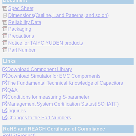
Document
Spec Sheet
Dimensions(Outline, Land Patterns, and so on)
Reliability Data
Packaging
Precautions
Notice for TAIYO YUDEN products
Part Number
Links
Download Component Library
Download Simulator for EMC Compornents
The Fundamental Technical Knowledge of Capacitors
Q&A
Conditions for measuring S-parameter
Management System Certification Status(ISO, IATF)
Inquiries
Changes to the Part Numbers
RoHS and REACH Certificate of Compliance
RoHS(Product)