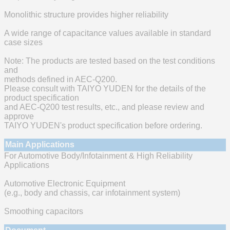
Monolithic structure provides higher reliability
A wide range of capacitance values available in standard
case sizes
Note: The products are tested based on the test conditions
and
methods defined in AEC-Q200.
Please consult with TAIYO YUDEN for the details of the
product specification
and AEC-Q200 test results, etc., and please review and
approve
TAIYO YUDEN's product specification before ordering.
Main Applications
For Automotive Body/Infotainment & High Reliability
Applications
Automotive Electronic Equipment
(e.g., body and chassis, car infotainment system)
Smoothing capacitors