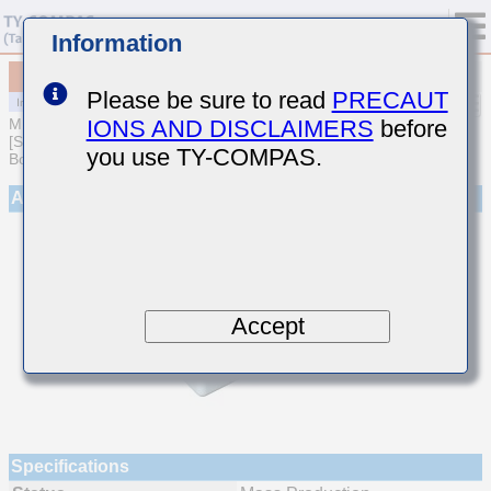
Information
MCJCE21GBB7105KTEA01
Please be sure to read
PRECAUT
IONS AND DISCLAIMERS
before
MULTILAYER CERAMIC CAPACITORS
[Soft Termination Multilayer Ceramic Capacitors for Automotive
you use TY-COMPAS.
Body/Infotainment & High Reliability (AEC-Q200 Qualified)]
Appearance
Accept
Specifications