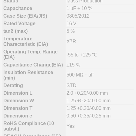
Status
Mass Production
Capacitance
1 uF ± 10 %
Case Size (EIA/JIS)
0805/2012
Rated Voltage
16 V
tanδ (max)
5 %
Temperature
X7R
Characteristic (EIA)
Operating Temp. Range
-55 to +125 ℃
(EIA)
Capacitance Change(EIA)
±15 %
Insulation Resistance
500 MΩ・µF
(min)
Derating
STD
Dimension L
2.0 +0.20/-0.00 mm
Dimension W
1.25 +0.20/-0.00 mm
Dimension T
1.25 +0.20/-0.00 mm
Dimension e
0.50 +0.35/-0.25 mm
RoHS Compliance (10
Yes
subst.)