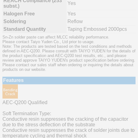
REACH Compliance (253
Yes
subst.)
Halogen Free
Yes
Soldering
Reflow
Standard Quantity
Taping Embossed 2000pcs
Sn-Zn solder paste can affect MLCC reliability performance.
Please contact Taiyo Yuden Co., Ltd prior to usage.
Note: The products are tested based on the test conditions and methods
defined in AEC-Q200. Please consult with TAIYO YUDEN for the details of
the product specification and AEC-Q200 test results, etc., and please
review and approve TAIYO YUDEN's product specification before ordering.
Please contact our sales staff when ordering or inquiring the details about
products on our website.
Features
AEC-Q200 Qualified
Soft Termination Type:
Conductive resin suppresses the cracking of the capacitor
due to the stress deflection of the substrate
Conductive resin suppresses the crack of solder joints due to
temperature cycling and thermal shock