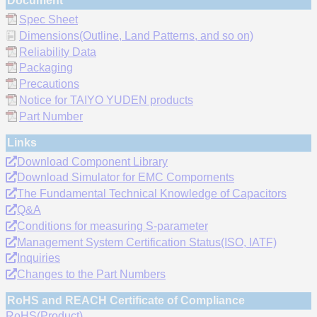
Document
Spec Sheet
Dimensions(Outline, Land Patterns, and so on)
Reliability Data
Packaging
Precautions
Notice for TAIYO YUDEN products
Part Number
Links
Download Component Library
Download Simulator for EMC Compornents
The Fundamental Technical Knowledge of Capacitors
Q&A
Conditions for measuring S-parameter
Management System Certification Status(ISO, IATF)
Inquiries
Changes to the Part Numbers
RoHS and REACH Certificate of Compliance
RoHS(Product)