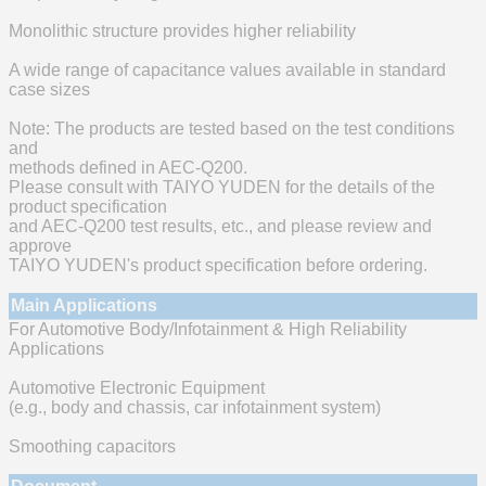
Monolithic structure provides higher reliability
A wide range of capacitance values available in standard
case sizes
Note: The products are tested based on the test conditions
and
methods defined in AEC-Q200.
Please consult with TAIYO YUDEN for the details of the
product specification
and AEC-Q200 test results, etc., and please review and
approve
TAIYO YUDEN's product specification before ordering.
Main Applications
For Automotive Body/Infotainment & High Reliability
Applications
Automotive Electronic Equipment
(e.g., body and chassis, car infotainment system)
Smoothing capacitors