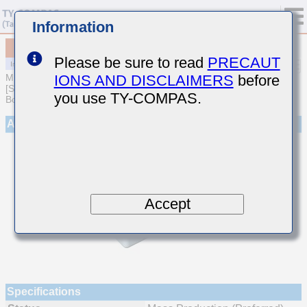
Information
MCJCE21GBB7224MTQA01
Please be sure to read
PRECAUT
IONS AND DISCLAIMERS
before
MULTILAYER CERAMIC CAPACITORS
[Soft Termination Multilayer Ceramic Capacitors for Automotive
you use TY-COMPAS.
Body/Infotainment & High Reliability (AEC-Q200 Qualified)]
Appearance
Accept
Specifications