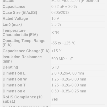
Status
Mass Production (Preferred)
Capacitance
0.22 uF ± 20 %
Case Size (EIA/JIS)
0805/2012
Rated Voltage
16 V
tanδ (max)
3.5 %
Temperature
X7R
Characteristic (EIA)
Operating Temp. Range
-55 to +125 ℃
(EIA)
Capacitance Change(EIA)
±15 %
Insulation Resistance
500 MΩ・µF
(min)
Derating
STD
Dimension L
2.0 +0.20/-0.00 mm
Dimension W
1.25 +0.20/-0.00 mm
Dimension T
1.25 +0.20/-0.00 mm
Dimension e
0.50 +0.35/-0.25 mm
RoHS Compliance (10
Yes
subst.)