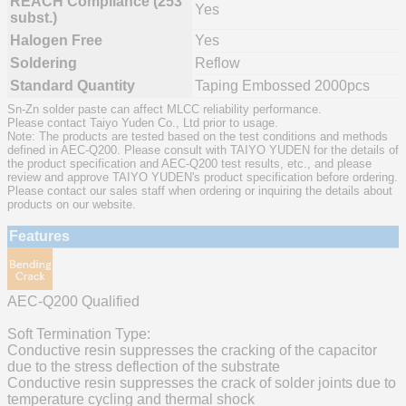
REACH Compliance (253
Yes
subst.)
Halogen Free
Yes
Soldering
Reflow
Standard Quantity
Taping Embossed 2000pcs
Sn-Zn solder paste can affect MLCC reliability performance.
Please contact Taiyo Yuden Co., Ltd prior to usage.
Note: The products are tested based on the test conditions and methods
defined in AEC-Q200. Please consult with TAIYO YUDEN for the details of
the product specification and AEC-Q200 test results, etc., and please
review and approve TAIYO YUDEN's product specification before ordering.
Please contact our sales staff when ordering or inquiring the details about
products on our website.
Features
AEC-Q200 Qualified
Soft Termination Type:
Conductive resin suppresses the cracking of the capacitor
due to the stress deflection of the substrate
Conductive resin suppresses the crack of solder joints due to
temperature cycling and thermal shock