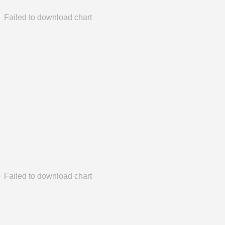
Failed to download chart
Failed to download chart