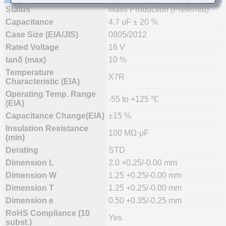
Status
Mass Production (Preferred)
Capacitance
4.7 uF ± 20 %
Case Size (EIA/JIS)
0805/2012
Rated Voltage
16 V
tanδ (max)
10 %
Temperature
X7R
Characteristic (EIA)
Operating Temp. Range
-55 to +125 ℃
(EIA)
Capacitance Change(EIA)
±15 %
Insulation Resistance
100 MΩ·μF
(min)
Derating
STD
Dimension L
2.0 +0.25/-0.00 mm
Dimension W
1.25 +0.25/-0.00 mm
Dimension T
1.25 +0.25/-0.00 mm
Dimension e
0.50 +0.35/-0.25 mm
RoHS Compliance (10
Yes
subst.)