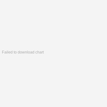
Failed to download chart