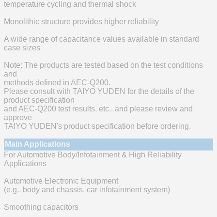
temperature cycling and thermal shock
Monolithic structure provides higher reliability
A wide range of capacitance values available in standard
case sizes
Note: The products are tested based on the test conditions
and
methods defined in AEC-Q200.
Please consult with TAIYO YUDEN for the details of the
product specification
and AEC-Q200 test results, etc., and please review and
approve
TAIYO YUDEN's product specification before ordering.
Main Applications
For Automotive Body/Infotainment & High Reliability
Applications
Automotive Electronic Equipment
(e.g., body and chassis, car infotainment system)
Smoothing capacitors