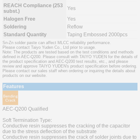
REACH Compliance (253
Yes
subst.)
Halogen Free
Yes
Soldering
Reflow
Standard Quantity
Taping Embossed 2000pcs
Sn-Zn solder paste can affect MLCC reliability performance.
Please contact Taiyo Yuden Co., Ltd prior to usage.
Note: The products are tested based on the test conditions and methods
defined in AEC-Q200. Please consult with TAIYO YUDEN for the details of
the product specification and AEC-Q200 test results, etc., and please
review and approve TAIYO YUDEN's product specification before ordering.
Please contact our sales staff when ordering or inquiring the details about
products on our website.
Features
AEC-Q200 Qualified
Soft Termination Type:
Conductive resin suppresses the cracking of the capacitor
due to the stress deflection of the substrate
Conductive resin suppresses the crack of solder joints due to