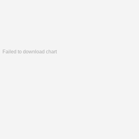
Failed to download chart