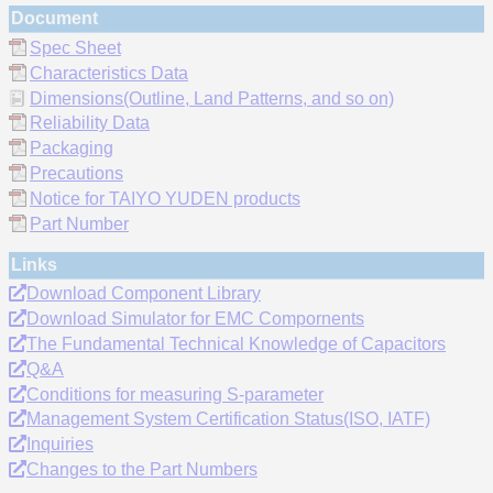
Document
Spec Sheet
Characteristics Data
Dimensions(Outline, Land Patterns, and so on)
Reliability Data
Packaging
Precautions
Notice for TAIYO YUDEN products
Part Number
Links
Download Component Library
Download Simulator for EMC Compornents
The Fundamental Technical Knowledge of Capacitors
Q&A
Conditions for measuring S-parameter
Management System Certification Status(ISO, IATF)
Inquiries
Changes to the Part Numbers