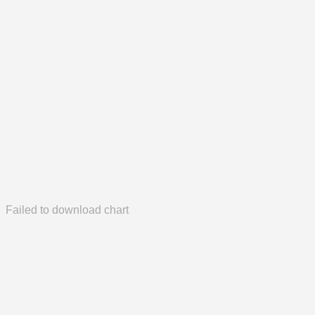
Failed to download chart