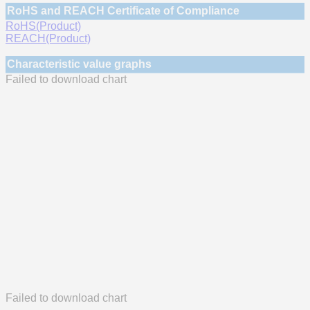
RoHS and REACH Certificate of Compliance
RoHS(Product)
REACH(Product)
Characteristic value graphs
Failed to download chart
Failed to download chart