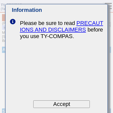
Information
MCJCE21GCB7475MTPA01
Please be sure to read
PRECAUT
(Previous Part Number EMJ212CB7475MGHT)
IONS AND DISCLAIMERS
before
MULTILAYER CERAMIC CAPACITORS
you use TY-COMPAS.
[Soft Termination Multilayer Ceramic Capacitors for Automotive
Body/Infotainment & High Reliability (AEC-Q200 Qualified)]
Appearance
Accept
Specifications