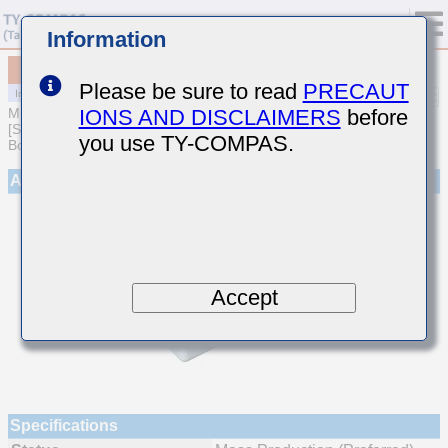
Information
MCJCE31LBB7105MTQA01
Please be sure to read
PRECAUT
IONS AND DISCLAIMERS
before
MULTILAYER CERAMIC CAPACITORS
[Soft Termination Multilayer Ceramic Capacitors for Automotive
you use TY-COMPAS.
Body/Infotainment & High Reliability (AEC-Q200 Qualified)]
Appearance
Accept
Specifications