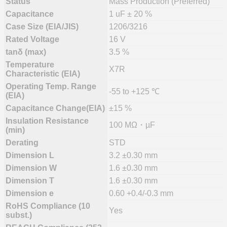
Status
Mass Production (Preferred)
Capacitance
1 uF ± 20 %
Case Size (EIA/JIS)
1206/3216
Rated Voltage
16 V
tanδ (max)
3.5 %
Temperature
X7R
Characteristic (EIA)
Operating Temp. Range
-55 to +125 ℃
(EIA)
Capacitance Change(EIA)
±15 %
Insulation Resistance
100 MΩ・µF
(min)
Derating
STD
Dimension L
3.2 ±0.30 mm
Dimension W
1.6 ±0.30 mm
Dimension T
1.6 ±0.30 mm
Dimension e
0.60 +0.4/-0.3 mm
RoHS Compliance (10
Yes
subst.)