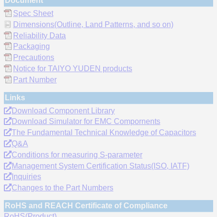
Document
Spec Sheet
Dimensions(Outline, Land Patterns, and so on)
Reliability Data
Packaging
Precautions
Notice for TAIYO YUDEN products
Part Number
Links
Download Component Library
Download Simulator for EMC Compornents
The Fundamental Technical Knowledge of Capacitors
Q&A
Conditions for measuring S-parameter
Management System Certification Status(ISO, IATF)
Inquiries
Changes to the Part Numbers
RoHS and REACH Certificate of Compliance
RoHS(Product)