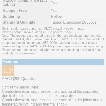
REACH Compliance (253
Yes
subst.)
Halogen Free
Yes
Soldering
Reflow
Standard Quantity
Taping Embossed 2000pcs
Sn-Zn solder paste can affect MLCC reliability performance.
Please contact Taiyo Yuden Co., Ltd prior to usage.
Note: The products are tested based on the test conditions and methods
defined in AEC-Q200. Please consult with TAIYO YUDEN for the details of
the product specification and AEC-Q200 test results, etc., and please
review and approve TAIYO YUDEN's product specification before ordering.
Please contact our sales staff when ordering or inquiring the details about
products on our website.
Features
AEC-Q200 Qualified
Soft Termination Type:
Conductive resin suppresses the cracking of the capacitor
due to the stress deflection of the substrate
Conductive resin suppresses the crack of solder joints due to
temperature cycling and thermal shock