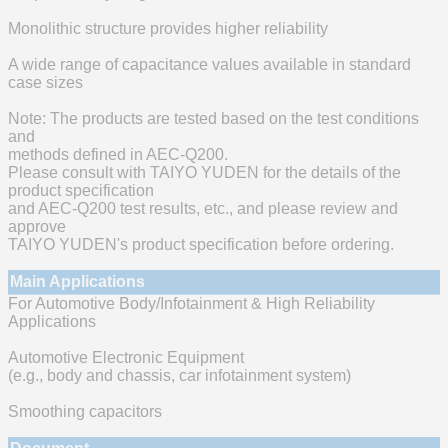
Monolithic structure provides higher reliability
A wide range of capacitance values available in standard
case sizes
Note: The products are tested based on the test conditions
and
methods defined in AEC-Q200.
Please consult with TAIYO YUDEN for the details of the
product specification
and AEC-Q200 test results, etc., and please review and
approve
TAIYO YUDEN's product specification before ordering.
Main Applications
For Automotive Body/Infotainment & High Reliability
Applications
Automotive Electronic Equipment
(e.g., body and chassis, car infotainment system)
Smoothing capacitors