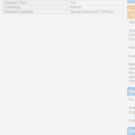
Halogen Free
Yes
Soldering
Reflow
Standard Quantity
Taping Embossed 2000pcs
AEC
Sof
Con
Con
Mono
A w
Not
met
Ple
and
TAI
Ma
For
Aut
(e.
Smo
Do