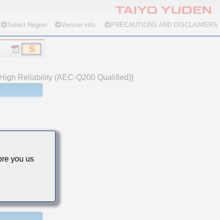
Select Region
Version info.
PRECAUTIONS AND DISCLAIMERS
High Reliability (AEC-Q200 Qualified)]
re you us