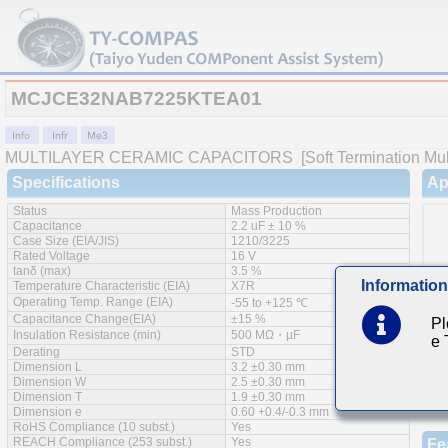
MCJCE32NAB7225KTEA01
MULTILAYER CERAMIC CAPACITORS
[Soft Termination Mul
Specifications
Ap
Status
Mass Production
Capacitance
2.2 uF ± 10 %
Case Size (EIA/JIS)
1210/3225
Rated Voltage
16 V
tanδ (max)
3.5 %
Information
Temperature Characteristic (EIA)
X7R
Operating Temp. Range (EIA)
-55 to +125 ℃
Capacitance Change(EIA)
±15 %
Pl
Insulation Resistance (min)
500 MΩ・µF
e
Derating
STD
Dimension L
3.2 ±0.30 mm
Dimension W
2.5 ±0.30 mm
Dimension T
1.9 ±0.30 mm
Dimension e
0.60 +0.4/-0.3 mm
RoHS Compliance (10 subst.)
Yes
REACH Compliance (253 subst.)
Yes
Fe