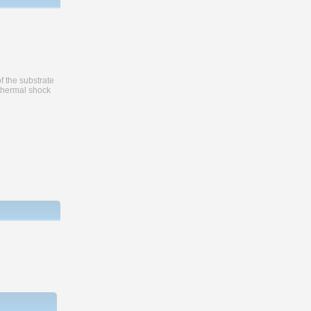
f the substrate
 thermal shock