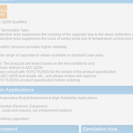
-Q200 Qualified
t Termination Type:
ductive resin suppresses the cracking of the capacitor due to the stress deflection o
ductive resin suppresses the crack of solder joints due to temperature cycling and
lithic structure provides higher reliability
ide range of capacitance values available in standard case sizes
e: The products are tested based on the test conditions and
hods defined in AEC-Q200.
ase consult with TAIYO YUDEN for the details of the product specification
 AEC-Q200 test results, etc., and please review and approve
YO YUDEN's product specification before ordering.
in Applications
 Automotive Body/Infotainment & High Reliability Applications
omotive Electronic Equipment
g., body and chassis, car infotainment system)
othing capacitors
cument
Simulation data