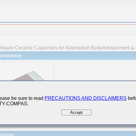
tilayer Ceramic Capacitors for Automotive Body/Infotainment & 
pearance
ease be sure to read
PRECAUTIONS AND DISCLAIMERS
befo
 TY-COMPAS.
Accept
atures