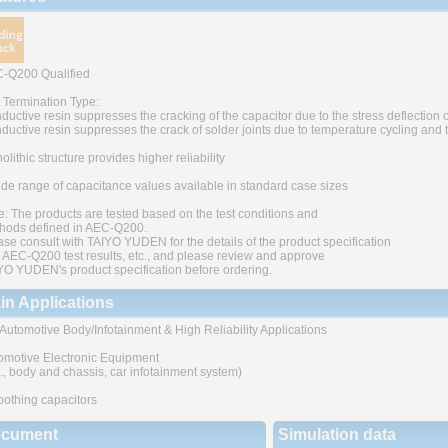
-Q200 Qualified
t Termination Type:
ductive resin suppresses the cracking of the capacitor due to the stress deflection o
ductive resin suppresses the crack of solder joints due to temperature cycling and
lithic structure provides higher reliability
ide range of capacitance values available in standard case sizes
e: The products are tested based on the test conditions and
hods defined in AEC-Q200.
ase consult with TAIYO YUDEN for the details of the product specification
 AEC-Q200 test results, etc., and please review and approve
YO YUDEN's product specification before ordering.
in Applications
 Automotive Body/Infotainment & High Reliability Applications
omotive Electronic Equipment
g., body and chassis, car infotainment system)
othing capacitors
cument
Simulation data