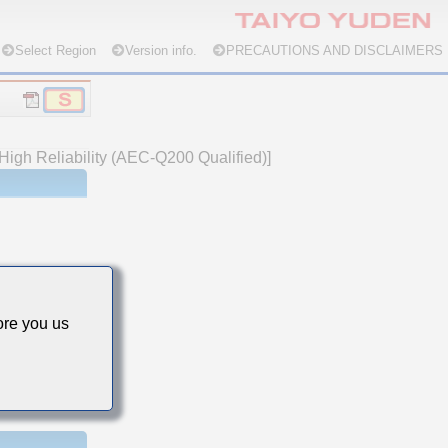
Select Region
Version info.
PRECAUTIONS AND DISCLAIMERS
High Reliability (AEC-Q200 Qualified)]
re you us