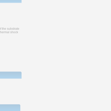
f the substrate
 thermal shock