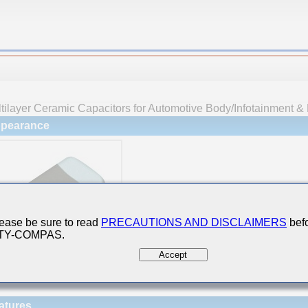
tilayer Ceramic Capacitors for Automotive Body/Infotainment & 
pearance
ease be sure to read
PRECAUTIONS AND DISCLAIMERS
befo
 TY-COMPAS.
Accept
atures