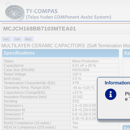
MCJCH168BB7103MTEA01
MULTILAYER CERAMIC CAPACITORS
[Soft Termination Mul
Specifications
Ap
Status
Mass Production
Capacitance
0.01 uF ± 20 %
Case Size (EIA/JIS)
0603/1608
Rated Voltage
100 V
tanδ (max)
3.5 %
Information
Temperature Characteristic (EIA)
X7R
Operating Temp. Range (EIA)
-55 to +125 ℃
Capacitance Change(EIA)
±15 %
Pl
Insulation Resistance (min)
10 GΩ
e
Derating
STD
Dimension L
1.6 +0.20/-0.00 mm
Dimension W
0.8 +0.20/-0.00 mm
Dimension T
0.8 +0.20/-0.00 mm
Dimension e
0.35 +0.3/-0.25 mm
RoHS Compliance (10 subst.)
Yes
REACH Compliance (253 subst.)
Yes
Fe