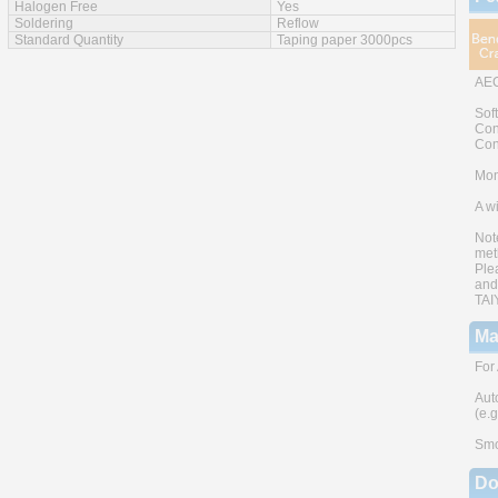
Halogen Free
Yes
Soldering
Reflow
Standard Quantity
Taping paper 3000pcs
AEC
Sof
Con
Con
Mono
A w
Not
met
Ple
and
TAI
Ma
For
Aut
(e.
Smo
Do