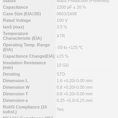
Status
Mass Production (Preferred)
Capacitance
2200 pF ± 20 %
Case Size (EIA/JIS)
0603/1608
Rated Voltage
100 V
tanδ (max)
3.5 %
Temperature
X7R
Characteristic (EIA)
Operating Temp. Range
-55 to +125 ℃
(EIA)
Capacitance Change(EIA)
±15 %
Insulation Resistance
10 GΩ
(min)
Derating
STD
Dimension L
1.6 +0.20/-0.00 mm
Dimension W
0.8 +0.20/-0.00 mm
Dimension T
0.8 +0.20/-0.00 mm
Dimension e
0.35 +0.3/-0.25 mm
RoHS Compliance (10
Yes
subst.)