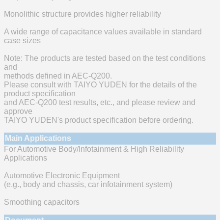
Monolithic structure provides higher reliability
A wide range of capacitance values available in standard
case sizes
Note: The products are tested based on the test conditions
and
methods defined in AEC-Q200.
Please consult with TAIYO YUDEN for the details of the
product specification
and AEC-Q200 test results, etc., and please review and
approve
TAIYO YUDEN's product specification before ordering.
Main Applications
For Automotive Body/Infotainment & High Reliability
Applications
Automotive Electronic Equipment
(e.g., body and chassis, car infotainment system)
Smoothing capacitors