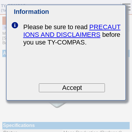
Information
MCJCH168BB7222MTQA01
Please be sure to read
PRECAUT
IONS AND DISCLAIMERS
before
MULTILAYER CERAMIC CAPACITORS
[Soft Termination Multilayer Ceramic Capacitors for Automotive
you use TY-COMPAS.
Body/Infotainment & High Reliability (AEC-Q200 Qualified)]
Appearance
Accept
Specifications