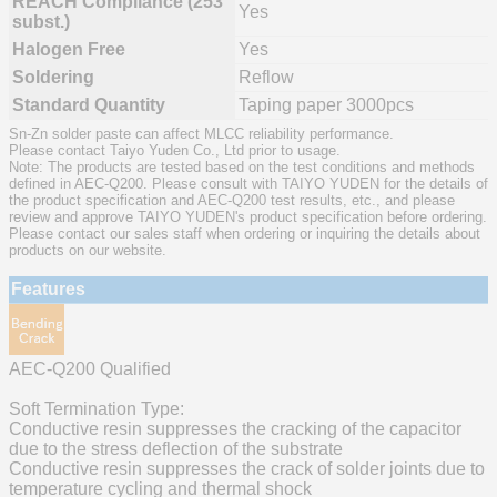
REACH Compliance (253
Yes
subst.)
Halogen Free
Yes
Soldering
Reflow
Standard Quantity
Taping paper 3000pcs
Sn-Zn solder paste can affect MLCC reliability performance.
Please contact Taiyo Yuden Co., Ltd prior to usage.
Note: The products are tested based on the test conditions and methods
defined in AEC-Q200. Please consult with TAIYO YUDEN for the details of
the product specification and AEC-Q200 test results, etc., and please
review and approve TAIYO YUDEN's product specification before ordering.
Please contact our sales staff when ordering or inquiring the details about
products on our website.
Features
AEC-Q200 Qualified
Soft Termination Type:
Conductive resin suppresses the cracking of the capacitor
due to the stress deflection of the substrate
Conductive resin suppresses the crack of solder joints due to
temperature cycling and thermal shock