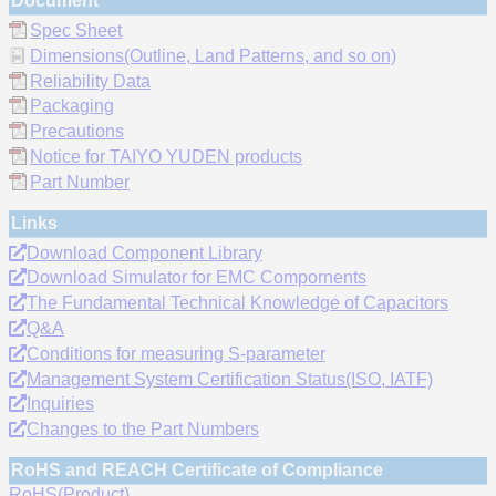
Document
Spec Sheet
Dimensions(Outline, Land Patterns, and so on)
Reliability Data
Packaging
Precautions
Notice for TAIYO YUDEN products
Part Number
Links
Download Component Library
Download Simulator for EMC Compornents
The Fundamental Technical Knowledge of Capacitors
Q&A
Conditions for measuring S-parameter
Management System Certification Status(ISO, IATF)
Inquiries
Changes to the Part Numbers
RoHS and REACH Certificate of Compliance
RoHS(Product)