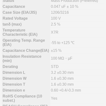
Status
Mass Production (Preferred)
Capacitance
0.047 uF ± 10 %
Case Size (EIA/JIS)
1206/3216
Rated Voltage
100 V
tanδ (max)
2.5 %
Temperature
X7R
Characteristic (EIA)
Operating Temp. Range
-55 to +125 ℃
(EIA)
Capacitance Change(EIA)
±15 %
Insulation Resistance
100 MΩ・µF
(min)
Derating
STD
Dimension L
3.2 ±0.30 mm
Dimension W
1.6 ±0.30 mm
Dimension T
1.6 ±0.30 mm
Dimension e
0.60 +0.4/-0.3 mm
RoHS Compliance (10
Yes
subst.)