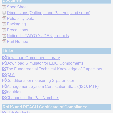
Document
Spec Sheet
Dimensions(Outline, Land Patterns, and so on)
Reliability Data
Packaging
Precautions
Notice for TAIYO YUDEN products
Part Number
Links
Download Component Library
Download Simulator for EMC Compornents
The Fundamental Technical Knowledge of Capacitors
Q&A
Conditions for measuring S-parameter
Management System Certification Status(ISO, IATF)
Inquiries
Changes to the Part Numbers
RoHS and REACH Certificate of Compliance
RoHS(Product)