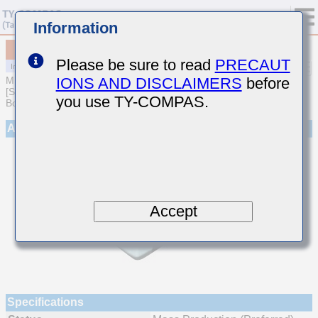
Information
MCJCH31LBB7473KTQA01
Please be sure to read
PRECAUT
IONS AND DISCLAIMERS
before
MULTILAYER CERAMIC CAPACITORS
[Soft Termination Multilayer Ceramic Capacitors for Automotive
you use TY-COMPAS.
Body/Infotainment & High Reliability (AEC-Q200 Qualified)]
Appearance
Accept
Specifications