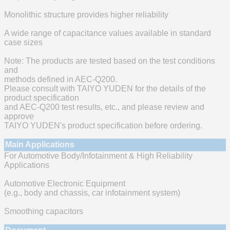
Monolithic structure provides higher reliability
A wide range of capacitance values available in standard
case sizes
Note: The products are tested based on the test conditions
and
methods defined in AEC-Q200.
Please consult with TAIYO YUDEN for the details of the
product specification
and AEC-Q200 test results, etc., and please review and
approve
TAIYO YUDEN's product specification before ordering.
Main Applications
For Automotive Body/Infotainment & High Reliability
Applications
Automotive Electronic Equipment
(e.g., body and chassis, car infotainment system)
Smoothing capacitors