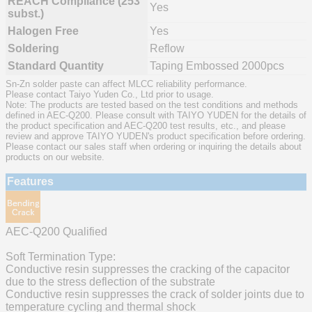
REACH Compliance (253
Yes
subst.)
Halogen Free
Yes
Soldering
Reflow
Standard Quantity
Taping Embossed 2000pcs
Sn-Zn solder paste can affect MLCC reliability performance.
Please contact Taiyo Yuden Co., Ltd prior to usage.
Note: The products are tested based on the test conditions and methods
defined in AEC-Q200. Please consult with TAIYO YUDEN for the details of
the product specification and AEC-Q200 test results, etc., and please
review and approve TAIYO YUDEN's product specification before ordering.
Please contact our sales staff when ordering or inquiring the details about
products on our website.
Features
AEC-Q200 Qualified
Soft Termination Type:
Conductive resin suppresses the cracking of the capacitor
due to the stress deflection of the substrate
Conductive resin suppresses the crack of solder joints due to
temperature cycling and thermal shock