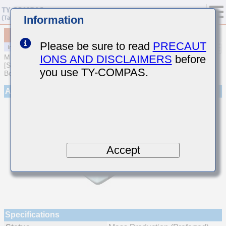
Information
MCJCQ219NB7222KTQA01
Please be sure to read
PRECAUT
IONS AND DISCLAIMERS
before
MULTILAYER CERAMIC CAPACITORS
[Soft Termination Multilayer Ceramic Capacitors for Automotive
you use TY-COMPAS.
Body/Infotainment & High Reliability (AEC-Q200 Qualified)]
Appearance
Accept
Specifications