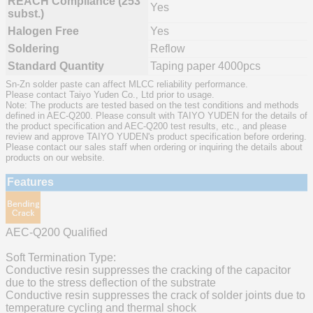
REACH Compliance (253
Yes
subst.)
Halogen Free
Yes
Soldering
Reflow
Standard Quantity
Taping paper 4000pcs
Sn-Zn solder paste can affect MLCC reliability performance.
Please contact Taiyo Yuden Co., Ltd prior to usage.
Note: The products are tested based on the test conditions and methods
defined in AEC-Q200. Please consult with TAIYO YUDEN for the details of
the product specification and AEC-Q200 test results, etc., and please
review and approve TAIYO YUDEN's product specification before ordering.
Please contact our sales staff when ordering or inquiring the details about
products on our website.
Features
AEC-Q200 Qualified
Soft Termination Type:
Conductive resin suppresses the cracking of the capacitor
due to the stress deflection of the substrate
Conductive resin suppresses the crack of solder joints due to
temperature cycling and thermal shock