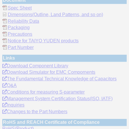
Document
Spec Sheet
Dimensions(Outline, Land Patterns, and so on)
Reliability Data
Packaging
Precautions
Notice for TAIYO YUDEN products
Part Number
Links
Download Component Library
Download Simulator for EMC Compornents
The Fundamental Technical Knowledge of Capacitors
Q&A
Conditions for measuring S-parameter
Management System Certification Status(ISO, IATF)
Inquiries
Changes to the Part Numbers
RoHS and REACH Certificate of Compliance
RoHS(Product)