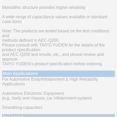
Monolithic structure provides higher reliability
A wide range of capacitance values available in standard
case sizes
Note: The products are tested based on the test conditions
and
methods defined in AEC-Q200.
Please consult with TAIYO YUDEN for the details of the
product specification
and AEC-Q200 test results, etc., and please review and
approve
TAIYO YUDEN's product specification before ordering.
Main Applications
For Automotive Body/Infotainment & High Reliability
Applications
Automotive Electronic Equipment
(e.g., body and chassis, car infotainment system)
Smoothing capacitors