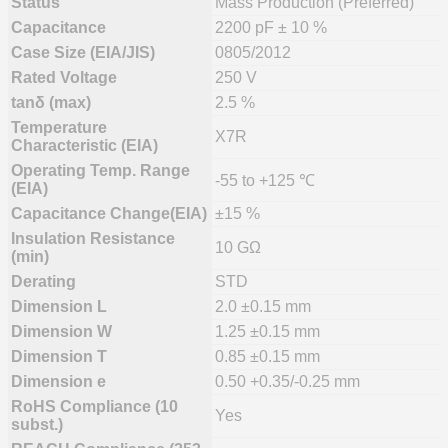
Status
Mass Production (Preferred)
Capacitance
2200 pF ± 10 %
Case Size (EIA/JIS)
0805/2012
Rated Voltage
250 V
tanδ (max)
2.5 %
Temperature
X7R
Characteristic (EIA)
Operating Temp. Range
-55 to +125 ℃
(EIA)
Capacitance Change(EIA)
±15 %
Insulation Resistance
10 GΩ
(min)
Derating
STD
Dimension L
2.0 ±0.15 mm
Dimension W
1.25 ±0.15 mm
Dimension T
0.85 ±0.15 mm
Dimension e
0.50 +0.35/-0.25 mm
RoHS Compliance (10
Yes
subst.)