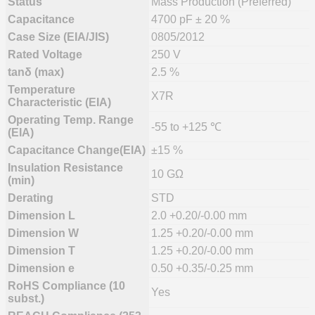
Status
Mass Production (Preferred)
Capacitance
4700 pF ± 20 %
Case Size (EIA/JIS)
0805/2012
Rated Voltage
250 V
tanδ (max)
2.5 %
Temperature
X7R
Characteristic (EIA)
Operating Temp. Range
-55 to +125 ℃
(EIA)
Capacitance Change(EIA)
±15 %
Insulation Resistance
10 GΩ
(min)
Derating
STD
Dimension L
2.0 +0.20/-0.00 mm
Dimension W
1.25 +0.20/-0.00 mm
Dimension T
1.25 +0.20/-0.00 mm
Dimension e
0.50 +0.35/-0.25 mm
RoHS Compliance (10
Yes
subst.)