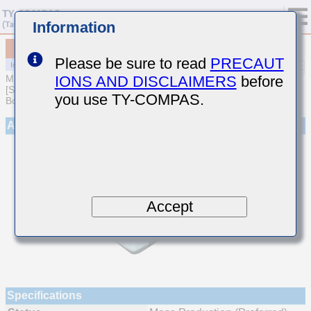
Information
MCJCQ21GBB7472MTQA01
Please be sure to read
PRECAUT
IONS AND DISCLAIMERS
before
MULTILAYER CERAMIC CAPACITORS
[Soft Termination Multilayer Ceramic Capacitors for Automotive
you use TY-COMPAS.
Body/Infotainment & High Reliability (AEC-Q200 Qualified)]
Appearance
Accept
Specifications