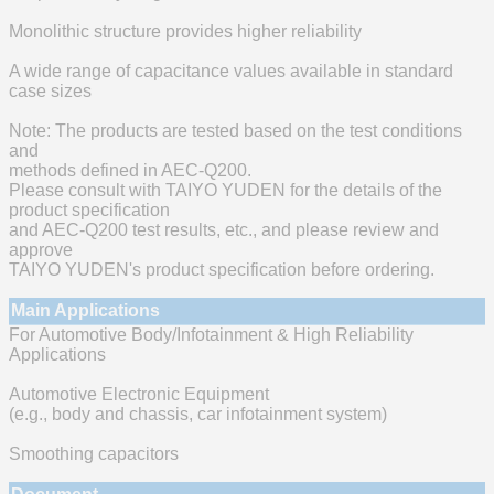
Monolithic structure provides higher reliability
A wide range of capacitance values available in standard
case sizes
Note: The products are tested based on the test conditions
and
methods defined in AEC-Q200.
Please consult with TAIYO YUDEN for the details of the
product specification
and AEC-Q200 test results, etc., and please review and
approve
TAIYO YUDEN's product specification before ordering.
Main Applications
For Automotive Body/Infotainment & High Reliability
Applications
Automotive Electronic Equipment
(e.g., body and chassis, car infotainment system)
Smoothing capacitors