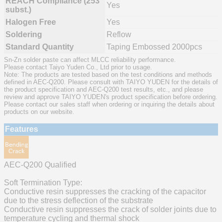
REACH Compliance (253
Yes
subst.)
Halogen Free
Yes
Soldering
Reflow
Standard Quantity
Taping Embossed 2000pcs
Sn-Zn solder paste can affect MLCC reliability performance.
Please contact Taiyo Yuden Co., Ltd prior to usage.
Note: The products are tested based on the test conditions and methods
defined in AEC-Q200. Please consult with TAIYO YUDEN for the details of
the product specification and AEC-Q200 test results, etc., and please
review and approve TAIYO YUDEN's product specification before ordering.
Please contact our sales staff when ordering or inquiring the details about
products on our website.
Features
AEC-Q200 Qualified
Soft Termination Type:
Conductive resin suppresses the cracking of the capacitor
due to the stress deflection of the substrate
Conductive resin suppresses the crack of solder joints due to
temperature cycling and thermal shock