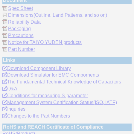
Document
Spec Sheet
Dimensions(Outline, Land Patterns, and so on)
Reliability Data
Packaging
Precautions
Notice for TAIYO YUDEN products
Part Number
Links
Download Component Library
Download Simulator for EMC Compornents
The Fundamental Technical Knowledge of Capacitors
Q&A
Conditions for measuring S-parameter
Management System Certification Status(ISO, IATF)
Inquiries
Changes to the Part Numbers
RoHS and REACH Certificate of Compliance
RoHS(Product)