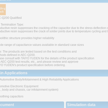
-Q200 Qualified
t Termination Type:
ductive resin suppresses the cracking of the capacitor due to the stress deflection o
ductive resin suppresses the crack of solder joints due to temperature cycling and
lithic structure provides higher reliability
ide range of capacitance values available in standard case sizes
e: The products are tested based on the test conditions and
hods defined in AEC-Q200.
ase consult with TAIYO YUDEN for the details of the product specification
 AEC-Q200 test results, etc., and please review and approve
YO YUDEN's product specification before ordering.
in Applications
 Automotive Body/Infotainment & High Reliability Applications
omotive Electronic Equipment
g., body and chassis, car infotainment system)
othing capacitors
cument
Simulation data