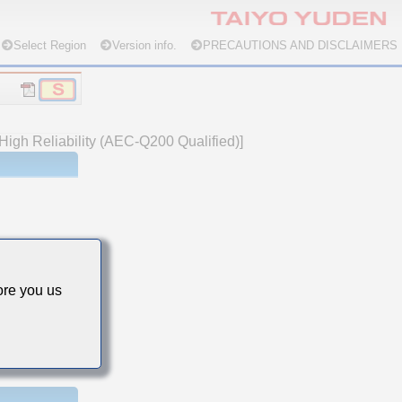
Select Region
Version info.
PRECAUTIONS AND DISCLAIMERS
High Reliability (AEC-Q200 Qualified)]
re you us