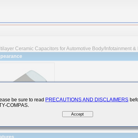
tilayer Ceramic Capacitors for Automotive Body/Infotainment & 
pearance
ease be sure to read
PRECAUTIONS AND DISCLAIMERS
befo
 TY-COMPAS.
Accept
atures