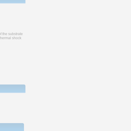
f the substrate
 thermal shock