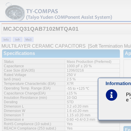
MCJCQ31QAB7102MTQA01
MULTILAYER CERAMIC CAPACITORS
[Soft Termination Mul
Specifications
Ap
Status
Mass Production (Preferred)
Capacitance
1000 pF ± 20 %
Case Size (EIA/JIS)
1206/3216
Rated Voltage
250 V
tanδ (max)
2.5 %
Information
Temperature Characteristic (EIA)
X7R
Operating Temp. Range (EIA)
-55 to +125 ℃
Capacitance Change(EIA)
±15 %
Pl
Insulation Resistance (min)
10 GΩ
e
Derating
STD
Dimension L
3.2 ±0.20 mm
Dimension W
1.6 ±0.20 mm
Dimension T
1.15 ±0.20 mm
Dimension e
0.60 +0.4/-0.3 mm
RoHS Compliance (10 subst.)
Yes
REACH Compliance (253 subst.)
Yes
Fe