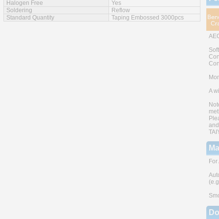
Halogen Free
Yes
Soldering
Reflow
Standard Quantity
Taping Embossed 3000pcs
AEC
Sof
Con
Con
Mono
A w
Not
met
Ple
and
TAI
Ma
For
Aut
(e.
Smo
Do