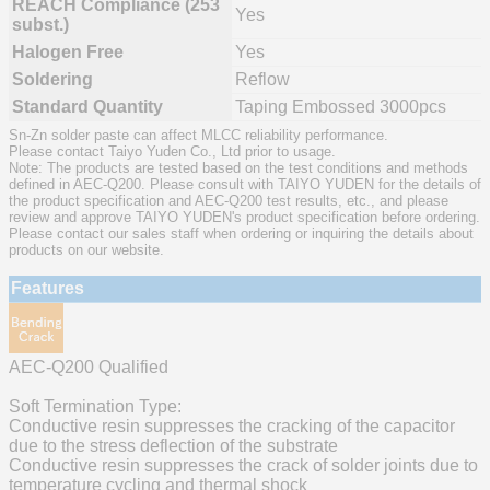
REACH Compliance (253
Yes
subst.)
Halogen Free
Yes
Soldering
Reflow
Standard Quantity
Taping Embossed 3000pcs
Sn-Zn solder paste can affect MLCC reliability performance.
Please contact Taiyo Yuden Co., Ltd prior to usage.
Note: The products are tested based on the test conditions and methods
defined in AEC-Q200. Please consult with TAIYO YUDEN for the details of
the product specification and AEC-Q200 test results, etc., and please
review and approve TAIYO YUDEN's product specification before ordering.
Please contact our sales staff when ordering or inquiring the details about
products on our website.
Features
AEC-Q200 Qualified
Soft Termination Type:
Conductive resin suppresses the cracking of the capacitor
due to the stress deflection of the substrate
Conductive resin suppresses the crack of solder joints due to
temperature cycling and thermal shock