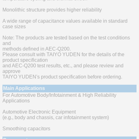
Monolithic structure provides higher reliability
A wide range of capacitance values available in standard
case sizes
Note: The products are tested based on the test conditions
and
methods defined in AEC-Q200.
Please consult with TAIYO YUDEN for the details of the
product specification
and AEC-Q200 test results, etc., and please review and
approve
TAIYO YUDEN's product specification before ordering.
Main Applications
For Automotive Body/Infotainment & High Reliability
Applications
Automotive Electronic Equipment
(e.g., body and chassis, car infotainment system)
Smoothing capacitors