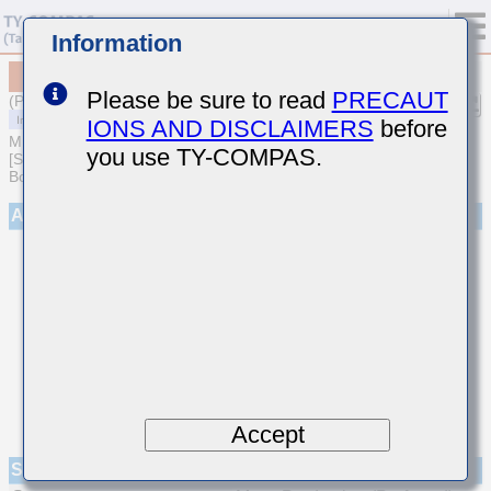
Information
MCJCQ31QHB7472KTPA01
Please be sure to read
PRECAUT
(Previous Part Number QMJ316B7472KFHT)
IONS AND DISCLAIMERS
before
MULTILAYER CERAMIC CAPACITORS
you use TY-COMPAS.
[Soft Termination Multilayer Ceramic Capacitors for Automotive
Body/Infotainment & High Reliability (AEC-Q200 Qualified)]
Appearance
Accept
Specifications