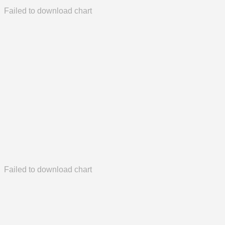
Failed to download chart
Failed to download chart