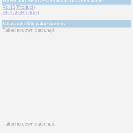
RoHS and REACH Certificate of Compliance
RoHS(Product)
REACH(Product)
Characteristic value graphs
Failed to download chart
Failed to download chart