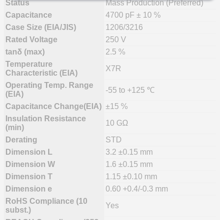
Status
Mass Production (Preferred)
Capacitance
4700 pF ± 10 %
Case Size (EIA/JIS)
1206/3216
Rated Voltage
250 V
tanδ (max)
2.5 %
Temperature
X7R
Characteristic (EIA)
Operating Temp. Range
-55 to +125 ℃
(EIA)
Capacitance Change(EIA)
±15 %
Insulation Resistance
10 GΩ
(min)
Derating
STD
Dimension L
3.2 ±0.15 mm
Dimension W
1.6 ±0.15 mm
Dimension T
1.15 ±0.10 mm
Dimension e
0.60 +0.4/-0.3 mm
RoHS Compliance (10
Yes
subst.)