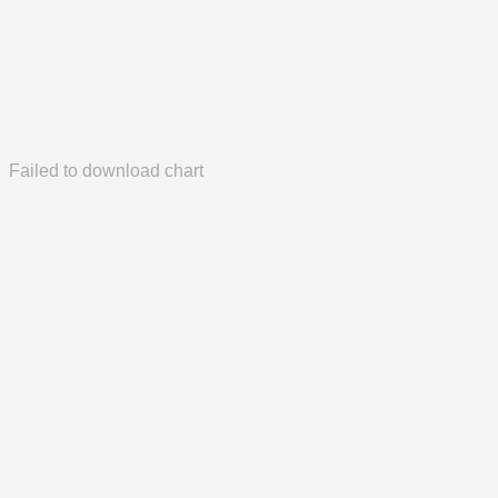
Failed to download chart