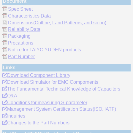
Document
Spec Sheet
Characteristics Data
Dimensions(Outline, Land Patterns, and so on)
Reliability Data
Packaging
Precautions
Notice for TAIYO YUDEN products
Part Number
Links
Download Component Library
Download Simulator for EMC Compornents
The Fundamental Technical Knowledge of Capacitors
Q&A
Conditions for measuring S-parameter
Management System Certification Status(ISO, IATF)
Inquiries
Changes to the Part Numbers