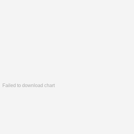
Failed to download chart