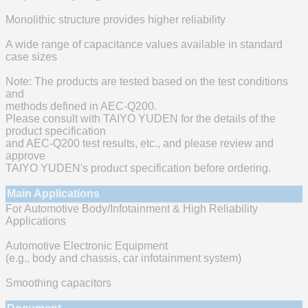
Monolithic structure provides higher reliability
A wide range of capacitance values available in standard
case sizes
Note: The products are tested based on the test conditions
and
methods defined in AEC-Q200.
Please consult with TAIYO YUDEN for the details of the
product specification
and AEC-Q200 test results, etc., and please review and
approve
TAIYO YUDEN's product specification before ordering.
Main Applications
For Automotive Body/Infotainment & High Reliability
Applications
Automotive Electronic Equipment
(e.g., body and chassis, car infotainment system)
Smoothing capacitors