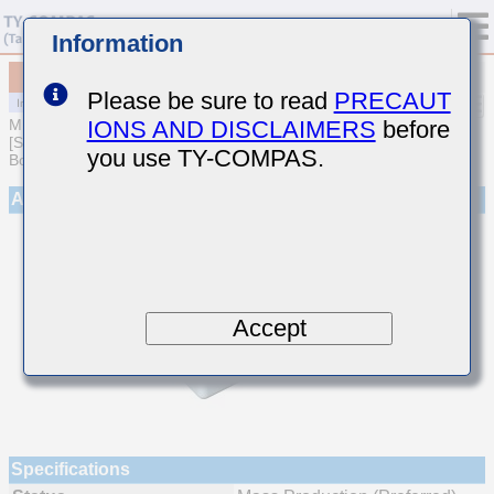
Information
MCJCT105BB7223KFEA01
Please be sure to read
PRECAUT
IONS AND DISCLAIMERS
before
MULTILAYER CERAMIC CAPACITORS
[Soft Termination Multilayer Ceramic Capacitors for Automotive
you use TY-COMPAS.
Body/Infotainment & High Reliability (AEC-Q200 Qualified)]
Appearance
Accept
Specifications