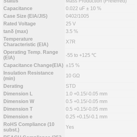
Status
Mass Production (Preferred)
Capacitance
0.022 uF ± 10 %
Case Size (EIA/JIS)
0402/1005
Rated Voltage
25 V
tanδ (max)
3.5 %
Temperature
X7R
Characteristic (EIA)
Operating Temp. Range
-55 to +125 ℃
(EIA)
Capacitance Change(EIA)
±15 %
Insulation Resistance
10 GΩ
(min)
Derating
STD
Dimension L
1.0 +0.15/-0.05 mm
Dimension W
0.5 +0.15/-0.05 mm
Dimension T
0.5 +0.15/-0.05 mm
Dimension e
0.25 +0.15/-0.1 mm
RoHS Compliance (10
Yes
subst.)