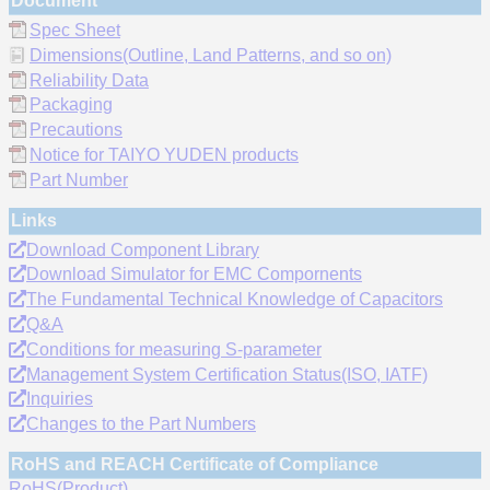
Document
Spec Sheet
Dimensions(Outline, Land Patterns, and so on)
Reliability Data
Packaging
Precautions
Notice for TAIYO YUDEN products
Part Number
Links
Download Component Library
Download Simulator for EMC Compornents
The Fundamental Technical Knowledge of Capacitors
Q&A
Conditions for measuring S-parameter
Management System Certification Status(ISO, IATF)
Inquiries
Changes to the Part Numbers
RoHS and REACH Certificate of Compliance
RoHS(Product)