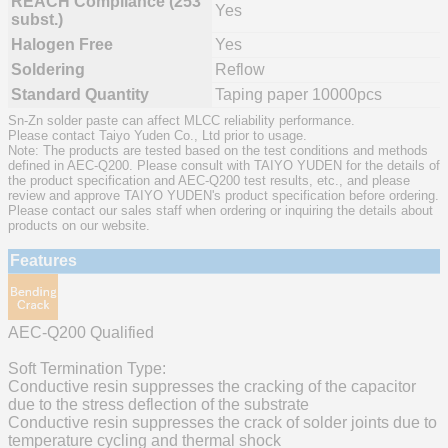
REACH Compliance (253
Yes
subst.)
Halogen Free
Yes
Soldering
Reflow
Standard Quantity
Taping paper 10000pcs
Sn-Zn solder paste can affect MLCC reliability performance.
Please contact Taiyo Yuden Co., Ltd prior to usage.
Note: The products are tested based on the test conditions and methods
defined in AEC-Q200. Please consult with TAIYO YUDEN for the details of
the product specification and AEC-Q200 test results, etc., and please
review and approve TAIYO YUDEN's product specification before ordering.
Please contact our sales staff when ordering or inquiring the details about
products on our website.
Features
AEC-Q200 Qualified
Soft Termination Type:
Conductive resin suppresses the cracking of the capacitor
due to the stress deflection of the substrate
Conductive resin suppresses the crack of solder joints due to
temperature cycling and thermal shock