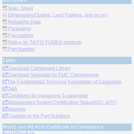
Document
Spec Sheet
Dimensions(Outline, Land Patterns, and so on)
Reliability Data
Packaging
Precautions
Notice for TAIYO YUDEN products
Part Number
Links
Download Component Library
Download Simulator for EMC Compornents
The Fundamental Technical Knowledge of Capacitors
Q&A
Conditions for measuring S-parameter
Management System Certification Status(ISO, IATF)
Inquiries
Changes to the Part Numbers
RoHS and REACH Certificate of Compliance
RoHS(Product)