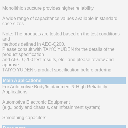
Monolithic structure provides higher reliability
A wide range of capacitance values available in standard
case sizes
Note: The products are tested based on the test conditions
and
methods defined in AEC-Q200.
Please consult with TAIYO YUDEN for the details of the
product specification
and AEC-Q200 test results, etc., and please review and
approve
TAIYO YUDEN's product specification before ordering.
Main Applications
For Automotive Body/Infotainment & High Reliability
Applications
Automotive Electronic Equipment
(e.g., body and chassis, car infotainment system)
Smoothing capacitors