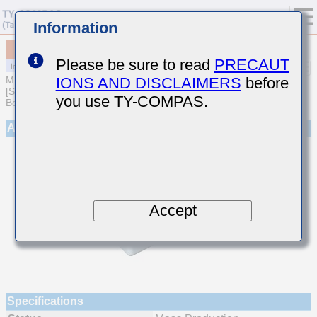
Information
MCJCT21GBB7105KTEA01
Please be sure to read
PRECAUT
IONS AND DISCLAIMERS
before
MULTILAYER CERAMIC CAPACITORS
[Soft Termination Multilayer Ceramic Capacitors for Automotive
you use TY-COMPAS.
Body/Infotainment & High Reliability (AEC-Q200 Qualified)]
Appearance
Accept
Specifications