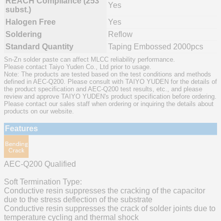
REACH Compliance (253
Yes
subst.)
Halogen Free
Yes
Soldering
Reflow
Standard Quantity
Taping Embossed 2000pcs
Sn-Zn solder paste can affect MLCC reliability performance.
Please contact Taiyo Yuden Co., Ltd prior to usage.
Note: The products are tested based on the test conditions and methods
defined in AEC-Q200. Please consult with TAIYO YUDEN for the details of
the product specification and AEC-Q200 test results, etc., and please
review and approve TAIYO YUDEN's product specification before ordering.
Please contact our sales staff when ordering or inquiring the details about
products on our website.
Features
AEC-Q200 Qualified
Soft Termination Type:
Conductive resin suppresses the cracking of the capacitor
due to the stress deflection of the substrate
Conductive resin suppresses the crack of solder joints due to
temperature cycling and thermal shock