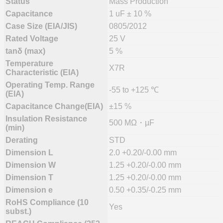
Status
Mass Production
Capacitance
1 uF ± 10 %
Case Size (EIA/JIS)
0805/2012
Rated Voltage
25 V
tanδ (max)
5 %
Temperature
X7R
Characteristic (EIA)
Operating Temp. Range
-55 to +125 ℃
(EIA)
Capacitance Change(EIA)
±15 %
Insulation Resistance
500 MΩ・µF
(min)
Derating
STD
Dimension L
2.0 +0.20/-0.00 mm
Dimension W
1.25 +0.20/-0.00 mm
Dimension T
1.25 +0.20/-0.00 mm
Dimension e
0.50 +0.35/-0.25 mm
RoHS Compliance (10
Yes
subst.)