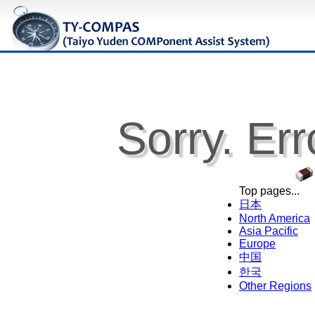
Sorry. Err
Top pages...
日本
North America
Asia Pacific
Europe
中国
한국
Other Regions