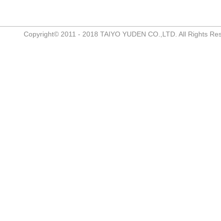
Copyright© 2011 - 2018 TAIYO YUDEN CO.,LTD. All Rights Re