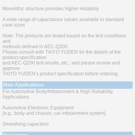
Monolithic structure provides higher reliability
A wide range of capacitance values available in standard
case sizes
Note: The products are tested based on the test conditions
and
methods defined in AEC-Q200.
Please consult with TAIYO YUDEN for the details of the
product specification
and AEC-Q200 test results, etc., and please review and
approve
TAIYO YUDEN's product specification before ordering.
Main Applications
For Automotive Body/Infotainment & High Reliability
Applications
Automotive Electronic Equipment
(e.g., body and chassis, car infotainment system)
Smoothing capacitors