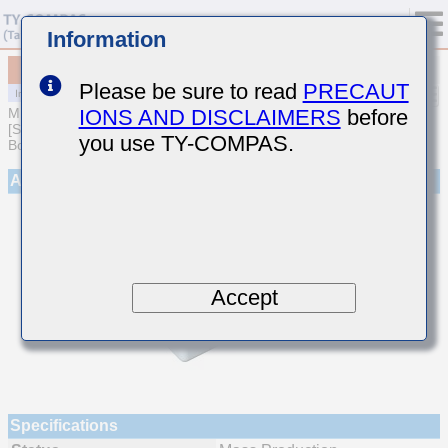
Information
MCJCT31LBB7224MTEA01
Please be sure to read
PRECAUT
IONS AND DISCLAIMERS
before
MULTILAYER CERAMIC CAPACITORS
[Soft Termination Multilayer Ceramic Capacitors for Automotive
you use TY-COMPAS.
Body/Infotainment & High Reliability (AEC-Q200 Qualified)]
Appearance
Accept
Specifications