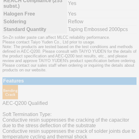
REACH Compliance (253
Yes
subst.)
Halogen Free
Yes
Soldering
Reflow
Standard Quantity
Taping Embossed 2000pcs
Sn-Zn solder paste can affect MLCC reliability performance.
Please contact Taiyo Yuden Co., Ltd prior to usage.
Note: The products are tested based on the test conditions and methods
defined in AEC-Q200. Please consult with TAIYO YUDEN for the details of
the product specification and AEC-Q200 test results, etc., and please
review and approve TAIYO YUDEN's product specification before ordering.
Please contact our sales staff when ordering or inquiring the details about
products on our website.
Features
AEC-Q200 Qualified
Soft Termination Type:
Conductive resin suppresses the cracking of the capacitor
due to the stress deflection of the substrate
Conductive resin suppresses the crack of solder joints due to
temperature cycling and thermal shock