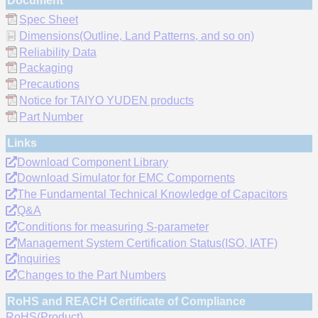
Document
Spec Sheet
Dimensions(Outline, Land Patterns, and so on)
Reliability Data
Packaging
Precautions
Notice for TAIYO YUDEN products
Part Number
Links
Download Component Library
Download Simulator for EMC Compornents
The Fundamental Technical Knowledge of Capacitors
Q&A
Conditions for measuring S-parameter
Management System Certification Status(ISO, IATF)
Inquiries
Changes to the Part Numbers
RoHS and REACH Certificate of Compliance
RoHS(Product)