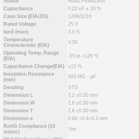
Status
Mass Production
Capacitance
0.22 uF ± 20 %
Case Size (EIA/JIS)
1206/3216
Rated Voltage
25 V
tanδ (max)
3.5 %
Temperature
X7R
Characteristic (EIA)
Operating Temp. Range
-55 to +125 ℃
(EIA)
Capacitance Change(EIA)
±15 %
Insulation Resistance
500 MΩ・µF
(min)
Derating
STD
Dimension L
3.2 ±0.30 mm
Dimension W
1.6 ±0.30 mm
Dimension T
1.6 ±0.30 mm
Dimension e
0.60 +0.4/-0.3 mm
RoHS Compliance (10
Yes
subst.)