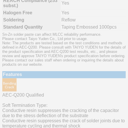
REACH Compliance (253
Yes
subst.)
Halogen Free
Yes
Soldering
Reflow
Standard Quantity
Taping Embossed 1000pcs
Sn-Zn solder paste can affect MLCC reliability performance.
Please contact Taiyo Yuden Co., Ltd prior to usage.
Note: The products are tested based on the test conditions and methods
defined in AEC-Q200. Please consult with TAIYO YUDEN for the details of
the product specification and AEC-Q200 test results, etc., and please
review and approve TAIYO YUDEN's product specification before ordering.
Please contact our sales staff when ordering or inquiring the details about
products on our website.
Features
AEC-Q200 Qualified
Soft Termination Type:
Conductive resin suppresses the cracking of the capacitor
due to the stress deflection of the substrate
Conductive resin suppresses the crack of solder joints due to
temperature cycling and thermal shock