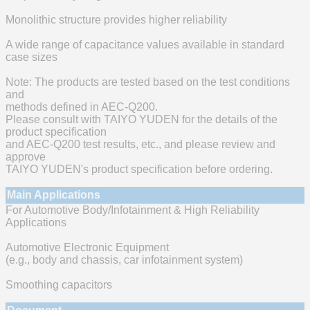
Monolithic structure provides higher reliability
A wide range of capacitance values available in standard
case sizes
Note: The products are tested based on the test conditions
and
methods defined in AEC-Q200.
Please consult with TAIYO YUDEN for the details of the
product specification
and AEC-Q200 test results, etc., and please review and
approve
TAIYO YUDEN's product specification before ordering.
Main Applications
For Automotive Body/Infotainment & High Reliability
Applications
Automotive Electronic Equipment
(e.g., body and chassis, car infotainment system)
Smoothing capacitors