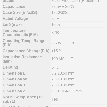
Status
Mass Production (Preferred)
Capacitance
22 uF ± 20 %
Case Size (EIA/JIS)
1210/3225
Rated Voltage
25 V
tanδ (max)
10 %
Temperature
X7R
Characteristic (EIA)
Operating Temp. Range
-55 to +125 ℃
(EIA)
Capacitance Change(EIA)
±15 %
Insulation Resistance
100 MΩ・µF
(min)
Derating
STD
Dimension L
3.2 ±0.50 mm
Dimension W
2.5 ±0.30 mm
Dimension T
2.5 ±0.30 mm
Dimension e
0.60 +0.4/-0.3 mm
RoHS Compliance (10
Yes
subst.)