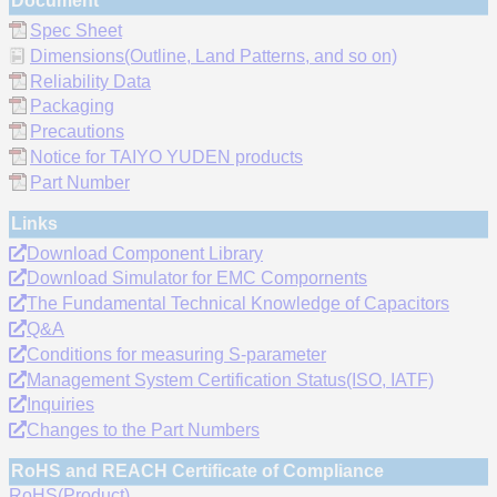
Document
Spec Sheet
Dimensions(Outline, Land Patterns, and so on)
Reliability Data
Packaging
Precautions
Notice for TAIYO YUDEN products
Part Number
Links
Download Component Library
Download Simulator for EMC Compornents
The Fundamental Technical Knowledge of Capacitors
Q&A
Conditions for measuring S-parameter
Management System Certification Status(ISO, IATF)
Inquiries
Changes to the Part Numbers
RoHS and REACH Certificate of Compliance
RoHS(Product)