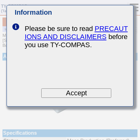
Information
MCJCT32MLB7226MPQDT1
Please be sure to read
PRECAUT
IONS AND DISCLAIMERS
before
MULTILAYER CERAMIC CAPACITORS
[Soft Termination Multilayer Ceramic Capacitors for Automotive
you use TY-COMPAS.
Body/Infotainment & High Reliability (AEC-Q200 Qualified)]
Appearance
Accept
Specifications