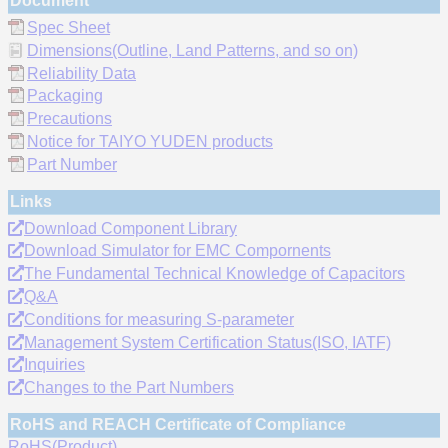
Document
Spec Sheet
Dimensions(Outline, Land Patterns, and so on)
Reliability Data
Packaging
Precautions
Notice for TAIYO YUDEN products
Part Number
Links
Download Component Library
Download Simulator for EMC Compornents
The Fundamental Technical Knowledge of Capacitors
Q&A
Conditions for measuring S-parameter
Management System Certification Status(ISO, IATF)
Inquiries
Changes to the Part Numbers
RoHS and REACH Certificate of Compliance
RoHS(Product)