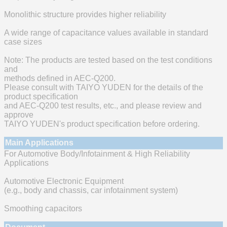
Monolithic structure provides higher reliability
A wide range of capacitance values available in standard
case sizes
Note: The products are tested based on the test conditions
and
methods defined in AEC-Q200.
Please consult with TAIYO YUDEN for the details of the
product specification
and AEC-Q200 test results, etc., and please review and
approve
TAIYO YUDEN's product specification before ordering.
Main Applications
For Automotive Body/Infotainment & High Reliability
Applications
Automotive Electronic Equipment
(e.g., body and chassis, car infotainment system)
Smoothing capacitors