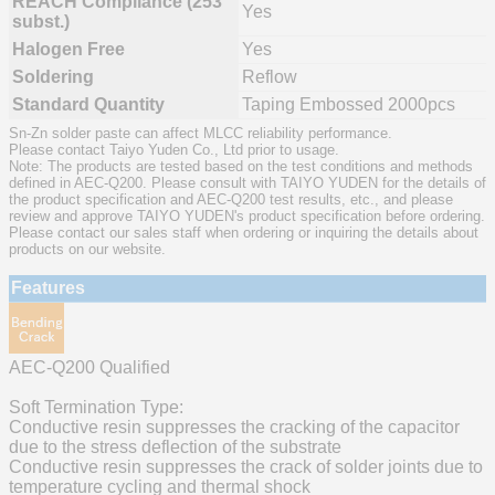
REACH Compliance (253
Yes
subst.)
Halogen Free
Yes
Soldering
Reflow
Standard Quantity
Taping Embossed 2000pcs
Sn-Zn solder paste can affect MLCC reliability performance.
Please contact Taiyo Yuden Co., Ltd prior to usage.
Note: The products are tested based on the test conditions and methods
defined in AEC-Q200. Please consult with TAIYO YUDEN for the details of
the product specification and AEC-Q200 test results, etc., and please
review and approve TAIYO YUDEN's product specification before ordering.
Please contact our sales staff when ordering or inquiring the details about
products on our website.
Features
AEC-Q200 Qualified
Soft Termination Type:
Conductive resin suppresses the cracking of the capacitor
due to the stress deflection of the substrate
Conductive resin suppresses the crack of solder joints due to
temperature cycling and thermal shock