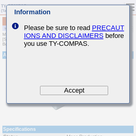
Information
MCJCT32NAB7475KTEA01
Please be sure to read
PRECAUT
IONS AND DISCLAIMERS
before
MULTILAYER CERAMIC CAPACITORS
[Soft Termination Multilayer Ceramic Capacitors for Automotive
you use TY-COMPAS.
Body/Infotainment & High Reliability (AEC-Q200 Qualified)]
Appearance
Accept
Specifications