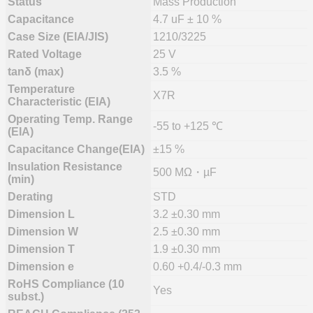
Status
Mass Production
Capacitance
4.7 uF ± 10 %
Case Size (EIA/JIS)
1210/3225
Rated Voltage
25 V
tanδ (max)
3.5 %
Temperature
X7R
Characteristic (EIA)
Operating Temp. Range
-55 to +125 ℃
(EIA)
Capacitance Change(EIA)
±15 %
Insulation Resistance
500 MΩ・µF
(min)
Derating
STD
Dimension L
3.2 ±0.30 mm
Dimension W
2.5 ±0.30 mm
Dimension T
1.9 ±0.30 mm
Dimension e
0.60 +0.4/-0.3 mm
RoHS Compliance (10
Yes
subst.)