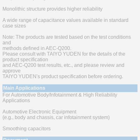
Monolithic structure provides higher reliability
A wide range of capacitance values available in standard
case sizes
Note: The products are tested based on the test conditions
and
methods defined in AEC-Q200.
Please consult with TAIYO YUDEN for the details of the
product specification
and AEC-Q200 test results, etc., and please review and
approve
TAIYO YUDEN's product specification before ordering.
Main Applications
For Automotive Body/Infotainment & High Reliability
Applications
Automotive Electronic Equipment
(e.g., body and chassis, car infotainment system)
Smoothing capacitors