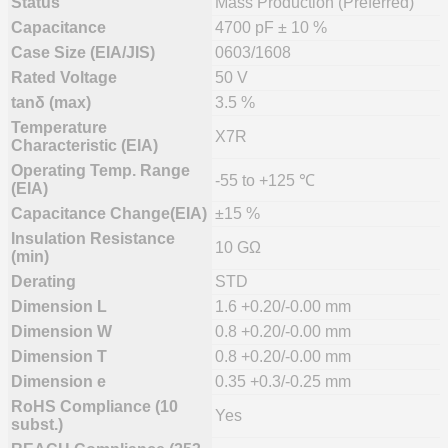
Status
Mass Production (Preferred)
Capacitance
4700 pF ± 10 %
Case Size (EIA/JIS)
0603/1608
Rated Voltage
50 V
tanδ (max)
3.5 %
Temperature
X7R
Characteristic (EIA)
Operating Temp. Range
-55 to +125 ℃
(EIA)
Capacitance Change(EIA)
±15 %
Insulation Resistance
10 GΩ
(min)
Derating
STD
Dimension L
1.6 +0.20/-0.00 mm
Dimension W
0.8 +0.20/-0.00 mm
Dimension T
0.8 +0.20/-0.00 mm
Dimension e
0.35 +0.3/-0.25 mm
RoHS Compliance (10
Yes
subst.)