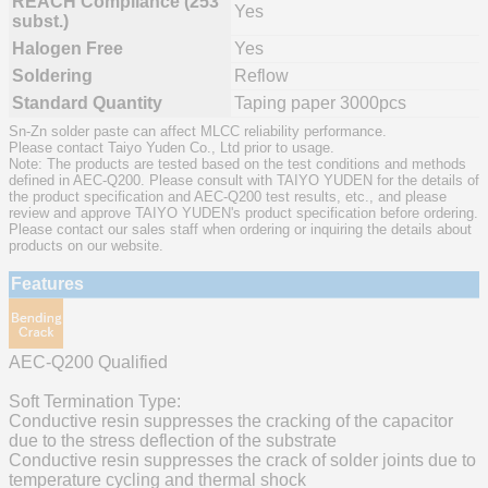
REACH Compliance (253
Yes
subst.)
Halogen Free
Yes
Soldering
Reflow
Standard Quantity
Taping paper 3000pcs
Sn-Zn solder paste can affect MLCC reliability performance.
Please contact Taiyo Yuden Co., Ltd prior to usage.
Note: The products are tested based on the test conditions and methods
defined in AEC-Q200. Please consult with TAIYO YUDEN for the details of
the product specification and AEC-Q200 test results, etc., and please
review and approve TAIYO YUDEN's product specification before ordering.
Please contact our sales staff when ordering or inquiring the details about
products on our website.
Features
AEC-Q200 Qualified
Soft Termination Type:
Conductive resin suppresses the cracking of the capacitor
due to the stress deflection of the substrate
Conductive resin suppresses the crack of solder joints due to
temperature cycling and thermal shock