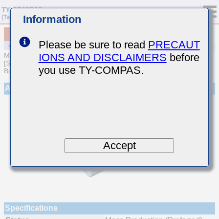
Information
MCJCU168BB7472KTQA01
Please be sure to read
PRECAUT
IONS AND DISCLAIMERS
before
MULTILAYER CERAMIC CAPACITORS
[Soft Termination Multilayer Ceramic Capacitors for Automotive
you use TY-COMPAS.
Body/Infotainment & High Reliability (AEC-Q200 Qualified)]
Appearance
Accept
Specifications