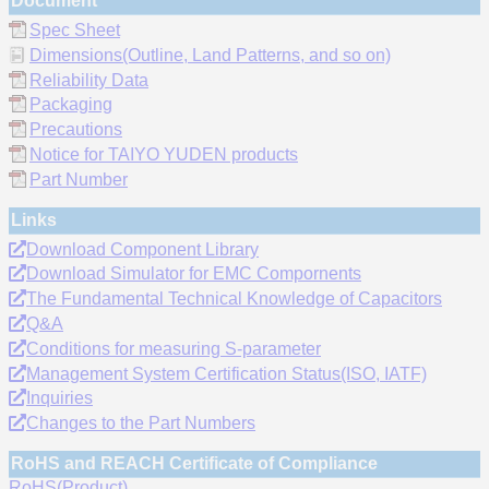
Document
Spec Sheet
Dimensions(Outline, Land Patterns, and so on)
Reliability Data
Packaging
Precautions
Notice for TAIYO YUDEN products
Part Number
Links
Download Component Library
Download Simulator for EMC Compornents
The Fundamental Technical Knowledge of Capacitors
Q&A
Conditions for measuring S-parameter
Management System Certification Status(ISO, IATF)
Inquiries
Changes to the Part Numbers
RoHS and REACH Certificate of Compliance
RoHS(Product)