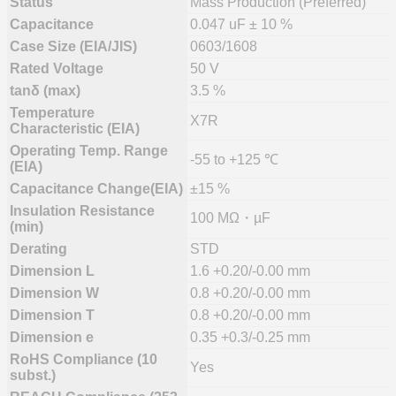
Status
Mass Production (Preferred)
Capacitance
0.047 uF ± 10 %
Case Size (EIA/JIS)
0603/1608
Rated Voltage
50 V
tanδ (max)
3.5 %
Temperature
X7R
Characteristic (EIA)
Operating Temp. Range
-55 to +125 ℃
(EIA)
Capacitance Change(EIA)
±15 %
Insulation Resistance
100 MΩ・µF
(min)
Derating
STD
Dimension L
1.6 +0.20/-0.00 mm
Dimension W
0.8 +0.20/-0.00 mm
Dimension T
0.8 +0.20/-0.00 mm
Dimension e
0.35 +0.3/-0.25 mm
RoHS Compliance (10
Yes
subst.)