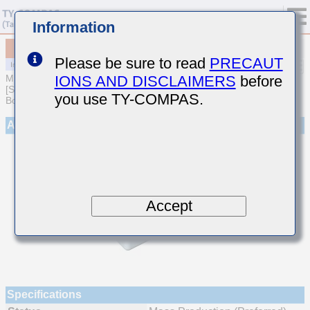
Information
MCJCU168BB7473KTQA01
Please be sure to read
PRECAUT
IONS AND DISCLAIMERS
before
MULTILAYER CERAMIC CAPACITORS
[Soft Termination Multilayer Ceramic Capacitors for Automotive
you use TY-COMPAS.
Body/Infotainment & High Reliability (AEC-Q200 Qualified)]
Appearance
Accept
Specifications