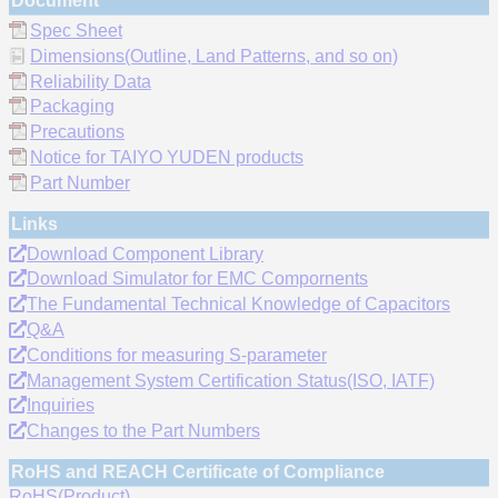
Document
Spec Sheet
Dimensions(Outline, Land Patterns, and so on)
Reliability Data
Packaging
Precautions
Notice for TAIYO YUDEN products
Part Number
Links
Download Component Library
Download Simulator for EMC Compornents
The Fundamental Technical Knowledge of Capacitors
Q&A
Conditions for measuring S-parameter
Management System Certification Status(ISO, IATF)
Inquiries
Changes to the Part Numbers
RoHS and REACH Certificate of Compliance
RoHS(Product)