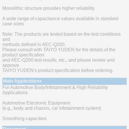
Monolithic structure provides higher reliability
A wide range of capacitance values available in standard
case sizes
Note: The products are tested based on the test conditions
and
methods defined in AEC-Q200.
Please consult with TAIYO YUDEN for the details of the
product specification
and AEC-Q200 test results, etc., and please review and
approve
TAIYO YUDEN's product specification before ordering.
Main Applications
For Automotive Body/Infotainment & High Reliability
Applications
Automotive Electronic Equipment
(e.g., body and chassis, car infotainment system)
Smoothing capacitors