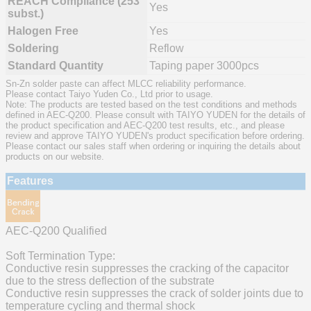
REACH Compliance (253
Yes
subst.)
Halogen Free
Yes
Soldering
Reflow
Standard Quantity
Taping paper 3000pcs
Sn-Zn solder paste can affect MLCC reliability performance.
Please contact Taiyo Yuden Co., Ltd prior to usage.
Note: The products are tested based on the test conditions and methods
defined in AEC-Q200. Please consult with TAIYO YUDEN for the details of
the product specification and AEC-Q200 test results, etc., and please
review and approve TAIYO YUDEN's product specification before ordering.
Please contact our sales staff when ordering or inquiring the details about
products on our website.
Features
AEC-Q200 Qualified
Soft Termination Type:
Conductive resin suppresses the cracking of the capacitor
due to the stress deflection of the substrate
Conductive resin suppresses the crack of solder joints due to
temperature cycling and thermal shock