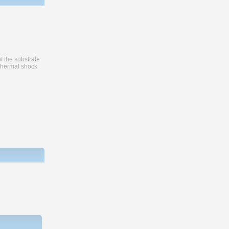
f the substrate
 thermal shock