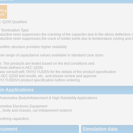
-Q200 Qualified
t Termination Type:
ductive resin suppresses the cracking of the capacitor due to the stress deflection o
ductive resin suppresses the crack of solder joints due to temperature cycling and
lithic structure provides higher reliability
ide range of capacitance values available in standard case sizes
e: The products are tested based on the test conditions and
hods defined in AEC-Q200.
ase consult with TAIYO YUDEN for the details of the product specification
 AEC-Q200 test results, etc., and please review and approve
YO YUDEN's product specification before ordering.
in Applications
 Automotive Body/Infotainment & High Reliability Applications
omotive Electronic Equipment
g., body and chassis, car infotainment system)
othing capacitors
cument
Simulation data