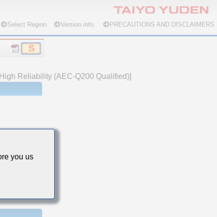
Select Region
Version info.
PRECAUTIONS AND DISCLAIMERS
High Reliability (AEC-Q200 Qualified)]
re you us